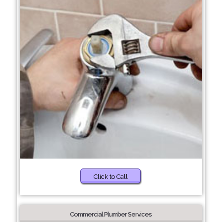
Click to Call
Commercial Plumber Services