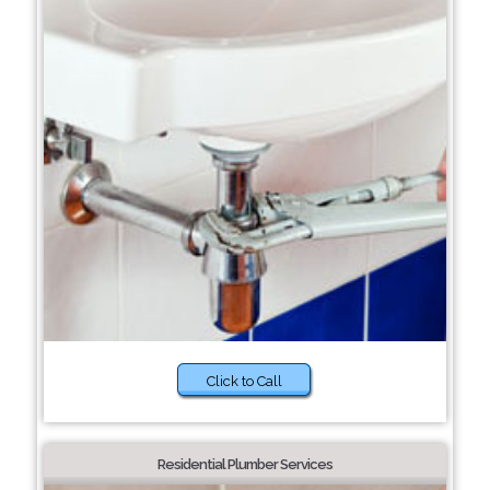
Click to Call
Residential Plumber Services