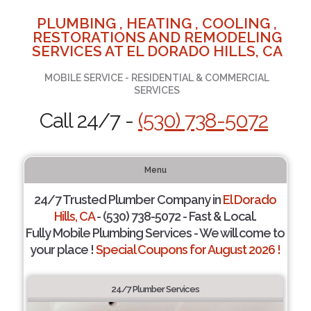
PLUMBING , HEATING , COOLING ,
RESTORATIONS AND REMODELING
SERVICES AT EL DORADO HILLS, CA
MOBILE SERVICE - RESIDENTIAL & COMMERCIAL
SERVICES
Call 24/7 -
(530) 738-5072
Menu
24/7 Trusted Plumber Company in
El Dorado
Hills, CA
- (530) 738-5072 - Fast & Local.
Fully Mobile Plumbing Services - We will come to
your place !
Special Coupons for August 2026 !
24/7 Plumber Services