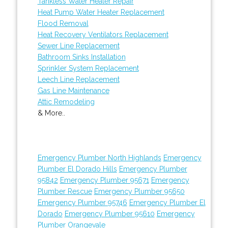
Tankless Water Heater Repair
Heat Pump Water Heater Replacement
Flood Removal
Heat Recovery Ventilators Replacement
Sewer Line Replacement
Bathroom Sinks Installation
Sprinkler System Replacement
Leech Line Replacement
Gas Line Maintenance
Attic Remodeling
& More..
Emergency Plumber North Highlands
Emergency
Plumber El Dorado Hills
Emergency Plumber
95842
Emergency Plumber 95671
Emergency
Plumber Rescue
Emergency Plumber 95650
Emergency Plumber 95746
Emergency Plumber El
Dorado
Emergency Plumber 95610
Emergency
Plumber Orangevale