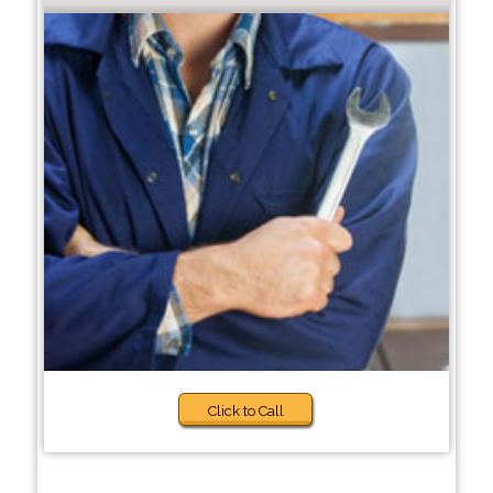
Click to Call