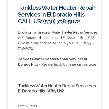
Tankless Water Heater Repair
Services in El Dorado Hills
CALL US: (530) 738-5072
Looking for Tankless Water Heater Repair Services
in El Dorado Hills or around El Dorado Hills, CA?
Give us a call and we will help you! Call us: (530)
738-5072.
Tankless Water Heater Repair Services in El
Dorado Hills
- Residential & Commercial Services!
Tankless Water Heater Repair Services in
El Dorado Hills - Why Us?
Free Quotes.