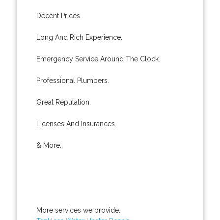
Decent Prices.
Long And Rich Experience.
Emergency Service Around The Clock.
Professional Plumbers.
Great Reputation.
Licenses And Insurances.
& More..
More services we provide: