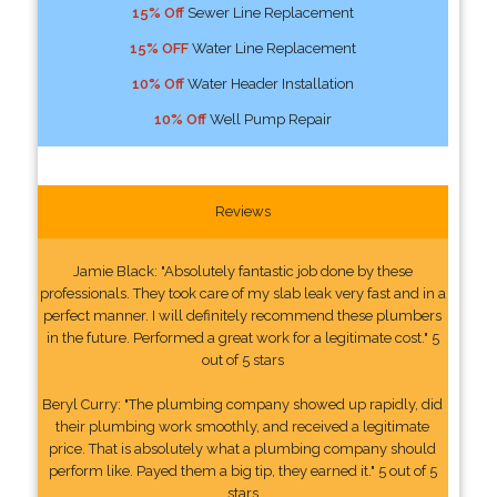
15% Off
Sewer Line Replacement
15% OFF
Water Line Replacement
10% Off
Water Header Installation
10% Off
Well Pump Repair
Reviews
Jamie Black: "Absolutely fantastic job done by these
professionals. They took care of my slab leak very fast and in a
perfect manner. I will definitely recommend these plumbers
in the future. Performed a great work for a legitimate cost." 5
out of 5 stars
Beryl Curry: "The plumbing company showed up rapidly, did
their plumbing work smoothly, and received a legitimate
price. That is absolutely what a plumbing company should
perform like. Payed them a big tip, they earned it." 5 out of 5
stars