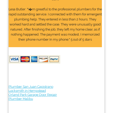
Lesa Butler: "I�m greatful to the professional plumbers for the
rapid outstanding service. I connected with them for emergent
plumbing help. They entered in less than 2 hours. They
worked hard and settled the case. They were unusually good
natured. After finishing the job, they left my home clear, as if
nothing happened. The payment was modest. I memorized
their phone number In my phone." 5 out of 5 stars
Plumber San Juan Capistrano
Locksmith in Hempstead
Orland Park Garage Door Repair
Plumber Malibu