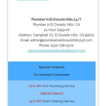
Plumber In El Dorado Hills 24/7
Plumber in El Dorado Hills, CA
24 Hour Support
Address:
Campbell Cir
,
El Dorado Hills
,
CA
95672
Email:
admin@plumberineldoradohills247.com
Phone:
(530) 738-5072
www.plumberineldoradohills247.com
Special Coupons
For Internet Customers
10% OFF
ANY Plumbing Service
FREE ESTIMATE
15% OFF
Drain Cleaning Service