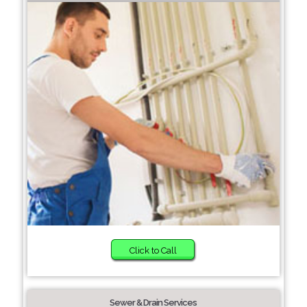
Click to Call
Sewer & Drain Services