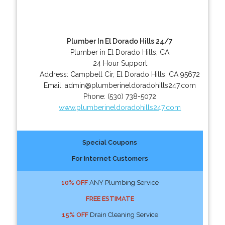
Plumber In El Dorado Hills 24/7
Plumber in El Dorado Hills, CA
24 Hour Support
Address:
Campbell Cir
,
El Dorado Hills
,
CA
95672
Email:
admin@plumberineldoradohills247.com
Phone:
(530) 738-5072
www.plumberineldoradohills247.com
Special Coupons
For Internet Customers
10% OFF
ANY Plumbing Service
FREE ESTIMATE
15% OFF
Drain Cleaning Service