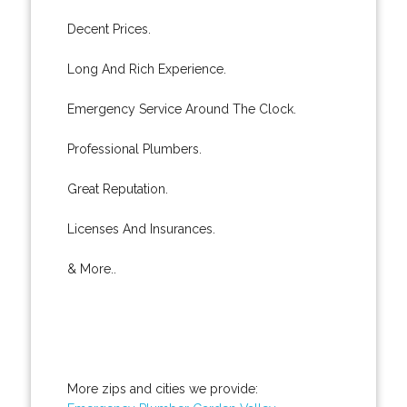
Decent Prices.
Long And Rich Experience.
Emergency Service Around The Clock.
Professional Plumbers.
Great Reputation.
Licenses And Insurances.
& More..
More zips and cities we provide: