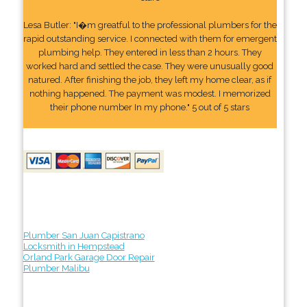
Lesa Butler: "I�m greatful to the professional plumbers for the
rapid outstanding service. I connected with them for emergent
plumbing help. They entered in less than 2 hours. They
worked hard and settled the case. They were unusually good
natured. After finishing the job, they left my home clear, as if
nothing happened. The payment was modest. I memorized
their phone number In my phone." 5 out of 5 stars
Plumber San Juan Capistrano
Locksmith in Hempstead
Orland Park Garage Door Repair
Plumber Malibu