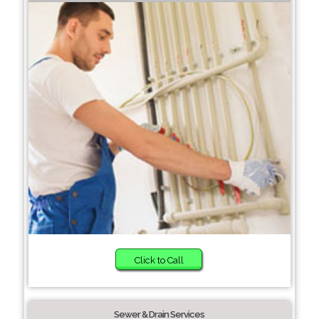
Click to Call
Sewer & Drain Services