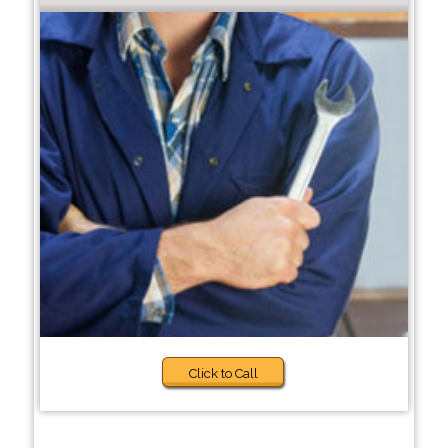
Click to Call