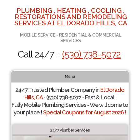
PLUMBING , HEATING , COOLING ,
RESTORATIONS AND REMODELING
SERVICES AT EL DORADO HILLS, CA
MOBILE SERVICE - RESIDENTIAL & COMMERCIAL
SERVICES
Call 24/7 -
(530) 738-5072
Menu
24/7 Trusted Plumber Company in
El Dorado
Hills, CA
- (530) 738-5072 - Fast & Local.
Fully Mobile Plumbing Services - We will come to
your place !
Special Coupons for August 2026 !
24/7 Plumber Services