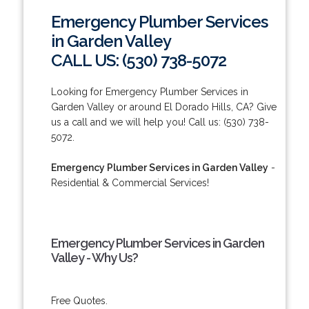
Emergency Plumber Services
in Garden Valley
CALL US: (530) 738-5072
Looking for Emergency Plumber Services in
Garden Valley or around El Dorado Hills, CA? Give
us a call and we will help you! Call us: (530) 738-
5072.
Emergency Plumber Services in Garden Valley
-
Residential & Commercial Services!
Emergency Plumber Services in Garden
Valley - Why Us?
Free Quotes.