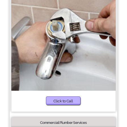
Click to Call
Commercial Plumber Services