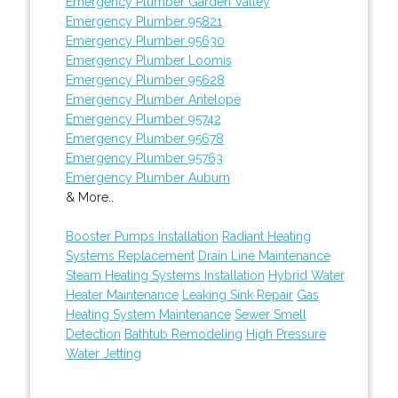
Emergency Plumber Garden Valley
Emergency Plumber 95821
Emergency Plumber 95630
Emergency Plumber Loomis
Emergency Plumber 95628
Emergency Plumber Antelope
Emergency Plumber 95742
Emergency Plumber 95678
Emergency Plumber 95763
Emergency Plumber Auburn
& More..
Booster Pumps Installation
Radiant Heating
Systems Replacement
Drain Line Maintenance
Steam Heating Systems Installation
Hybrid Water
Heater Maintenance
Leaking Sink Repair
Gas
Heating System Maintenance
Sewer Smell
Detection
Bathtub Remodeling
High Pressure
Water Jetting