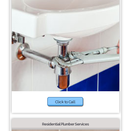
Click to Call
Residential Plumber Services