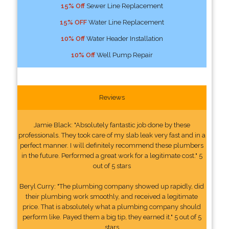
15% Off
Sewer Line Replacement
15% OFF
Water Line Replacement
10% Off
Water Header Installation
10% Off
Well Pump Repair
Reviews
Jamie Black: "Absolutely fantastic job done by these
professionals. They took care of my slab leak very fast and in a
perfect manner. I will definitely recommend these plumbers
in the future. Performed a great work for a legitimate cost." 5
out of 5 stars
Beryl Curry: "The plumbing company showed up rapidly, did
their plumbing work smoothly, and received a legitimate
price. That is absolutely what a plumbing company should
perform like. Payed them a big tip, they earned it." 5 out of 5
stars