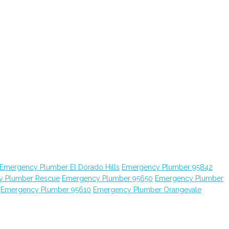
Emergency Plumber El Dorado Hills
Emergency Plumber 95842
y Plumber Rescue
Emergency Plumber 95650
Emergency Plumber
Emergency Plumber 95610
Emergency Plumber Orangevale