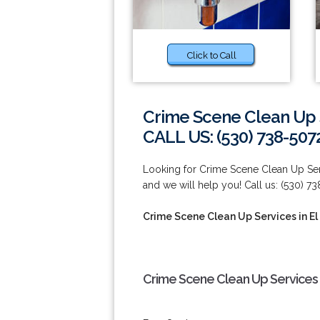
Click to Call
Crime Scene Clean Up S
CALL US: (530) 738-507
Looking for Crime Scene Clean Up Serv
and we will help you! Call us: (530) 7
Crime Scene Clean Up Services in El
Crime Scene Clean Up Services i