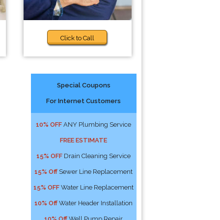
Click to Call
Special Coupons
For Internet Customers
10% OFF
ANY Plumbing Service
FREE ESTIMATE
15% OFF
Drain Cleaning Service
15% Off
Sewer Line Replacement
15% OFF
Water Line Replacement
10% Off
Water Header Installation
10% Off
Well Pump Repair