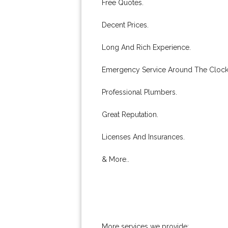
Free Quotes.
Decent Prices.
Long And Rich Experience.
Emergency Service Around The Clock
Professional Plumbers.
Great Reputation.
Licenses And Insurances.
& More..
More services we provide: