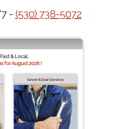
/7 -
(530) 738-5072
 Fast & Local.
 for August 2026 !
Sewer & Drain Services