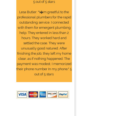
5 out of 5 stars
Lesa Butler: "I�m greatful to the
professional plumbers for the rapid
outstanding service. I connected
with them for emergent plumbing
help. They entered in less than 2
hours. They worked hard and
settled the case. They were
unusually good natured. After
finishing the job, they left my home
clear, as if nothing happened. The
payment was modest. I memorized
their phone number In my phone." 5
out of 5 stars