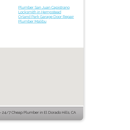
Plumber San Juan Capistrano
Locksmith in Hempstead
Orland Park Garage Door Repair
Plumber Malibu
 24/7 Cheap Plumber in El Dorado Hills, CA