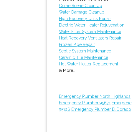
Crime Scene Clean Up
Water Damage Cleanup
High Recovery Units Repair
Electric Water Heater Rejuvenation
Water Filter System Maintenance
Heat Recovery Ventilators Repair
Frozen Pipe Repair
Septic System Maintenance
Ceramic Tile Maintenance
Hot Water Heater Replacement
& More..
Emergency Plumber North Highlands
Emergency Plumber 95671
Emergenc
95746
Emergency Plumber El Dorado