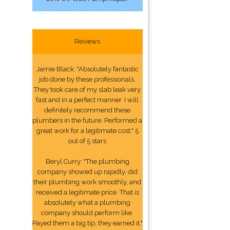
Reviews
Jamie Black: "Absolutely fantastic
job done by these professionals.
They took care of my slab leak very
fast and in a perfect manner. I will
definitely recommend these
plumbers in the future. Performed a
great work for a legitimate cost." 5
out of 5 stars
Beryl Curry: "The plumbing
company showed up rapidly, did
their plumbing work smoothly, and
received a legitimate price. That is
absolutely what a plumbing
company should perform like.
Payed them a big tip, they earned it."