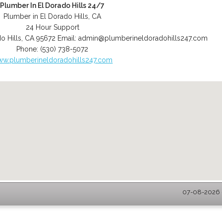
Plumber In El Dorado Hills 24/7
Plumber in El Dorado Hills, CA
24 Hour Support
o Hills
,
CA
95672
Email:
admin@plumberineldoradohills247.com
Phone:
(530) 738-5072
w.plumberineldoradohills247.com
07-08-2026 -