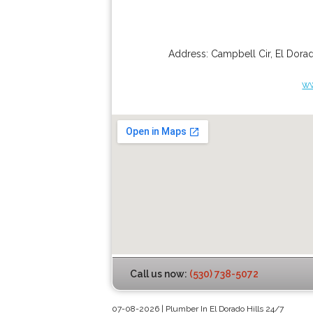
Address:
Campbell Cir
,
El Dorad
ww
Call us now:
(530) 738-5072
07-08-2026 | Plumber In El Dorado Hills 24/7