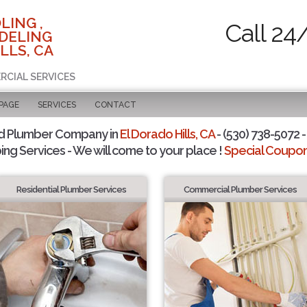
LING ,
Call 24
DELING
LLS, CA
RCIAL SERVICES
 PAGE
SERVICES
CONTACT
d Plumber Company in
El Dorado Hills, CA
- (530) 738-5072 -
ing Services - We will come to your place !
Special Coupons
Residential Plumber Services
Commercial Plumber Services