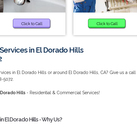
Click to Call
Click to Call
ervices in El Dorado Hills
2
ices in El Dorado Hills or around El Dorado Hills, CA? Give us a call
38-5072.
 Dorado Hills
- Residential & Commercial Services!
n El Dorado Hills - Why Us?