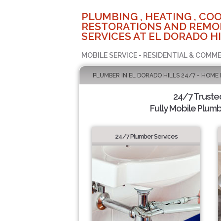
PLUMBING , HEATING , COO
RESTORATIONS AND REMO
SERVICES AT EL DORADO HI
MOBILE SERVICE - RESIDENTIAL & COMME
PLUMBER IN EL DORADO HILLS 24/7 - HOME
24/7 Truste
Fully Mobile Plumb
24/7 Plumber Services