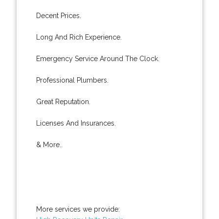
Decent Prices.
Long And Rich Experience.
Emergency Service Around The Clock.
Professional Plumbers.
Great Reputation.
Licenses And Insurances.
& More..
More services we provide: