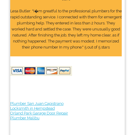
Lesa Butler: "I�m greatful to the professional plumbers for the
rapid outstanding service. I connected with them for emergent
plumbing help. They entered in less than 2 hours. They
worked hard and settled the case. They were unusually good
natured. After finishing the job, they left my home clear, as if
nothing happened. The payment was modest. I memorized
their phone number In my phone." 5 out of 5 stars
Plumber San Juan Capistrano
Locksmith in Hempstead
Orland Park Garage Door Repair
Plumber Malibu