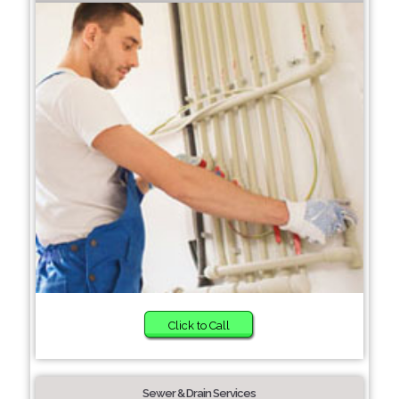
Click to Call
Sewer & Drain Services