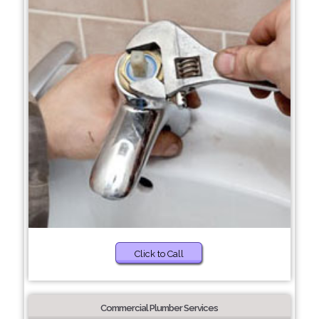
Click to Call
Commercial Plumber Services