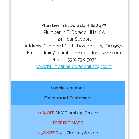
Plumber In El Dorado Hills 24/7
Plumber in El Dorado Hills, CA
24 Hour Support
Address:
Campbell Cir
,
El Dorado Hills
,
CA
95672
Email:
admin@plumberineldoradohills247.com
Phone:
(530) 738-5072
www.plumberineldoradohills247.com
Special Coupons
For Internet Customers
10% OFF
ANY Plumbing Service
FREE ESTIMATE
15% OFF
Drain Cleaning Service