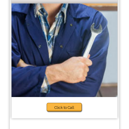
Click to Call