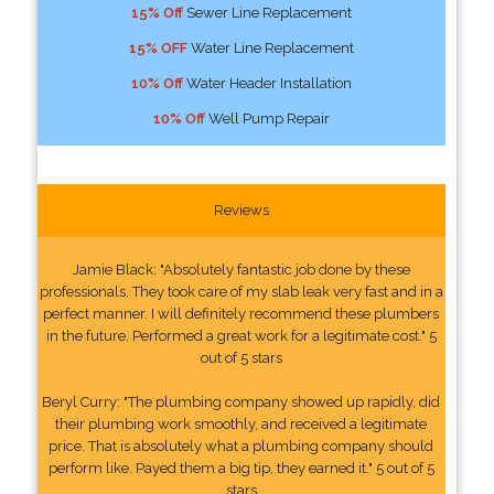
15% Off
Sewer Line Replacement
15% OFF
Water Line Replacement
10% Off
Water Header Installation
10% Off
Well Pump Repair
Reviews
Jamie Black: "Absolutely fantastic job done by these
professionals. They took care of my slab leak very fast and in a
perfect manner. I will definitely recommend these plumbers
in the future. Performed a great work for a legitimate cost." 5
out of 5 stars
Beryl Curry: "The plumbing company showed up rapidly, did
their plumbing work smoothly, and received a legitimate
price. That is absolutely what a plumbing company should
perform like. Payed them a big tip, they earned it." 5 out of 5
stars