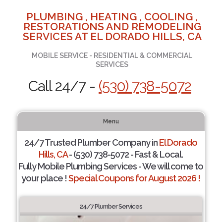
PLUMBING , HEATING , COOLING ,
RESTORATIONS AND REMODELING
SERVICES AT EL DORADO HILLS, CA
MOBILE SERVICE - RESIDENTIAL & COMMERCIAL
SERVICES
Call 24/7 -
(530) 738-5072
Menu
24/7 Trusted Plumber Company in
El Dorado
Hills, CA
- (530) 738-5072 - Fast & Local.
Fully Mobile Plumbing Services - We will come to
your place !
Special Coupons for August 2026 !
24/7 Plumber Services