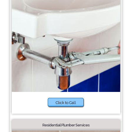
Click to Call
Residential Plumber Services