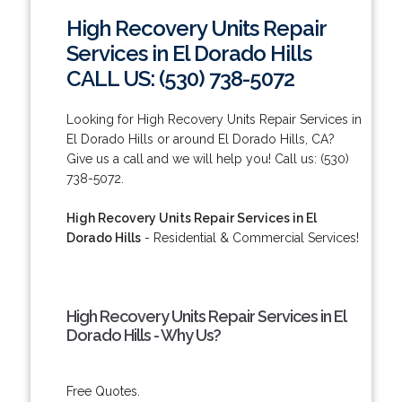
High Recovery Units Repair
Services in El Dorado Hills
CALL US: (530) 738-5072
Looking for High Recovery Units Repair Services in
El Dorado Hills or around El Dorado Hills, CA?
Give us a call and we will help you! Call us: (530)
738-5072.
High Recovery Units Repair Services in El
Dorado Hills
- Residential & Commercial Services!
High Recovery Units Repair Services in El
Dorado Hills - Why Us?
Free Quotes.