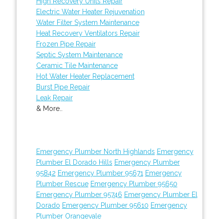
High Recovery Units Repair
Electric Water Heater Rejuvenation
Water Filter System Maintenance
Heat Recovery Ventilators Repair
Frozen Pipe Repair
Septic System Maintenance
Ceramic Tile Maintenance
Hot Water Heater Replacement
Burst Pipe Repair
Leak Repair
& More..
Emergency Plumber North Highlands
Emergency
Plumber El Dorado Hills
Emergency Plumber
95842
Emergency Plumber 95671
Emergency
Plumber Rescue
Emergency Plumber 95650
Emergency Plumber 95746
Emergency Plumber El
Dorado
Emergency Plumber 95610
Emergency
Plumber Orangevale