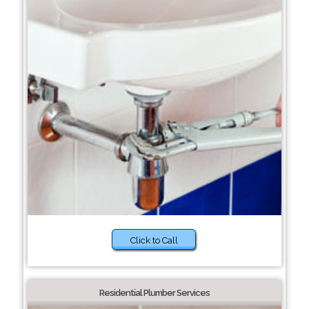
Click to Call
Residential Plumber Services