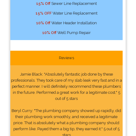
15% Off
Sewer Line Replacement
15% OFF
Water Line Replacement
10% Off
Water Header Installation
10% Off
Well Pump Repair
Reviews
Jamie Black: "Absolutely fantastic job done by these
professionals. They took care of my slab leak very fast and in a
perfect manner. I will definitely recommend these plumbers
in the future. Performed a great work for a legitimate cost." 5
out of 5 stars
Beryl Curry: "The plumbing company showed up rapidly, did
their plumbing work smoothly, and received a legitimate
price. That is absolutely what a plumbing company should
perform like. Payed them a big tip, they earned it." 5 out of 5
stars