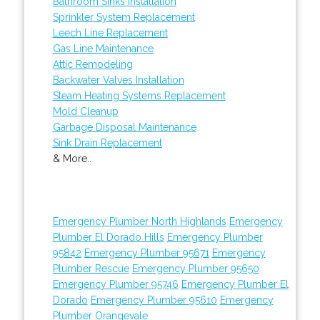
Bathroom Sinks Installation
Sprinkler System Replacement
Leech Line Replacement
Gas Line Maintenance
Attic Remodeling
Backwater Valves Installation
Steam Heating Systems Replacement
Mold Cleanup
Garbage Disposal Maintenance
Sink Drain Replacement
& More..
Emergency Plumber North Highlands
Emergency
Plumber El Dorado Hills
Emergency Plumber
95842
Emergency Plumber 95671
Emergency
Plumber Rescue
Emergency Plumber 95650
Emergency Plumber 95746
Emergency Plumber El
Dorado
Emergency Plumber 95610
Emergency
Plumber Orangevale