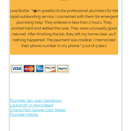
Lesa Butler: "I�m greatful to the professional plumbers for the
rapid outstanding service. I connected with them for emergent
plumbing help. They entered in less than 2 hours. They
worked hard and settled the case. They were unusually good
natured. After finishing the job, they left my home clear, as if
nothing happened. The payment was modest. I memorized
their phone number In my phone." 5 out of 5 stars
Plumber San Juan Capistrano
Locksmith in Hempstead
Orland Park Garage Door Repair
Plumber Malibu