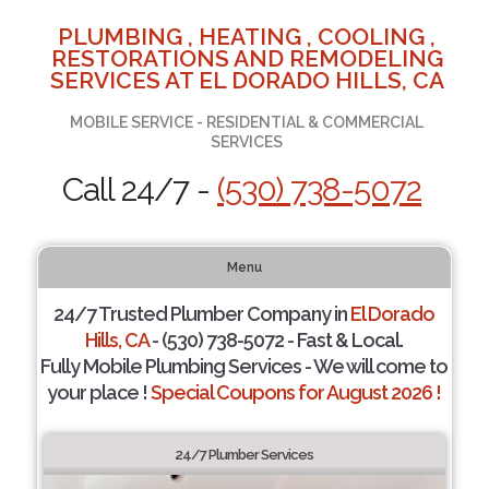
PLUMBING , HEATING , COOLING ,
RESTORATIONS AND REMODELING
SERVICES AT EL DORADO HILLS, CA
MOBILE SERVICE - RESIDENTIAL & COMMERCIAL
SERVICES
Call 24/7 -
(530) 738-5072
Menu
24/7 Trusted Plumber Company in
El Dorado
Hills, CA
- (530) 738-5072 - Fast & Local.
Fully Mobile Plumbing Services - We will come to
your place !
Special Coupons for August 2026 !
24/7 Plumber Services