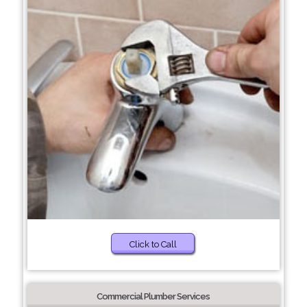
Click to Call
Commercial Plumber Services