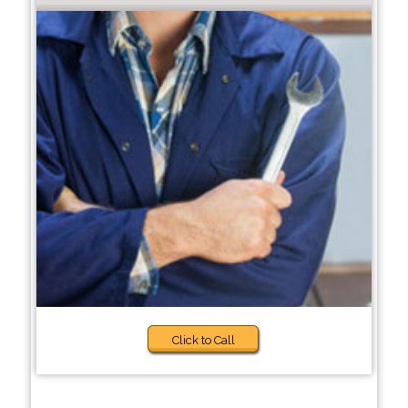
Click to Call