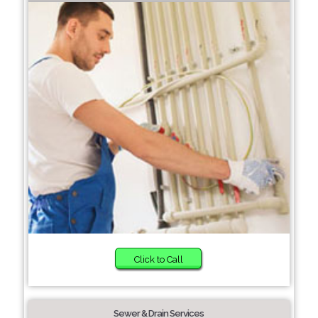
Click to Call
Sewer & Drain Services