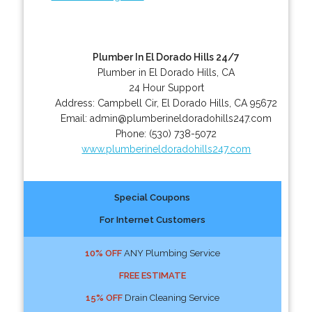
Plumber In El Dorado Hills 24/7
Plumber in El Dorado Hills, CA
24 Hour Support
Address:
Campbell Cir
,
El Dorado Hills
,
CA
95672
Email:
admin@plumberineldoradohills247.com
Phone:
(530) 738-5072
www.plumberineldoradohills247.com
Special Coupons
For Internet Customers
10% OFF
ANY Plumbing Service
FREE ESTIMATE
15% OFF
Drain Cleaning Service