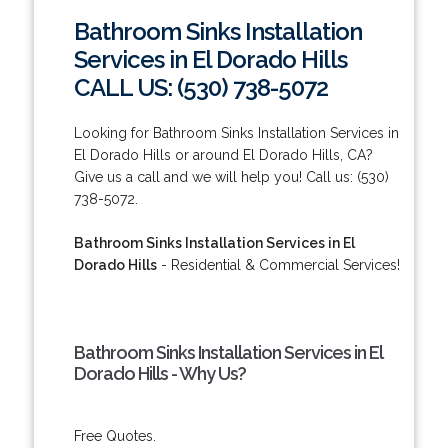
Bathroom Sinks Installation
Services in El Dorado Hills
CALL US: (530) 738-5072
Looking for Bathroom Sinks Installation Services in
El Dorado Hills or around El Dorado Hills, CA?
Give us a call and we will help you! Call us: (530)
738-5072.
Bathroom Sinks Installation Services in El
Dorado Hills
- Residential & Commercial Services!
Bathroom Sinks Installation Services in El
Dorado Hills - Why Us?
Free Quotes.