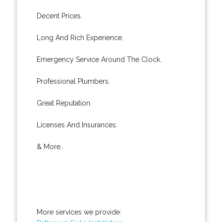
Decent Prices.
Long And Rich Experience.
Emergency Service Around The Clock.
Professional Plumbers.
Great Reputation.
Licenses And Insurances.
& More..
More services we provide: