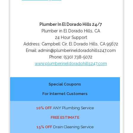
Plumber In El Dorado Hills 24/7
Plumber in El Dorado Hills, CA
24 Hour Support
Address:
Campbell Cir
,
El Dorado Hills
,
CA
95672
Email:
admin@plumberineldoradohills247.com
Phone:
(530) 738-5072
www.plumberineldoradohills247.com
Special Coupons
For Internet Customers
10% OFF
ANY Plumbing Service
FREE ESTIMATE
15% OFF
Drain Cleaning Service