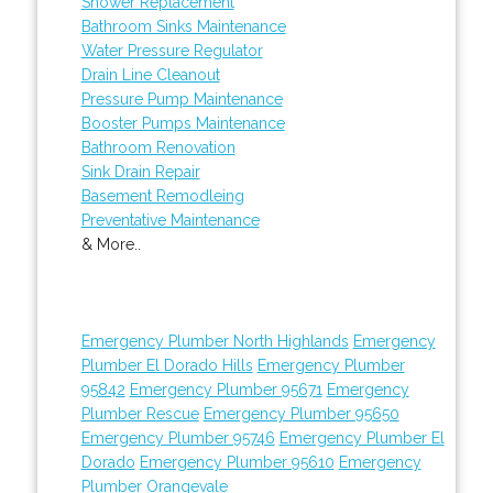
Shower Replacement
Bathroom Sinks Maintenance
Water Pressure Regulator
Drain Line Cleanout
Pressure Pump Maintenance
Booster Pumps Maintenance
Bathroom Renovation
Sink Drain Repair
Basement Remodleing
Preventative Maintenance
& More..
Emergency Plumber North Highlands
Emergency
Plumber El Dorado Hills
Emergency Plumber
95842
Emergency Plumber 95671
Emergency
Plumber Rescue
Emergency Plumber 95650
Emergency Plumber 95746
Emergency Plumber El
Dorado
Emergency Plumber 95610
Emergency
Plumber Orangevale