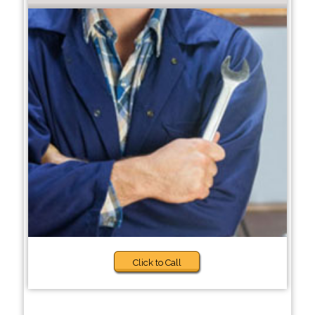
Click to Call