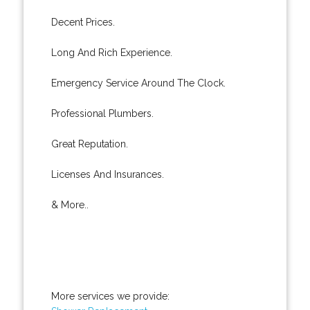
Decent Prices.
Long And Rich Experience.
Emergency Service Around The Clock.
Professional Plumbers.
Great Reputation.
Licenses And Insurances.
& More..
More services we provide: