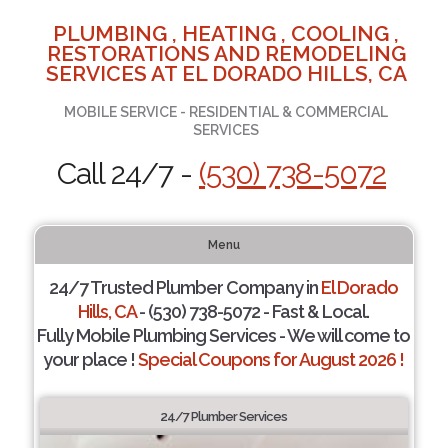
PLUMBING , HEATING , COOLING ,
RESTORATIONS AND REMODELING
SERVICES AT EL DORADO HILLS, CA
MOBILE SERVICE - RESIDENTIAL & COMMERCIAL
SERVICES
Call 24/7 -
(530) 738-5072
Menu
24/7 Trusted Plumber Company in
El Dorado
Hills, CA
- (530) 738-5072 - Fast & Local.
Fully Mobile Plumbing Services - We will come to
your place !
Special Coupons for August 2026 !
24/7 Plumber Services