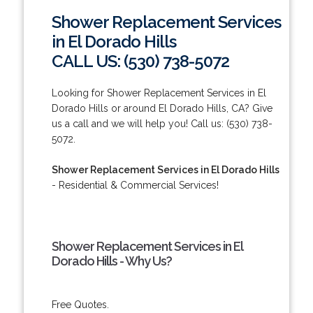
Shower Replacement Services
in El Dorado Hills
CALL US: (530) 738-5072
Looking for Shower Replacement Services in El
Dorado Hills or around El Dorado Hills, CA? Give
us a call and we will help you! Call us: (530) 738-
5072.
Shower Replacement Services in El Dorado Hills
- Residential & Commercial Services!
Shower Replacement Services in El
Dorado Hills - Why Us?
Free Quotes.