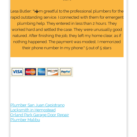
Lesa Butler: "I�m greatful to the professional plumbers for the
rapid outstanding service. I connected with them for emergent
plumbing help. They entered in less than 2 hours. They
worked hard and settled the case. They were unusually good
natured. After finishing the job, they left my home clear, as if
nothing happened. The payment was modest. I memorized
their phone number In my phone." 5 out of 5 stars
Plumber San Juan Capistrano
Locksmith in Hempstead
Orland Park Garage Door Repair
Plumber Malibu