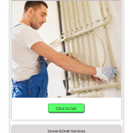
Click to Call
Sewer & Drain Services