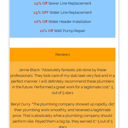
15% Off
Sewer Line Replacement
15% OFF
Water Line Replacement
10% Off
Water Header Installation
10% Off
Well Pump Repair
Reviews
Jamie Black: "Absolutely fantastic job done by these
professionals. They took care of my slab leak very fast and in a
perfect manner. I will definitely recommend these plumbers
in the future. Performed a great work for a legitimate cost." 5
out of 5 stars
Beryl Curry: "The plumbing company showed up rapidly, did
their plumbing work smoothly, and received a legitimate
price. That is absolutely what a plumbing company should
perform like. Payed them a big tip, they earned it." 5 out of 5
stars