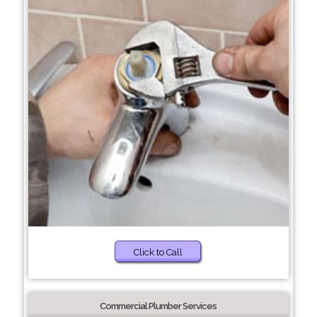
Click to Call
Commercial Plumber Services