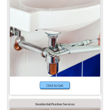
Click to Call
Residential Plumber Services