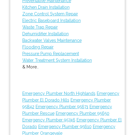
Preventative Maintenance
Kitchen Drain Installation
Zone Control System Repair
Electric Baseboard Installation
Waste Trap Repair
Dehumidifier Installation
Backwater Valves Maintenance
Flooding Repair
Pressure Pump Replacement
Water Treatment System Installation
& More..
Emergency Plumber North Highlands
Emergency
Plumber El Dorado Hills
Emergency Plumber
95842
Emergency Plumber 95671
Emergency
Plumber Rescue
Emergency Plumber 95650
Emergency Plumber 95746
Emergency Plumber El
Dorado
Emergency Plumber 95610
Emergency
Plumber Orangevale