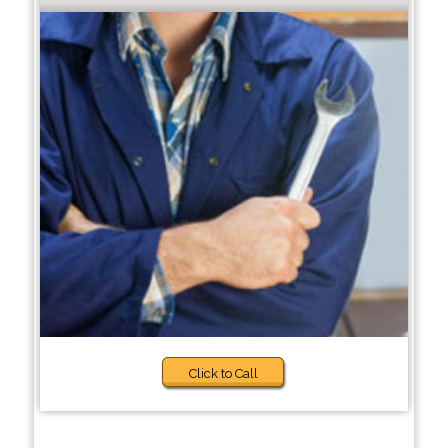
Click to Call