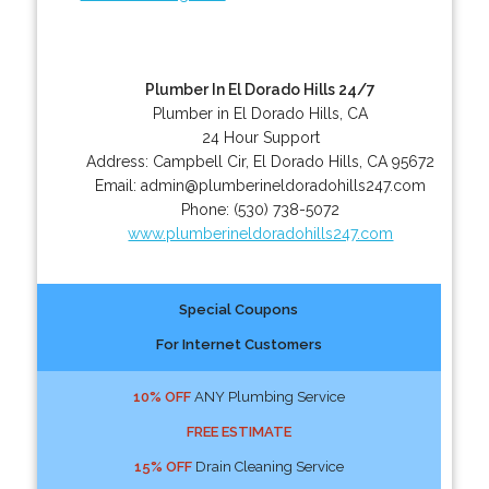
Plumber In El Dorado Hills 24/7
Plumber in El Dorado Hills, CA
24 Hour Support
Address:
Campbell Cir
,
El Dorado Hills
,
CA
95672
Email:
admin@plumberineldoradohills247.com
Phone:
(530) 738-5072
www.plumberineldoradohills247.com
Special Coupons
For Internet Customers
10% OFF
ANY Plumbing Service
FREE ESTIMATE
15% OFF
Drain Cleaning Service