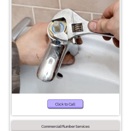
Click to Call
Commercial Plumber Services