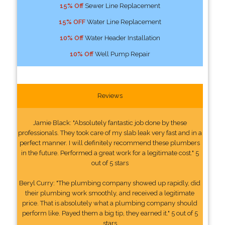
15% Off
Sewer Line Replacement
15% OFF
Water Line Replacement
10% Off
Water Header Installation
10% Off
Well Pump Repair
Reviews
Jamie Black: "Absolutely fantastic job done by these
professionals. They took care of my slab leak very fast and in a
perfect manner. I will definitely recommend these plumbers
in the future. Performed a great work for a legitimate cost." 5
out of 5 stars
Beryl Curry: "The plumbing company showed up rapidly, did
their plumbing work smoothly, and received a legitimate
price. That is absolutely what a plumbing company should
perform like. Payed them a big tip, they earned it." 5 out of 5
stars