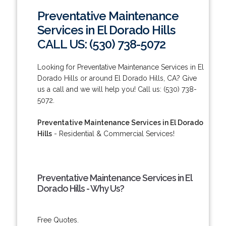
Preventative Maintenance
Services in El Dorado Hills
CALL US: (530) 738-5072
Looking for Preventative Maintenance Services in El
Dorado Hills or around El Dorado Hills, CA? Give
us a call and we will help you! Call us: (530) 738-
5072.
Preventative Maintenance Services in El Dorado
Hills
- Residential & Commercial Services!
Preventative Maintenance Services in El
Dorado Hills - Why Us?
Free Quotes.