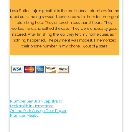
Lesa Butler: "I�m greatful to the professional plumbers for the
rapid outstanding service. I connected with them for emergent
plumbing help. They entered in less than 2 hours. They
worked hard and settled the case. They were unusually good
natured. After finishing the job, they left my home clear, as if
nothing happened. The payment was modest. I memorized
their phone number In my phone." 5 out of 5 stars
Plumber San Juan Capistrano
Locksmith in Hempstead
Orland Park Garage Door Repair
Plumber Malibu