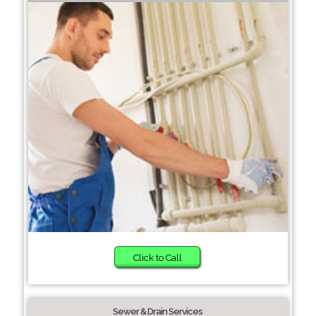
Click to Call
Sewer & Drain Services