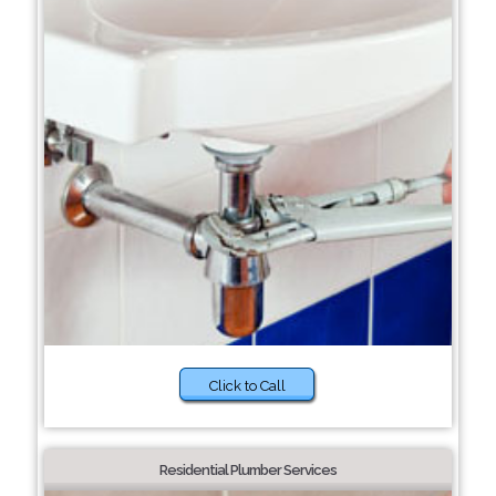
Click to Call
Residential Plumber Services