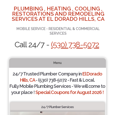
PLUMBING , HEATING , COOLING ,
RESTORATIONS AND REMODELING
SERVICES AT EL DORADO HILLS, CA
MOBILE SERVICE - RESIDENTIAL & COMMERCIAL
SERVICES
Call 24/7 -
(530) 738-5072
Menu
24/7 Trusted Plumber Company in
El Dorado
Hills, CA
- (530) 738-5072 - Fast & Local.
Fully Mobile Plumbing Services - We will come to
your place !
Special Coupons for August 2026 !
24/7 Plumber Services