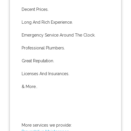
Decent Prices.
Long And Rich Experience.
Emergency Service Around The Clock.
Professional Plumbers.
Great Reputation.
Licenses And Insurances.
& More..
More services we provide: