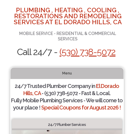
PLUMBING , HEATING , COOLING ,
RESTORATIONS AND REMODELING
SERVICES AT EL DORADO HILLS, CA
MOBILE SERVICE - RESIDENTIAL & COMMERCIAL
SERVICES
Call 24/7 -
(530) 738-5072
Menu
24/7 Trusted Plumber Company in
El Dorado
Hills, CA
- (530) 738-5072 - Fast & Local.
Fully Mobile Plumbing Services - We will come to
your place !
Special Coupons for August 2026 !
24/7 Plumber Services