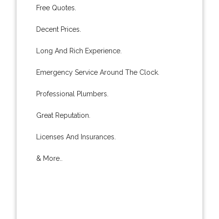
Free Quotes.
Decent Prices.
Long And Rich Experience.
Emergency Service Around The Clock.
Professional Plumbers.
Great Reputation.
Licenses And Insurances.
& More..