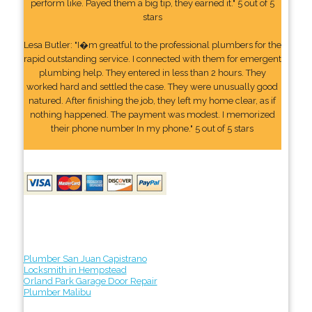
perform like. Payed them a big tip, they earned it." 5 out of 5
stars
Lesa Butler: "I�m greatful to the professional plumbers for the
rapid outstanding service. I connected with them for emergent
plumbing help. They entered in less than 2 hours. They
worked hard and settled the case. They were unusually good
natured. After finishing the job, they left my home clear, as if
nothing happened. The payment was modest. I memorized
their phone number In my phone." 5 out of 5 stars
Plumber San Juan Capistrano
Locksmith in Hempstead
Orland Park Garage Door Repair
Plumber Malibu