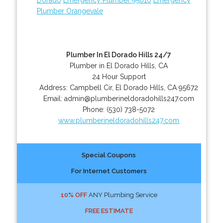
Plumber Orangevale
Plumber In El Dorado Hills 24/7
Plumber in El Dorado Hills, CA
24 Hour Support
Address:
Campbell Cir
,
El Dorado Hills
,
CA
95672
Email:
admin@plumberineldoradohills247.com
Phone:
(530) 738-5072
www.plumberineldoradohills247.com
Special Coupons
For Internet Customers
10% OFF
ANY Plumbing Service
FREE ESTIMATE