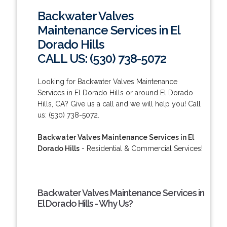
Backwater Valves
Maintenance Services in El
Dorado Hills
CALL US: (530) 738-5072
Looking for Backwater Valves Maintenance
Services in El Dorado Hills or around El Dorado
Hills, CA? Give us a call and we will help you! Call
us: (530) 738-5072.
Backwater Valves Maintenance Services in El
Dorado Hills
- Residential & Commercial Services!
Backwater Valves Maintenance Services in
El Dorado Hills - Why Us?