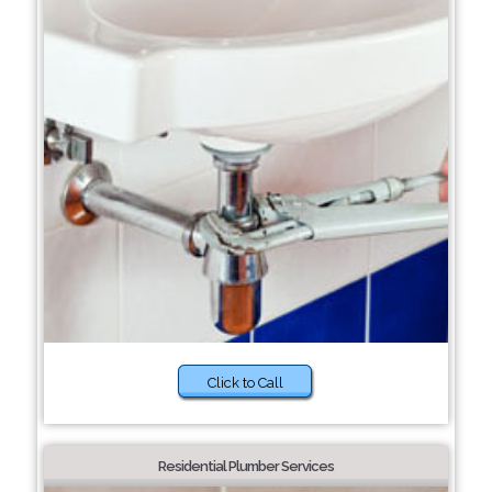
Click to Call
Residential Plumber Services