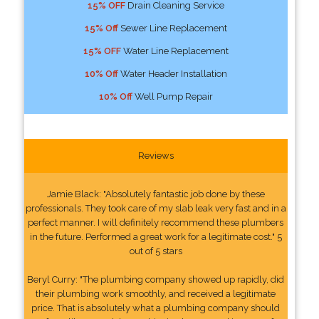
15% OFF
Drain Cleaning Service
15% Off
Sewer Line Replacement
15% OFF
Water Line Replacement
10% Off
Water Header Installation
10% Off
Well Pump Repair
Reviews
Jamie Black: "Absolutely fantastic job done by these
professionals. They took care of my slab leak very fast and in a
perfect manner. I will definitely recommend these plumbers
in the future. Performed a great work for a legitimate cost." 5
out of 5 stars
Beryl Curry: "The plumbing company showed up rapidly, did
their plumbing work smoothly, and received a legitimate
price. That is absolutely what a plumbing company should