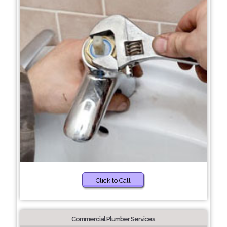
Click to Call
Commercial Plumber Services