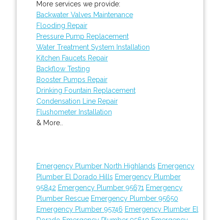
More services we provide:
Backwater Valves Maintenance
Flooding Repair
Pressure Pump Replacement
Water Treatment System Installation
Kitchen Faucets Repair
Backflow Testing
Booster Pumps Repair
Drinking Fountain Replacement
Condensation Line Repair
Flushometer Installation
& More..
Emergency Plumber North Highlands
Emergency
Plumber El Dorado Hills
Emergency Plumber
95842
Emergency Plumber 95671
Emergency
Plumber Rescue
Emergency Plumber 95650
Emergency Plumber 95746
Emergency Plumber El
Dorado
Emergency Plumber 95610
Emergency