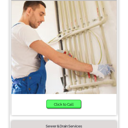
Click to Call
Sewer & Drain Services