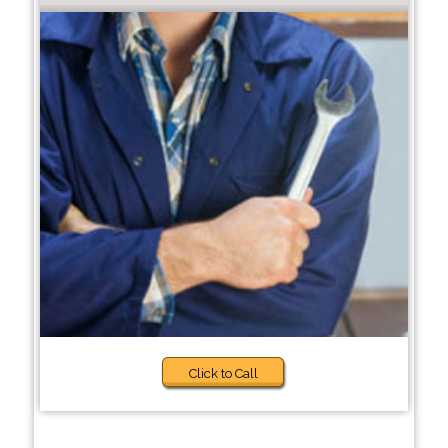
Click to Call