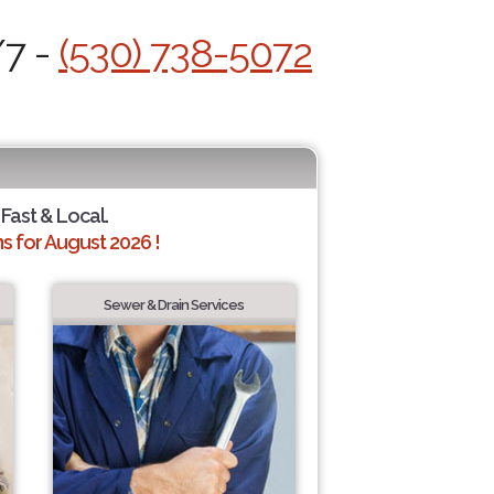
/7 -
(530) 738-5072
 Fast & Local.
 for August 2026 !
Sewer & Drain Services