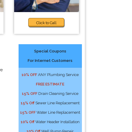
Click to Call
Special Coupons
For Internet Customers
we
10% OFF
ANY Plumbing Service
FREE ESTIMATE
15% OFF
Drain Cleaning Service
15% Off
Sewer Line Replacement
15% OFF
Water Line Replacement
10% Off
Water Header Installation
10% Off
Well Pump Repair