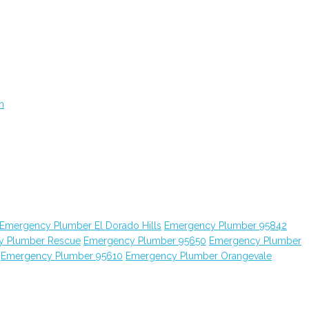
n
Emergency Plumber El Dorado Hills
Emergency Plumber 95842
y Plumber Rescue
Emergency Plumber 95650
Emergency Plumber
Emergency Plumber 95610
Emergency Plumber Orangevale