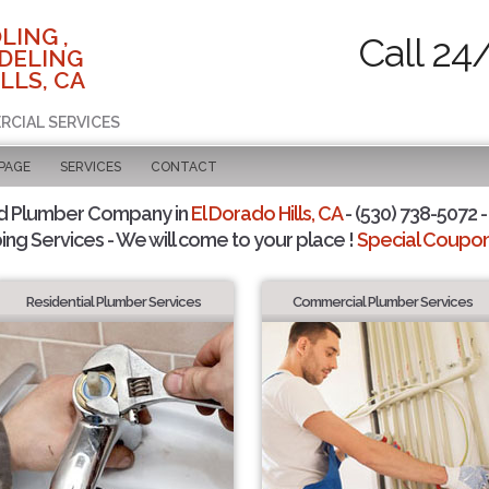
LING ,
Call 24
DELING
LLS, CA
RCIAL SERVICES
 PAGE
SERVICES
CONTACT
d Plumber Company in
El Dorado Hills, CA
- (530) 738-5072 -
ing Services - We will come to your place !
Special Coupons
Residential Plumber Services
Commercial Plumber Services