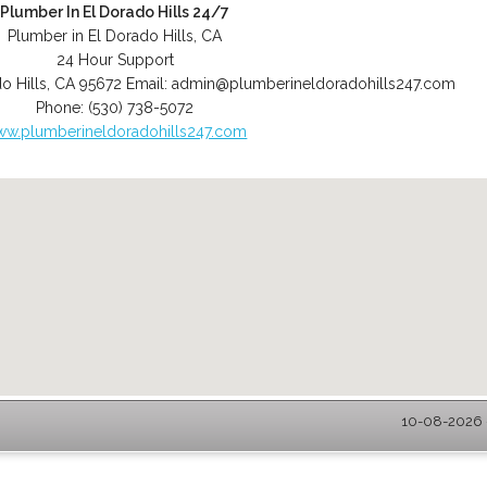
Plumber In El Dorado Hills 24/7
Plumber in El Dorado Hills, CA
24 Hour Support
o Hills
,
CA
95672
Email:
admin@plumberineldoradohills247.com
Phone:
(530) 738-5072
w.plumberineldoradohills247.com
10-08-2026 -