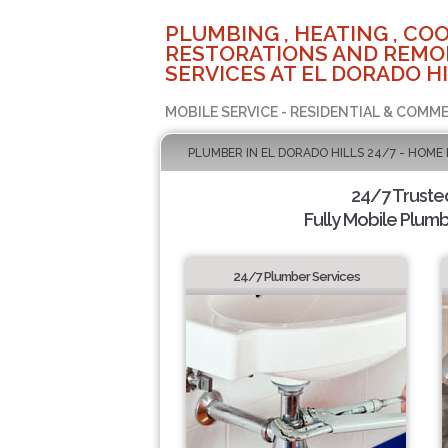
PLUMBING , HEATING , COO
RESTORATIONS AND REMO
SERVICES AT EL DORADO HI
MOBILE SERVICE - RESIDENTIAL & COMME
PLUMBER IN EL DORADO HILLS 24/7 - HOME
24/7 Truste
Fully Mobile Plumb
24/7 Plumber Services