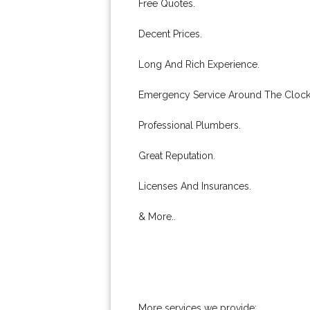
Free Quotes.
Decent Prices.
Long And Rich Experience.
Emergency Service Around The Clock
Professional Plumbers.
Great Reputation.
Licenses And Insurances.
& More..
More services we provide: