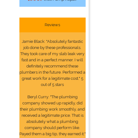
Reviews
Jamie Black: "Absolutely fantastic
job done by these professionals.
They took care of my slab leak very
fast and in a perfect manner. I will
definitely recommend these
plumbers in the future. Performed a
great work for a legitimate cost." 5
out of 5 stars
Beryl Curry: "The plumbing
company showed up rapidly, did
their plumbing work smoothly, and
received a legitimate price. That is
absolutely what a plumbing
company should perform like.
Payed them a big tip, they earned it."