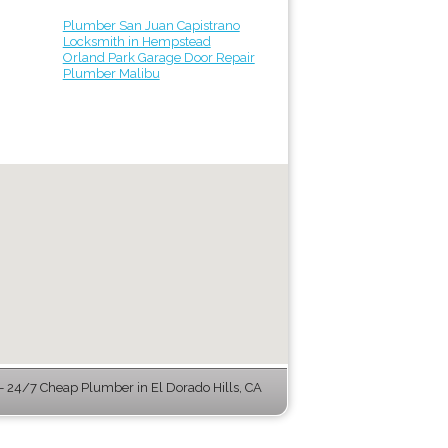
Plumber San Juan Capistrano
Locksmith in Hempstead
Orland Park Garage Door Repair
Plumber Malibu
 24/7 Cheap Plumber in El Dorado Hills, CA