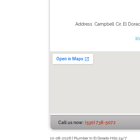
Address:
Campbell Cir
,
El Dorad
ww
Call us now:
(530) 738-5072
10-08-2026 | Plumber In El Dorado Hills 24/7