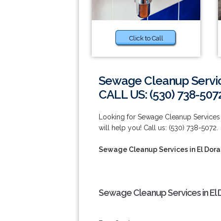
Click to Call
Sewage Cleanup Service
CALL US: (530) 738-507
Looking for Sewage Cleanup Services i
will help you! Call us: (530) 738-5072.
Sewage Cleanup Services in El Dorad
Sewage Cleanup Services in El D