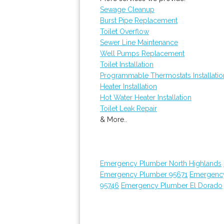
Sewage Cleanup
Burst Pipe Replacement
Toilet Overflow
Sewer Line Maintenance
Well Pumps Replacement
Toilet Installation
Programmable Thermostats Installatio
Heater Installation
Hot Water Heater Installation
Toilet Leak Repair
& More..
Emergency Plumber North Highlands
Emergency Plumber 95671
Emergenc
95746
Emergency Plumber El Dorado