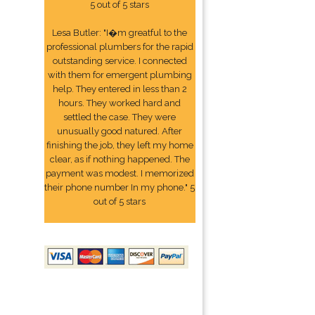
5 out of 5 stars
Lesa Butler: "I�m greatful to the
professional plumbers for the rapid
outstanding service. I connected
with them for emergent plumbing
help. They entered in less than 2
hours. They worked hard and
settled the case. They were
unusually good natured. After
finishing the job, they left my home
clear, as if nothing happened. The
payment was modest. I memorized
their phone number In my phone." 5
out of 5 stars