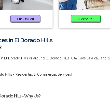
Click to Call
Click to Call
s in El Dorado Hills
2
n El Dorado Hills or around El Dorado Hills, CA? Give us a call and 
o Hills
- Residential & Commercial Services!
orado Hills - Why Us?