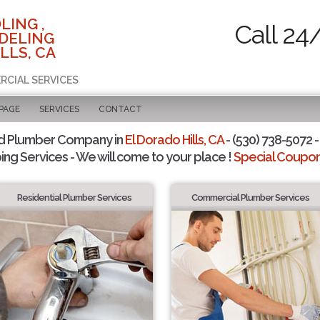
LING ,
Call 24
DELING
LLS, CA
RCIAL SERVICES
 PAGE
SERVICES
CONTACT
d Plumber Company in
El Dorado Hills, CA
- (530) 738-5072 -
ing Services - We will come to your place !
Special Coupons
Residential Plumber Services
Commercial Plumber Services