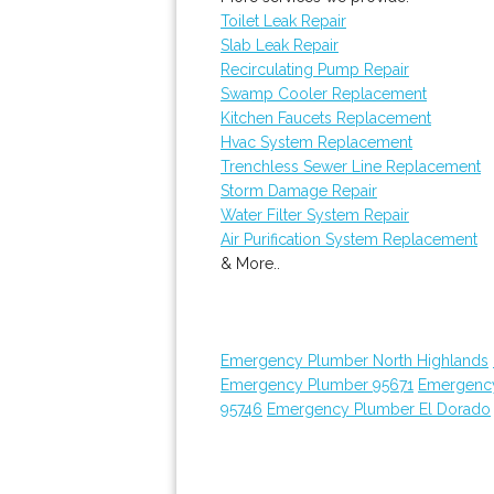
Toilet Leak Repair
Slab Leak Repair
Recirculating Pump Repair
Swamp Cooler Replacement
Kitchen Faucets Replacement
Hvac System Replacement
Trenchless Sewer Line Replacement
Storm Damage Repair
Water Filter System Repair
Air Purification System Replacement
& More..
Emergency Plumber North Highlands
Emergency Plumber 95671
Emergenc
95746
Emergency Plumber El Dorado