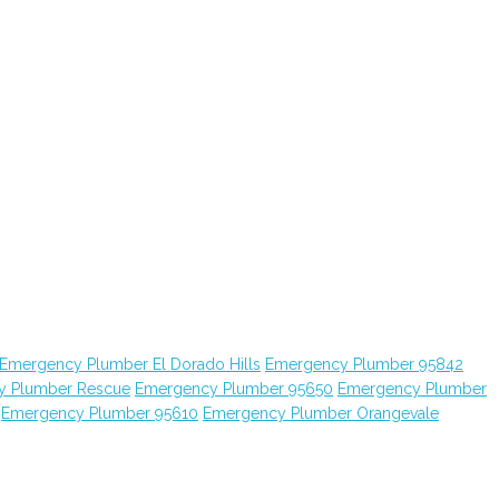
Emergency Plumber El Dorado Hills
Emergency Plumber 95842
y Plumber Rescue
Emergency Plumber 95650
Emergency Plumber
Emergency Plumber 95610
Emergency Plumber Orangevale