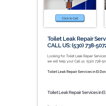
Click to Call
Toilet Leak Repair Servi
CALL US: (530) 738-507
Looking for Toilet Leak Repair Service
we will help you! Call us: (530) 738-50
Toilet Leak Repair Services in El Dor
Toilet Leak Repair Services in El