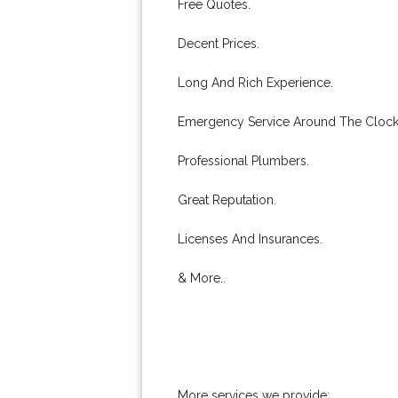
Free Quotes.
Decent Prices.
Long And Rich Experience.
Emergency Service Around The Clock
Professional Plumbers.
Great Reputation.
Licenses And Insurances.
& More..
More services we provide: