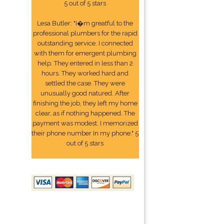
5 out of 5 stars
Lesa Butler: "I�m greatful to the
professional plumbers for the rapid
outstanding service. I connected
with them for emergent plumbing
help. They entered in less than 2
hours. They worked hard and
settled the case. They were
unusually good natured. After
finishing the job, they left my home
clear, as if nothing happened. The
payment was modest. I memorized
their phone number In my phone." 5
out of 5 stars