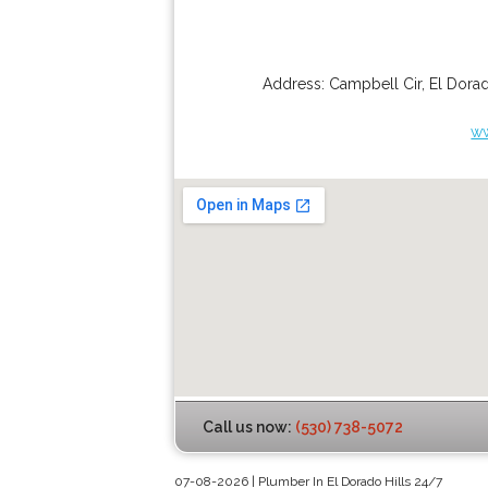
Address:
Campbell Cir
,
El Dorad
ww
Call us now:
(530) 738-5072
07-08-2026 | Plumber In El Dorado Hills 24/7