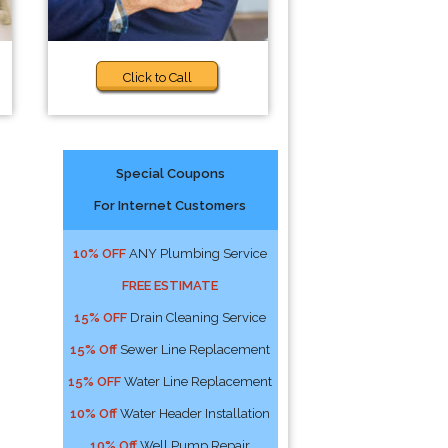
Click to Call
Special Coupons
For Internet Customers
10% OFF
ANY Plumbing Service
FREE ESTIMATE
15% OFF
Drain Cleaning Service
15% Off
Sewer Line Replacement
15% OFF
Water Line Replacement
10% Off
Water Header Installation
10% Off
Well Pump Repair