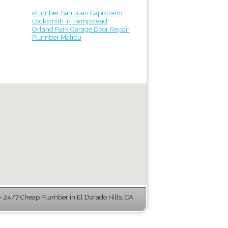
Plumber San Juan Capistrano
Locksmith in Hempstead
Orland Park Garage Door Repair
Plumber Malibu
 24/7 Cheap Plumber in El Dorado Hills, CA