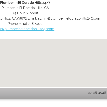
Plumber In El Dorado Hills 24/7
Plumber in El Dorado Hills, CA
24 Hour Support
o Hills
,
CA
95672
Email:
admin@plumberineldoradohills247.com
Phone:
(530) 738-5072
w.plumberineldoradohills247.com
07-08-2026 -