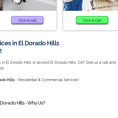
Click to Call
Click to Call
ces in El Dorado Hills
2
s in El Dorado Hills or around El Dorado Hills, CA? Give us a call and
72.
ado Hills
- Residential & Commercial Services!
 Dorado Hills - Why Us?