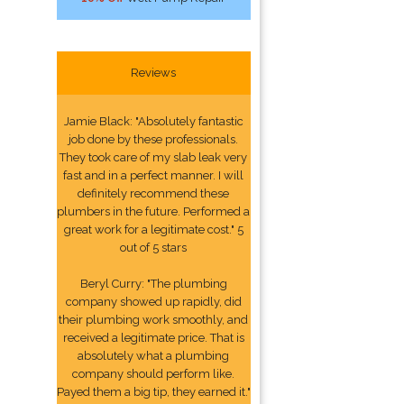
Reviews
Jamie Black: "Absolutely fantastic
job done by these professionals.
They took care of my slab leak very
fast and in a perfect manner. I will
definitely recommend these
plumbers in the future. Performed a
great work for a legitimate cost." 5
out of 5 stars
Beryl Curry: "The plumbing
company showed up rapidly, did
their plumbing work smoothly, and
received a legitimate price. That is
absolutely what a plumbing
company should perform like.
Payed them a big tip, they earned it."