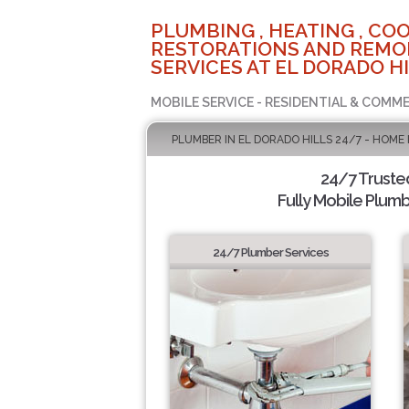
PLUMBING , HEATING , COO
RESTORATIONS AND REMO
SERVICES AT EL DORADO HI
MOBILE SERVICE - RESIDENTIAL & COMME
PLUMBER IN EL DORADO HILLS 24/7 - HOME
24/7 Truste
Fully Mobile Plumb
24/7 Plumber Services