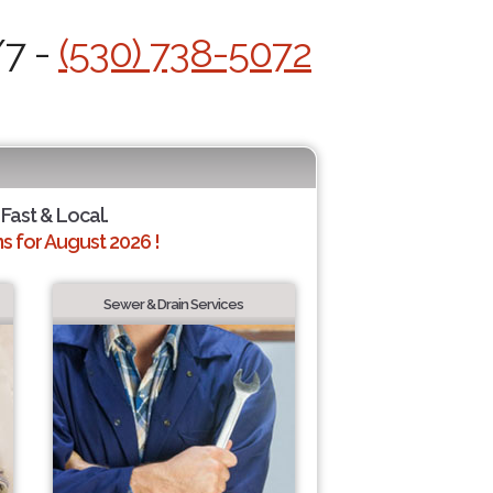
/7 -
(530) 738-5072
 Fast & Local.
 for August 2026 !
Sewer & Drain Services