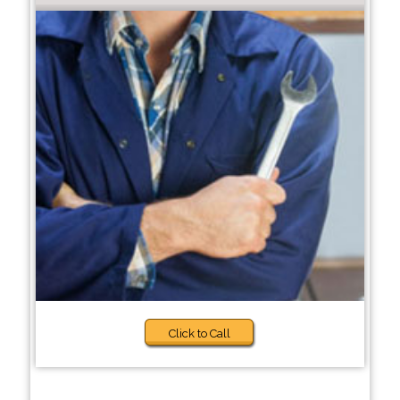
Click to Call