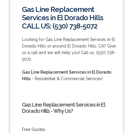
Gas Line Replacement
Services in El Dorado Hills
CALL US: (530) 738-5072
Looking for Gas Line Replacement Services in El
Dorado Hills or around El Dorado Hills, CA? Give
us a call and we will help you! Call us: (530) 738-
5072.
Gas Line Replacement Services in El Dorado
Hills
- Residential & Commercial Services!
Gas Line Replacement Services in El
Dorado Hills - Why Us?
Free Quotes.