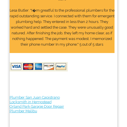
Lesa Butler: "I�m greatful to the professional plumbers for the
rapid outstanding service. I connected with them for emergent
plumbing help. They entered in less than 2 hours. They
worked hard and settled the case. They were unusually good
natured. After finishing the job, they left my home clear, as if
nothing happened. The payment was modest. I memorized
their phone number In my phone." 5 out of 5 stars
Plumber San Juan Capistrano
Locksmith in Hempstead
Orland Park Garage Door Repair
Plumber Malibu