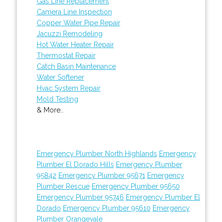
Gas Line Replacement
Camera Line Inspection
Copper Water Pipe Repair
Jacuzzi Remodeling
Hot Water Heater Repair
Thermostat Repair
Catch Basin Maintenance
Water Softener
Hvac System Repair
Mold Testing
& More..
Emergency Plumber North Highlands
Emergency
Plumber El Dorado Hills
Emergency Plumber
95842
Emergency Plumber 95671
Emergency
Plumber Rescue
Emergency Plumber 95650
Emergency Plumber 95746
Emergency Plumber El
Dorado
Emergency Plumber 95610
Emergency
Plumber Orangevale