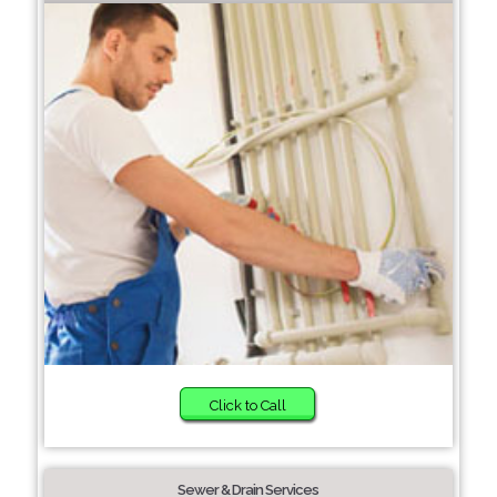
Click to Call
Sewer & Drain Services