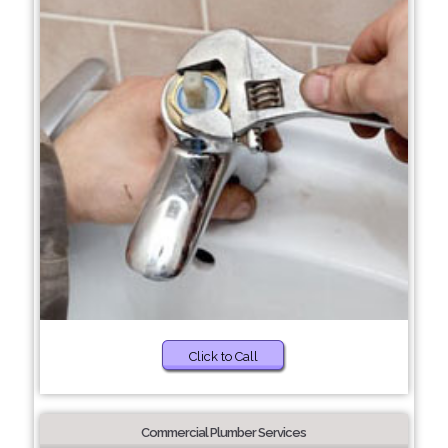
Click to Call
Commercial Plumber Services