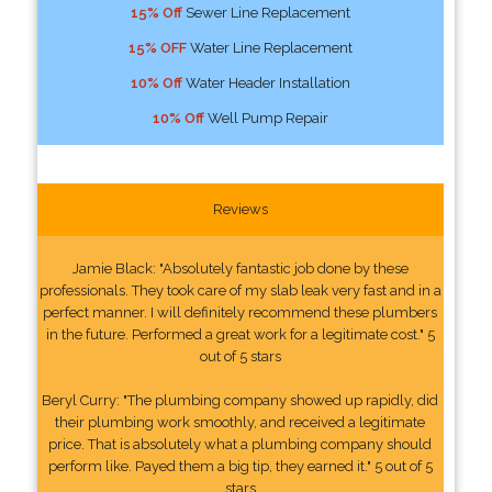
15% Off
Sewer Line Replacement
15% OFF
Water Line Replacement
10% Off
Water Header Installation
10% Off
Well Pump Repair
Reviews
Jamie Black: "Absolutely fantastic job done by these
professionals. They took care of my slab leak very fast and in a
perfect manner. I will definitely recommend these plumbers
in the future. Performed a great work for a legitimate cost." 5
out of 5 stars
Beryl Curry: "The plumbing company showed up rapidly, did
their plumbing work smoothly, and received a legitimate
price. That is absolutely what a plumbing company should
perform like. Payed them a big tip, they earned it." 5 out of 5
stars