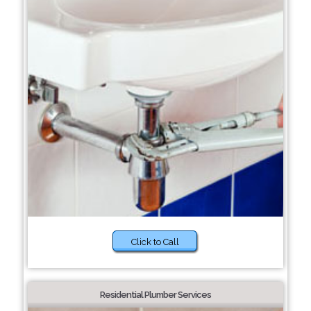
Click to Call
Residential Plumber Services