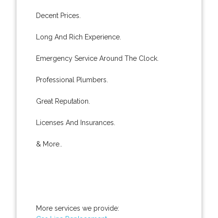
Decent Prices.
Long And Rich Experience.
Emergency Service Around The Clock.
Professional Plumbers.
Great Reputation.
Licenses And Insurances.
& More..
More services we provide: