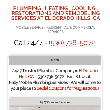
PLUMBING , HEATING , COOLING ,
RESTORATIONS AND REMODELING
SERVICES AT EL DORADO HILLS, CA
MOBILE SERVICE - RESIDENTIAL & COMMERCIAL
SERVICES
Call 24/7 -
(530) 738-5072
Menu
24/7 Trusted Plumber Company in
El Dorado
Hills, CA
- (530) 738-5072 - Fast & Local.
Fully Mobile Plumbing Services - We will come to
your place !
Special Coupons for August 2026 !
24/7 Plumber Services