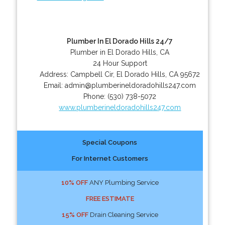
Plumber In El Dorado Hills 24/7
Plumber in El Dorado Hills, CA
24 Hour Support
Address:
Campbell Cir
,
El Dorado Hills
,
CA
95672
Email:
admin@plumberineldoradohills247.com
Phone:
(530) 738-5072
www.plumberineldoradohills247.com
Special Coupons
For Internet Customers
10% OFF
ANY Plumbing Service
FREE ESTIMATE
15% OFF
Drain Cleaning Service