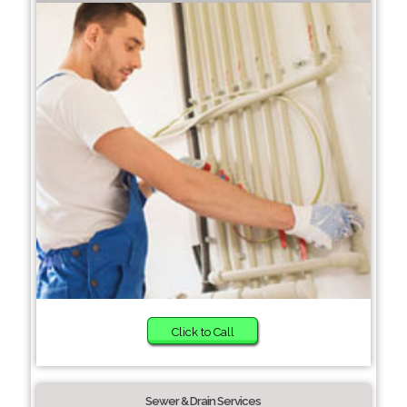
Click to Call
Sewer & Drain Services