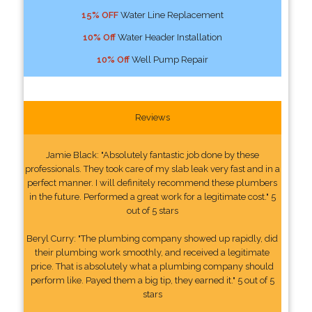
15% OFF
Water Line Replacement
10% Off
Water Header Installation
10% Off
Well Pump Repair
Reviews
Jamie Black: "Absolutely fantastic job done by these
professionals. They took care of my slab leak very fast and in a
perfect manner. I will definitely recommend these plumbers
in the future. Performed a great work for a legitimate cost." 5
out of 5 stars
Beryl Curry: "The plumbing company showed up rapidly, did
their plumbing work smoothly, and received a legitimate
price. That is absolutely what a plumbing company should
perform like. Payed them a big tip, they earned it." 5 out of 5
stars