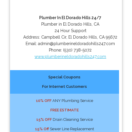
Plumber In El Dorado Hills 24/7
Plumber in El Dorado Hills, CA
24 Hour Support
Address:
Campbell Cir
,
El Dorado Hills
,
CA
95672
Email:
admin@plumberineldoradohills247.com
Phone:
(530) 738-5072
www.plumberineldoradohills247.com
Special Coupons
For Internet Customers
10% OFF
ANY Plumbing Service
FREE ESTIMATE
15% OFF
Drain Cleaning Service
15% Off
Sewer Line Replacement