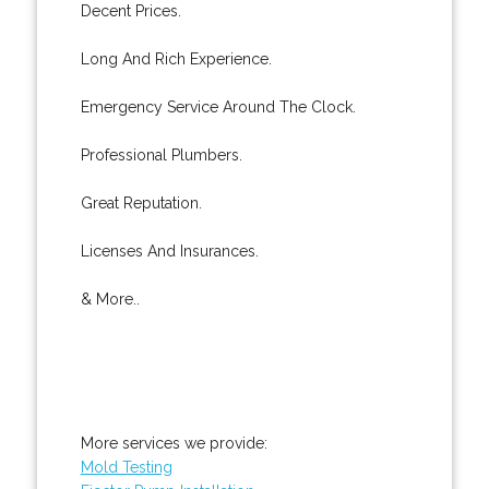
Decent Prices.
Long And Rich Experience.
Emergency Service Around The Clock.
Professional Plumbers.
Great Reputation.
Licenses And Insurances.
& More..
More services we provide:
Mold Testing