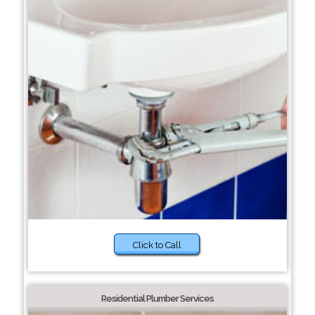
Click to Call
Residential Plumber Services