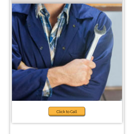
Click to Call