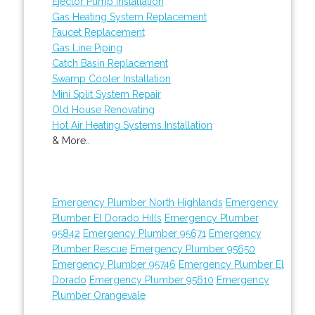
Ejector Pump Installation
Gas Heating System Replacement
Faucet Replacement
Gas Line Piping
Catch Basin Replacement
Swamp Cooler Installation
Mini Split System Repair
Old House Renovating
Hot Air Heating Systems Installation
& More..
Emergency Plumber North Highlands
Emergency
Plumber El Dorado Hills
Emergency Plumber
95842
Emergency Plumber 95671
Emergency
Plumber Rescue
Emergency Plumber 95650
Emergency Plumber 95746
Emergency Plumber El
Dorado
Emergency Plumber 95610
Emergency
Plumber Orangevale