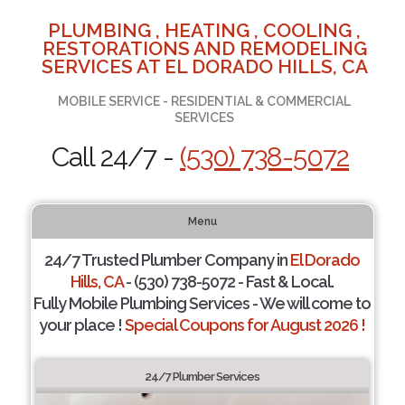
PLUMBING , HEATING , COOLING ,
RESTORATIONS AND REMODELING
SERVICES AT EL DORADO HILLS, CA
MOBILE SERVICE - RESIDENTIAL & COMMERCIAL
SERVICES
Call 24/7 -
(530) 738-5072
Menu
24/7 Trusted Plumber Company in
El Dorado
Hills, CA
- (530) 738-5072 - Fast & Local.
Fully Mobile Plumbing Services - We will come to
your place !
Special Coupons for August 2026 !
24/7 Plumber Services