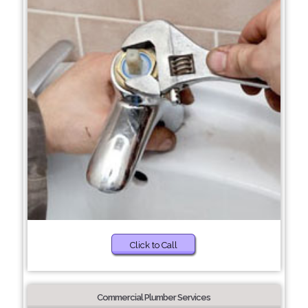
Click to Call
Commercial Plumber Services