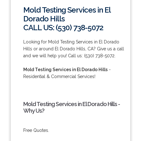
Mold Testing Services in El
Dorado Hills
CALL US: (530) 738-5072
Looking for Mold Testing Services in El Dorado
Hills or around El Dorado Hills, CA? Give us a call
and we will help you! Call us: (530) 738-5072.
Mold Testing Services in El Dorado Hills
-
Residential & Commercial Services!
Mold Testing Services in El Dorado Hills -
Why Us?
Free Quotes.