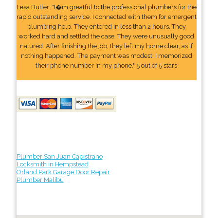
Lesa Butler: "I�m greatful to the professional plumbers for the
rapid outstanding service. I connected with them for emergent
plumbing help. They entered in less than 2 hours. They
worked hard and settled the case. They were unusually good
natured. After finishing the job, they left my home clear, as if
nothing happened. The payment was modest. I memorized
their phone number In my phone." 5 out of 5 stars
Plumber San Juan Capistrano
Locksmith in Hempstead
Orland Park Garage Door Repair
Plumber Malibu