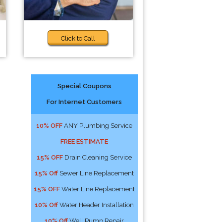
Click to Call
Special Coupons
For Internet Customers
10% OFF
ANY Plumbing Service
FREE ESTIMATE
15% OFF
Drain Cleaning Service
15% Off
Sewer Line Replacement
15% OFF
Water Line Replacement
10% Off
Water Header Installation
10% Off
Well Pump Repair