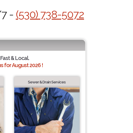
/7 -
(530) 738-5072
 Fast & Local.
 for August 2026 !
Sewer & Drain Services