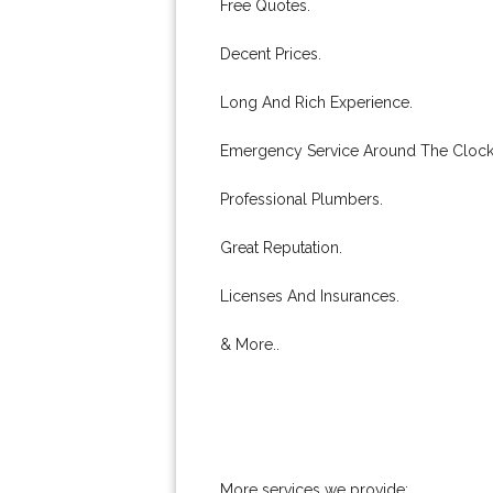
Free Quotes.
Decent Prices.
Long And Rich Experience.
Emergency Service Around The Clock
Professional Plumbers.
Great Reputation.
Licenses And Insurances.
& More..
More services we provide: