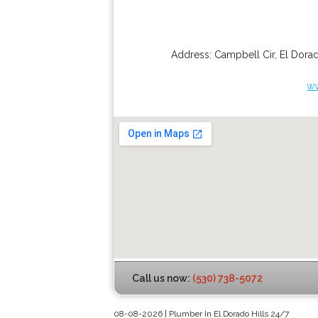
Address:
Campbell Cir
,
El Dorad
ww
Call us now:
(530) 738-5072
08-08-2026 | Plumber In El Dorado Hills 24/7