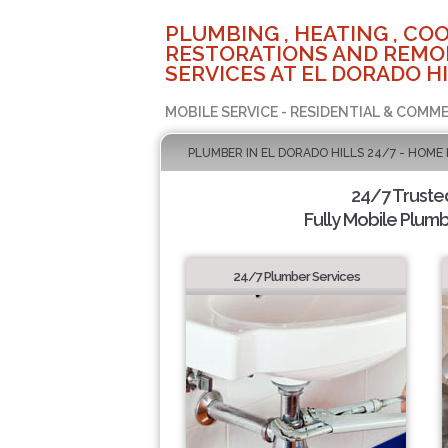
PLUMBING , HEATING , COO
RESTORATIONS AND REMO
SERVICES AT EL DORADO HI
MOBILE SERVICE - RESIDENTIAL & COMME
PLUMBER IN EL DORADO HILLS 24/7 - HOME
24/7 Truste
Fully Mobile Plumb
24/7 Plumber Services