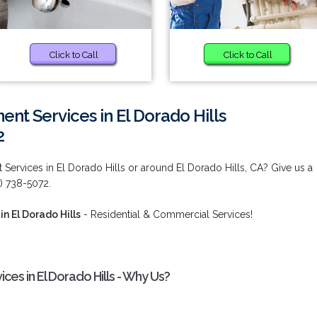
Click to Call
Click to Call
nt Services in El Dorado Hills
2
Services in El Dorado Hills or around El Dorado Hills, CA? Give us a
0) 738-5072.
n El Dorado Hills
- Residential & Commercial Services!
es in El Dorado Hills - Why Us?