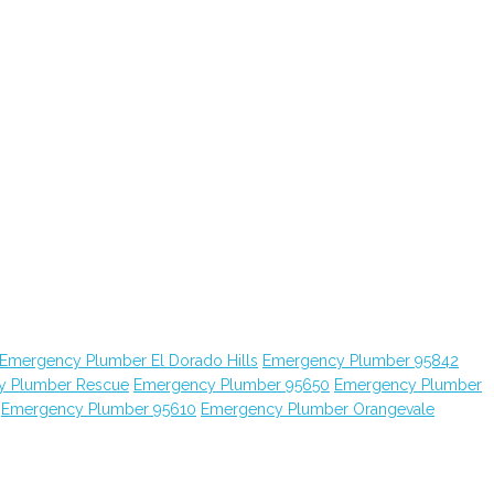
Emergency Plumber El Dorado Hills
Emergency Plumber 95842
y Plumber Rescue
Emergency Plumber 95650
Emergency Plumber
Emergency Plumber 95610
Emergency Plumber Orangevale