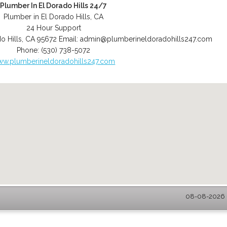
Plumber In El Dorado Hills 24/7
Plumber in El Dorado Hills, CA
24 Hour Support
o Hills
,
CA
95672
Email:
admin@plumberineldoradohills247.com
Phone:
(530) 738-5072
w.plumberineldoradohills247.com
08-08-2026 -