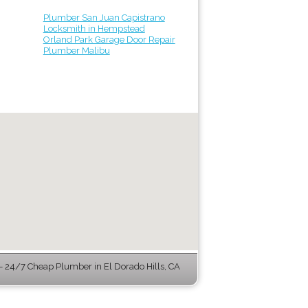
Plumber San Juan Capistrano
Locksmith in Hempstead
Orland Park Garage Door Repair
Plumber Malibu
 24/7 Cheap Plumber in El Dorado Hills, CA