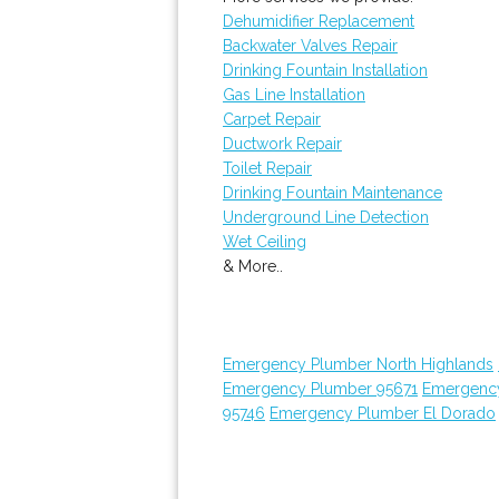
Dehumidifier Replacement
Backwater Valves Repair
Drinking Fountain Installation
Gas Line Installation
Carpet Repair
Ductwork Repair
Toilet Repair
Drinking Fountain Maintenance
Underground Line Detection
Wet Ceiling
& More..
Emergency Plumber North Highlands
Emergency Plumber 95671
Emergenc
95746
Emergency Plumber El Dorado