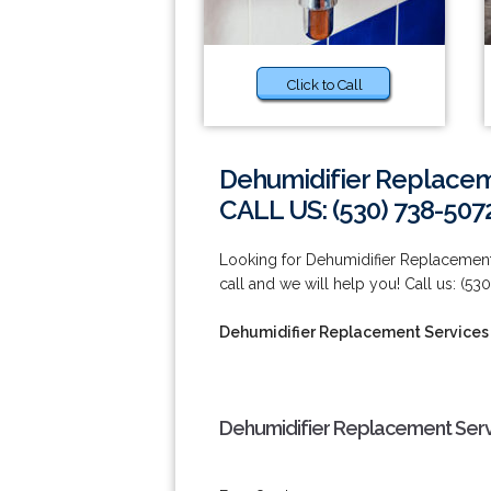
Click to Call
Dehumidifier Replaceme
CALL US: (530) 738-507
Looking for Dehumidifier Replacement 
call and we will help you! Call us: (53
Dehumidifier Replacement Services i
Dehumidifier Replacement Servic