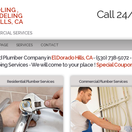
LING ,
Call 24
DELING
LLS, CA
RCIAL SERVICES
 PAGE
SERVICES
CONTACT
d Plumber Company in
El Dorado Hills, CA
- (530) 738-5072 -
ing Services - We will come to your place !
Special Coupons
Residential Plumber Services
Commercial Plumber Services