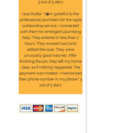
5 out of 5 stars
Lesa Butler: "I�m greatful to the
professional plumbers for the rapid
outstanding service. I connected
with them for emergent plumbing
help. They entered in less than 2
hours. They worked hard and
settled the case. They were
unusually good natured. After
finishing the job, they left my home
clear, as if nothing happened. The
payment was modest. I memorized
their phone number In my phone." 5
out of 5 stars