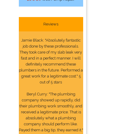
Reviews
Jamie Black: "Absolutely fantastic
job done by these professionals.
They took care of my slab leak very
fast and in a perfect manner. I will
definitely recommend these
plumbers in the future. Performed a
great work for a legitimate cost." 5
out of 5 stars
Beryl Curry: "The plumbing
company showed up rapidly, did
their plumbing work smoothly, and
received a legitimate price. That is
absolutely what a plumbing
company should perform like.
Payed them a big tip, they earned it."