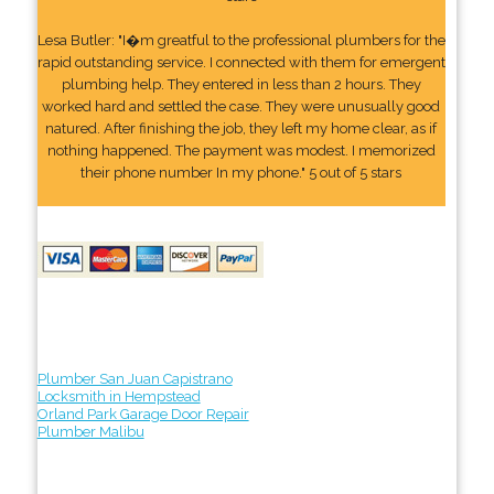
Lesa Butler: "I�m greatful to the professional plumbers for the
rapid outstanding service. I connected with them for emergent
plumbing help. They entered in less than 2 hours. They
worked hard and settled the case. They were unusually good
natured. After finishing the job, they left my home clear, as if
nothing happened. The payment was modest. I memorized
their phone number In my phone." 5 out of 5 stars
Plumber San Juan Capistrano
Locksmith in Hempstead
Orland Park Garage Door Repair
Plumber Malibu