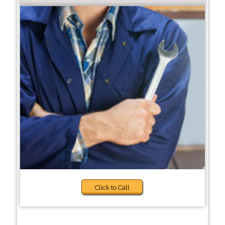
Click to Call