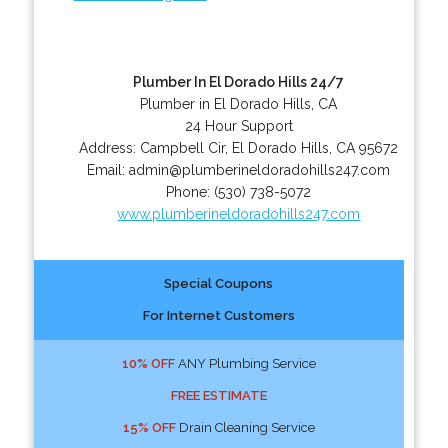
Plumber In El Dorado Hills 24/7
Plumber in El Dorado Hills, CA
24 Hour Support
Address:
Campbell Cir
,
El Dorado Hills
,
CA
95672
Email:
admin@plumberineldoradohills247.com
Phone:
(530) 738-5072
www.plumberineldoradohills247.com
Special Coupons
For Internet Customers
10% OFF
ANY Plumbing Service
FREE ESTIMATE
15% OFF
Drain Cleaning Service