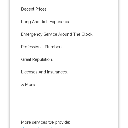
Decent Prices.
Long And Rich Experience.
Emergency Service Around The Clock.
Professional Plumbers.
Great Reputation.
Licenses And Insurances.
& More..
More services we provide: