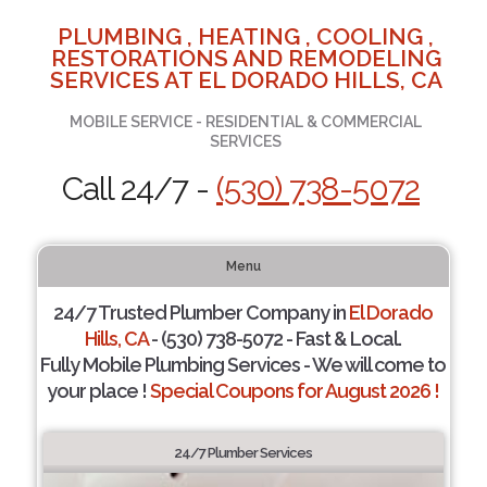
PLUMBING , HEATING , COOLING ,
RESTORATIONS AND REMODELING
SERVICES AT EL DORADO HILLS, CA
MOBILE SERVICE - RESIDENTIAL & COMMERCIAL
SERVICES
Call 24/7 -
(530) 738-5072
Menu
24/7 Trusted Plumber Company in
El Dorado
Hills, CA
- (530) 738-5072 - Fast & Local.
Fully Mobile Plumbing Services - We will come to
your place !
Special Coupons for August 2026 !
24/7 Plumber Services