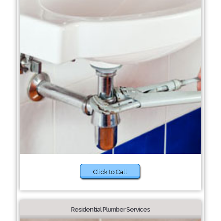
Click to Call
Residential Plumber Services