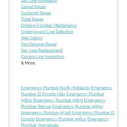
Gas Line Installation
Carpet Repair
Ductwork Repair
Toilet Repair
Drinking Fountain Maintenance
Underground Line Detection
Wet Ceiling
Fire Damage Repair
Gas Line Replacement
Camera Line Inspection
& More..
Emergency Plumber North Highlands
Emergency
Plumber El Dorado Hills
Emergency Plumber
95842
Emergency Plumber 95671
Emergency
Plumber Rescue
Emergency Plumber 95650
Emergency Plumber 95746
Emergency Plumber El
Dorado
Emergency Plumber 95610
Emergency
Plumber Orangevale