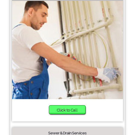
Click to Call
Sewer & Drain Services