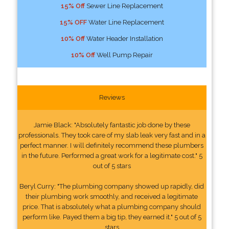
15% Off
Sewer Line Replacement
15% OFF
Water Line Replacement
10% Off
Water Header Installation
10% Off
Well Pump Repair
Reviews
Jamie Black: "Absolutely fantastic job done by these
professionals. They took care of my slab leak very fast and in a
perfect manner. I will definitely recommend these plumbers
in the future. Performed a great work for a legitimate cost." 5
out of 5 stars
Beryl Curry: "The plumbing company showed up rapidly, did
their plumbing work smoothly, and received a legitimate
price. That is absolutely what a plumbing company should
perform like. Payed them a big tip, they earned it." 5 out of 5
stars