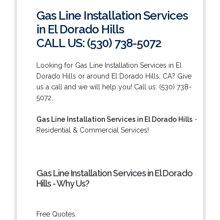
Gas Line Installation Services
in El Dorado Hills
CALL US: (530) 738-5072
Looking for Gas Line Installation Services in El
Dorado Hills or around El Dorado Hills, CA? Give
us a call and we will help you! Call us: (530) 738-
5072.
Gas Line Installation Services in El Dorado Hills
-
Residential & Commercial Services!
Gas Line Installation Services in El Dorado
Hills - Why Us?
Free Quotes.