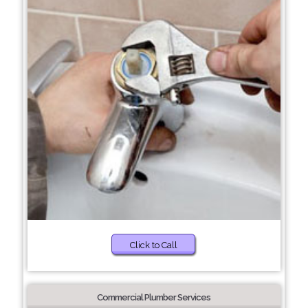
Click to Call
Commercial Plumber Services