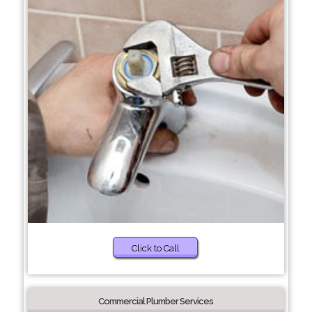
Click to Call
Commercial Plumber Services