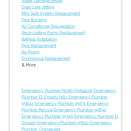
Water Damage Repair
Drain Line Jetting
Mini Split System Replacement
Pipe Bursting
Air Conditioner Rejuvenation
Recirculating Pump Replacement
Bathtub Installation
Pipe Replacement
Re Piping
Downspout Replacement
& More..
Emergency Plumber North Highlands
Emergency
Plumber El Dorado Hills
Emergency Plumber
95842
Emergency Plumber 95671
Emergency
Plumber Rescue
Emergency Plumber 95650
Emergency Plumber 95746
Emergency Plumber El
Dorado
Emergency Plumber 95610
Emergency
Plumber Orangevale