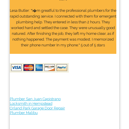
Lesa Butler: "I�m greatful to the professional plumbers for the
rapid outstanding service. I connected with them for emergent
plumbing help. They entered in less than 2 hours. They
worked hard and settled the case. They were unusually good
natured. After finishing the job, they left my home clear, as if
nothing happened. The payment was modest. I memorized
their phone number In my phone." 5 out of 5 stars
Plumber San Juan Capistrano
Locksmith in Hempstead
Orland Park Garage Door Repair
Plumber Malibu