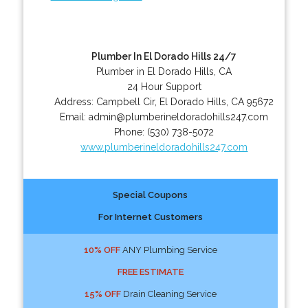
Plumber In El Dorado Hills 24/7
Plumber in El Dorado Hills, CA
24 Hour Support
Address:
Campbell Cir
,
El Dorado Hills
,
CA
95672
Email:
admin@plumberineldoradohills247.com
Phone:
(530) 738-5072
www.plumberineldoradohills247.com
Special Coupons
For Internet Customers
10% OFF
ANY Plumbing Service
FREE ESTIMATE
15% OFF
Drain Cleaning Service