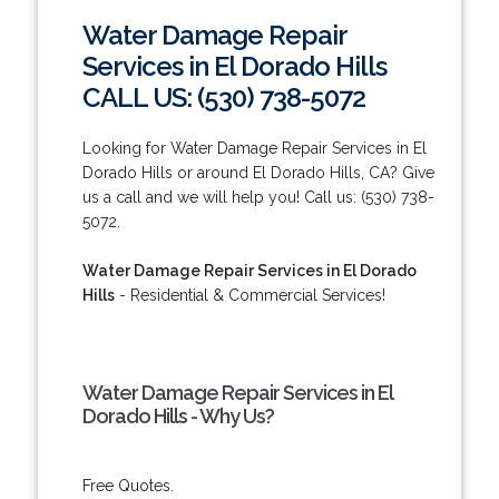
Water Damage Repair
Services in El Dorado Hills
CALL US: (530) 738-5072
Looking for Water Damage Repair Services in El
Dorado Hills or around El Dorado Hills, CA? Give
us a call and we will help you! Call us: (530) 738-
5072.
Water Damage Repair Services in El Dorado
Hills
- Residential & Commercial Services!
Water Damage Repair Services in El
Dorado Hills - Why Us?
Free Quotes.