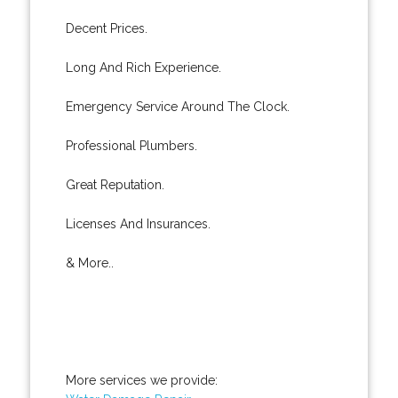
Decent Prices.
Long And Rich Experience.
Emergency Service Around The Clock.
Professional Plumbers.
Great Reputation.
Licenses And Insurances.
& More..
More services we provide: