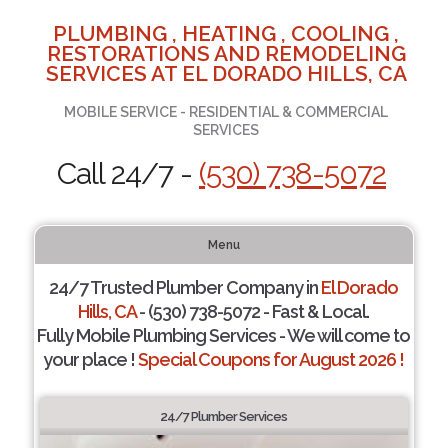
PLUMBING , HEATING , COOLING ,
RESTORATIONS AND REMODELING
SERVICES AT EL DORADO HILLS, CA
MOBILE SERVICE - RESIDENTIAL & COMMERCIAL
SERVICES
Call 24/7 -
(530) 738-5072
Menu
24/7 Trusted Plumber Company in
El Dorado
Hills, CA
- (530) 738-5072 - Fast & Local.
Fully Mobile Plumbing Services - We will come to
your place !
Special Coupons for August 2026 !
24/7 Plumber Services