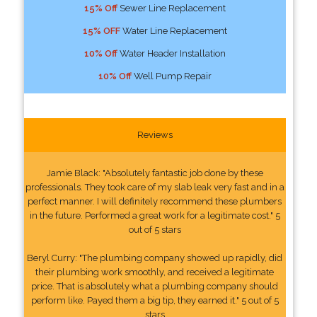
15% Off
Sewer Line Replacement
15% OFF
Water Line Replacement
10% Off
Water Header Installation
10% Off
Well Pump Repair
Reviews
Jamie Black: "Absolutely fantastic job done by these
professionals. They took care of my slab leak very fast and in a
perfect manner. I will definitely recommend these plumbers
in the future. Performed a great work for a legitimate cost." 5
out of 5 stars
Beryl Curry: "The plumbing company showed up rapidly, did
their plumbing work smoothly, and received a legitimate
price. That is absolutely what a plumbing company should
perform like. Payed them a big tip, they earned it." 5 out of 5
stars