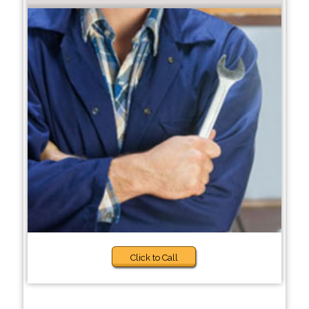
Click to Call