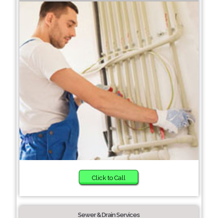
Click to Call
Sewer & Drain Services