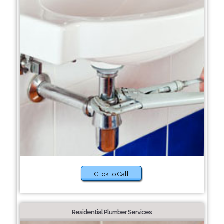
Click to Call
Residential Plumber Services