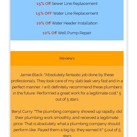
15% Off
Sewer Line Replacement
15% OFF
Water Line Replacement
10% Off
Water Header Installation
10% Off
Well Pump Repair
Reviews
Jamie Black: "Absolutely fantastic job done by these
professionals. They took care of my slab leak very fast and in a
perfect manner. I will definitely recommend these plumbers
in the future. Performed a great work for a legitimate cost." 5
out of 5 stars
Beryl Curry: "The plumbing company showed up rapidly, did
their plumbing work smoothly, and received a legitimate
price. That is absolutely what a plumbing company should
perform like. Payed them a big tip, they earned it." 5 out of 5
stars