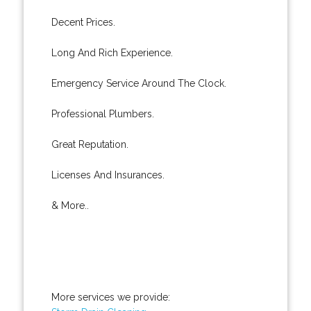
Decent Prices.
Long And Rich Experience.
Emergency Service Around The Clock.
Professional Plumbers.
Great Reputation.
Licenses And Insurances.
& More..
More services we provide: