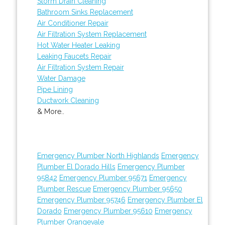
Storm Drain Cleaning
Bathroom Sinks Replacement
Air Conditioner Repair
Air Filtration System Replacement
Hot Water Heater Leaking
Leaking Faucets Repair
Air Filtration System Repair
Water Damage
Pipe Lining
Ductwork Cleaning
& More..
Emergency Plumber North Highlands
Emergency
Plumber El Dorado Hills
Emergency Plumber
95842
Emergency Plumber 95671
Emergency
Plumber Rescue
Emergency Plumber 95650
Emergency Plumber 95746
Emergency Plumber El
Dorado
Emergency Plumber 95610
Emergency
Plumber Orangevale