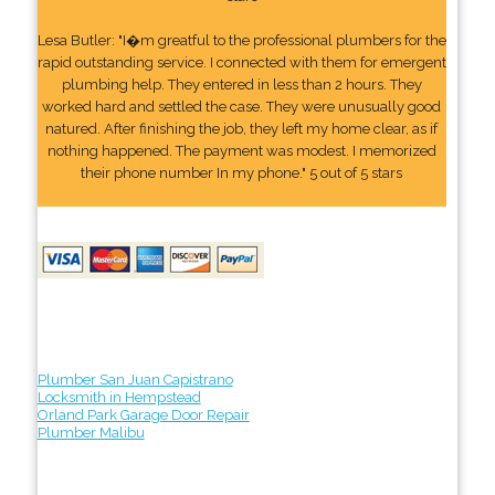
Lesa Butler: "I�m greatful to the professional plumbers for the
rapid outstanding service. I connected with them for emergent
plumbing help. They entered in less than 2 hours. They
worked hard and settled the case. They were unusually good
natured. After finishing the job, they left my home clear, as if
nothing happened. The payment was modest. I memorized
their phone number In my phone." 5 out of 5 stars
Plumber San Juan Capistrano
Locksmith in Hempstead
Orland Park Garage Door Repair
Plumber Malibu