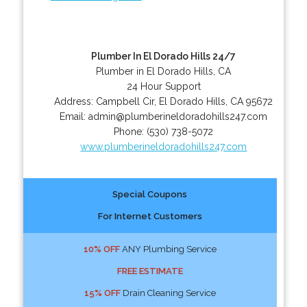
Plumber In El Dorado Hills 24/7
Plumber in El Dorado Hills, CA
24 Hour Support
Address:
Campbell Cir
,
El Dorado Hills
,
CA
95672
Email:
admin@plumberineldoradohills247.com
Phone:
(530) 738-5072
www.plumberineldoradohills247.com
Special Coupons
For Internet Customers
10% OFF
ANY Plumbing Service
FREE ESTIMATE
15% OFF
Drain Cleaning Service