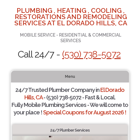
PLUMBING , HEATING , COOLING ,
RESTORATIONS AND REMODELING
SERVICES AT EL DORADO HILLS, CA
MOBILE SERVICE - RESIDENTIAL & COMMERCIAL
SERVICES
Call 24/7 -
(530) 738-5072
Menu
24/7 Trusted Plumber Company in
El Dorado
Hills, CA
- (530) 738-5072 - Fast & Local.
Fully Mobile Plumbing Services - We will come to
your place !
Special Coupons for August 2026 !
24/7 Plumber Services