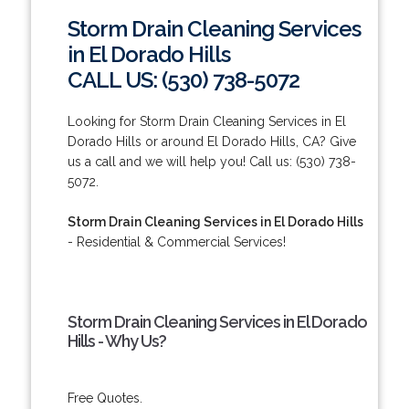
Storm Drain Cleaning Services
in El Dorado Hills
CALL US: (530) 738-5072
Looking for Storm Drain Cleaning Services in El
Dorado Hills or around El Dorado Hills, CA? Give
us a call and we will help you! Call us: (530) 738-
5072.
Storm Drain Cleaning Services in El Dorado Hills
- Residential & Commercial Services!
Storm Drain Cleaning Services in El Dorado
Hills - Why Us?
Free Quotes.