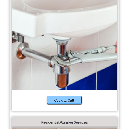
Click to Call
Residential Plumber Services