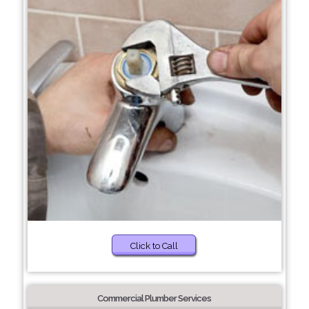
Click to Call
Commercial Plumber Services