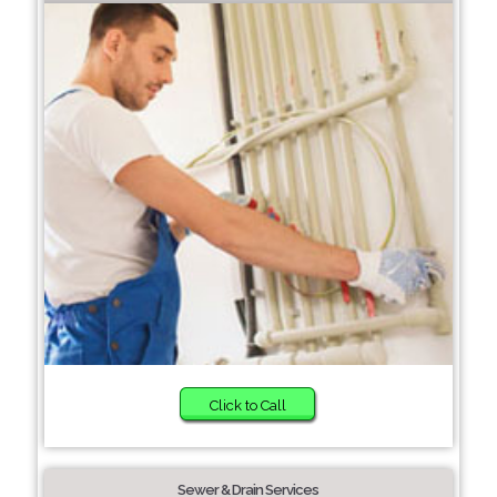
Click to Call
Sewer & Drain Services