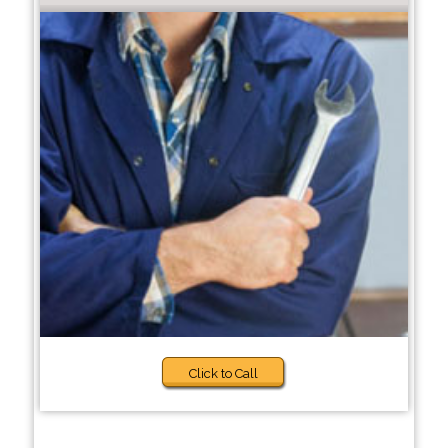
Click to Call