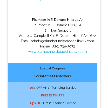
Plumber In El Dorado Hills 24/7
Plumber in El Dorado Hills, CA
24 Hour Support
Address:
Campbell Cir
,
El Dorado Hills
,
CA
95672
Email:
admin@plumberineldoradohills247.com
Phone:
(530) 738-5072
www.plumberineldoradohills247.com
Special Coupons
For Internet Customers
10% OFF
ANY Plumbing Service
FREE ESTIMATE
15% OFF
Drain Cleaning Service