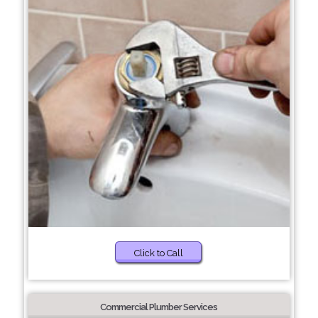
Click to Call
Commercial Plumber Services