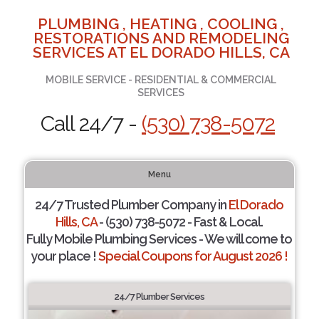
PLUMBING , HEATING , COOLING ,
RESTORATIONS AND REMODELING
SERVICES AT EL DORADO HILLS, CA
MOBILE SERVICE - RESIDENTIAL & COMMERCIAL
SERVICES
Call 24/7 -
(530) 738-5072
Menu
24/7 Trusted Plumber Company in
El Dorado
Hills, CA
- (530) 738-5072 - Fast & Local.
Fully Mobile Plumbing Services - We will come to
your place !
Special Coupons for August 2026 !
24/7 Plumber Services