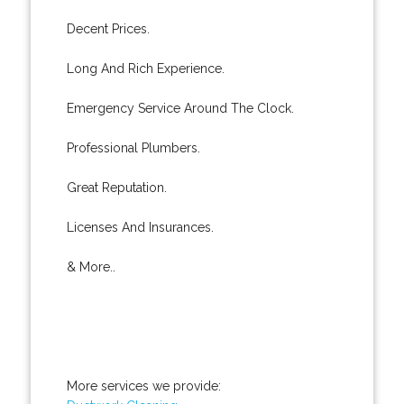
Decent Prices.
Long And Rich Experience.
Emergency Service Around The Clock.
Professional Plumbers.
Great Reputation.
Licenses And Insurances.
& More..
More services we provide: