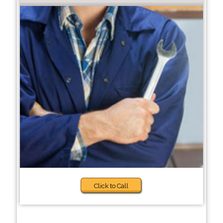
Click to Call