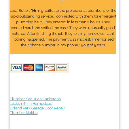
Lesa Butler: "I�m greatful to the professional plumbers for the
rapid outstanding service. I connected with them for emergent
plumbing help. They entered in less than 2 hours. They
worked hard and settled the case. They were unusually good
natured. After finishing the job, they left my home clear, as if
nothing happened. The payment was modest. I memorized
their phone number In my phone." 5 out of 5 stars
Plumber San Juan Capistrano
Locksmith in Hempstead
Orland Park Garage Door Repair
Plumber Malibu