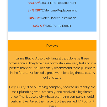
15% Off
Sewer Line Replacement
15% OFF
Water Line Replacement
10% Off
Water Header Installation
10% Off
Well Pump Repair
Reviews
Jamie Black: "Absolutely fantastic job done by these
professionals. They took care of my slab leak very fast and in a
perfect manner. I will definitely recommend these plumbers
in the future. Performed a great work for a legitimate cost." 5
out of 5 stars
Beryl Curry: "The plumbing company showed up rapidly, did
their plumbing work smoothly, and received a legitimate
price. That is absolutely what a plumbing company should
perform like. Payed them a big tip, they earned it." 5 out of 5
stars