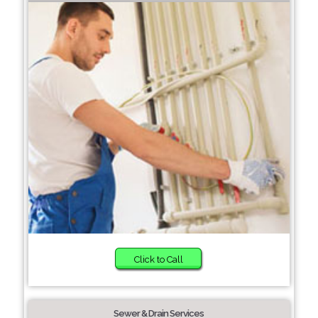
Click to Call
Sewer & Drain Services