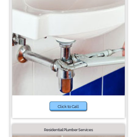
Click to Call
Residential Plumber Services