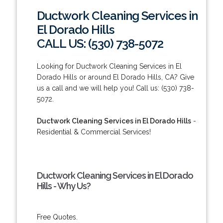
Ductwork Cleaning Services in
El Dorado Hills
CALL US: (530) 738-5072
Looking for Ductwork Cleaning Services in El
Dorado Hills or around El Dorado Hills, CA? Give
us a call and we will help you! Call us: (530) 738-
5072.
Ductwork Cleaning Services in El Dorado Hills
-
Residential & Commercial Services!
Ductwork Cleaning Services in El Dorado
Hills - Why Us?
Free Quotes.