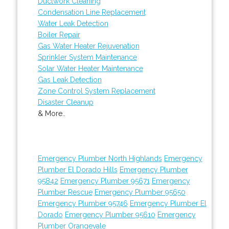
Ductwork Cleaning
Condensation Line Replacement
Water Leak Detection
Boiler Repair
Gas Water Heater Rejuvenation
Sprinkler System Maintenance
Solar Water Heater Maintenance
Gas Leak Detection
Zone Control System Replacement
Disaster Cleanup
& More..
Emergency Plumber North Highlands
Emergency
Plumber El Dorado Hills
Emergency Plumber
95842
Emergency Plumber 95671
Emergency
Plumber Rescue
Emergency Plumber 95650
Emergency Plumber 95746
Emergency Plumber El
Dorado
Emergency Plumber 95610
Emergency
Plumber Orangevale