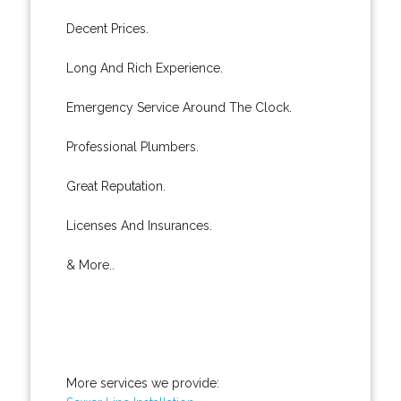
Decent Prices.
Long And Rich Experience.
Emergency Service Around The Clock.
Professional Plumbers.
Great Reputation.
Licenses And Insurances.
& More..
More services we provide: