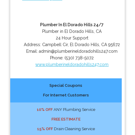
Plumber In El Dorado Hills 24/7
Plumber in El Dorado Hills, CA
24 Hour Support
Address:
Campbell Cir
,
El Dorado Hills
,
CA
95672
Email:
admin@plumberineldoradohills247.com
Phone:
(530) 738-5072
www.plumberineldoradohills247.com
Special Coupons
For Internet Customers
10% OFF
ANY Plumbing Service
FREE ESTIMATE
15% OFF
Drain Cleaning Service