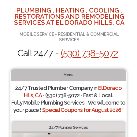
PLUMBING , HEATING , COOLING ,
RESTORATIONS AND REMODELING
SERVICES AT EL DORADO HILLS, CA
MOBILE SERVICE - RESIDENTIAL & COMMERCIAL
SERVICES
Call 24/7 -
(530) 738-5072
Menu
24/7 Trusted Plumber Company in
El Dorado
Hills, CA
- (530) 738-5072 - Fast & Local.
Fully Mobile Plumbing Services - We will come to
your place !
Special Coupons for August 2026 !
24/7 Plumber Services