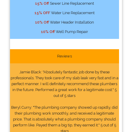
15% Off
Sewer Line Replacement
15% OFF
Water Line Replacement
10% Off
Water Header Installation
10% Off
Well Pump Repair
Reviews
Jamie Black: "Absolutely fantastic job done by these
professionals. They took care of my slab leak very fast and in a
perfect manner. I will definitely recommend these plumbers
in the future. Performed a great work for a legitimate cost." 5
out of 5 stars
Beryl Curry: "The plumbing company showed up rapidly, did
their plumbing work smoothly, and received a legitimate
price. That is absolutely what a plumbing company should
perform like. Payed them a big tip, they earned it." 5 out of 5
stars