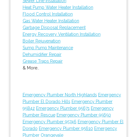
Sewer Line Installation
Heat Pump Water Heater Installation
Flood Control Installation
Gas Water Heater Installation
Garbage Disposal Replacement
Energy Recovery Ventilation Installation
Boiler Rejuvenation
Sump Pump Maintenance
Dehumidifier Repair
Grease Traps Repair
& More..
Emergency Plumber North Highlands
Emergency
Plumber El Dorado Hills
Emergency Plumber
95842
Emergency Plumber 95671
Emergency
Plumber Rescue
Emergency Plumber 95650
Emergency Plumber 95746
Emergency Plumber El
Dorado
Emergency Plumber 95610
Emergency
Plumber Orangevale