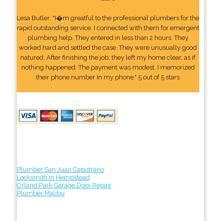
Lesa Butler: "I�m greatful to the professional plumbers for the
rapid outstanding service. I connected with them for emergent
plumbing help. They entered in less than 2 hours. They
worked hard and settled the case. They were unusually good
natured. After finishing the job, they left my home clear, as if
nothing happened. The payment was modest. I memorized
their phone number In my phone." 5 out of 5 stars
Plumber San Juan Capistrano
Locksmith in Hempstead
Orland Park Garage Door Repair
Plumber Malibu