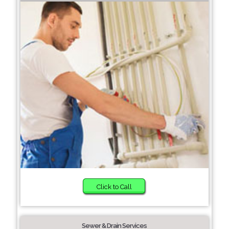
Click to Call
Sewer & Drain Services