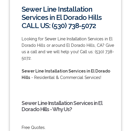
Sewer Line Installation
Services in El Dorado Hills
CALL US: (530) 738-5072
Looking for Sewer Line Installation Services in El
Dorado Hills or around El Dorado Hills, CA? Give
us a call and we will help you! Call us: (530) 738-
5072.
Sewer Line Installation Services in El Dorado
Hills
- Residential & Commercial Services!
Sewer Line Installation Services in El
Dorado Hills - Why Us?
Free Quotes.