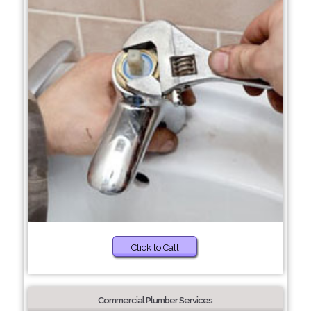
Click to Call
Commercial Plumber Services