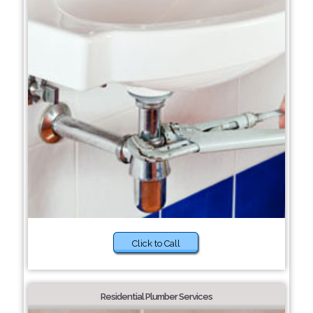
Click to Call
Residential Plumber Services