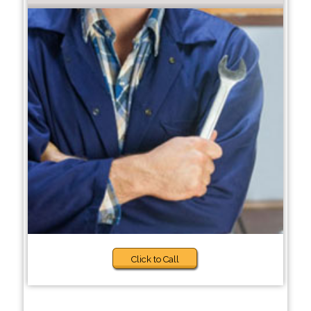
Click to Call