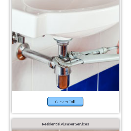
Click to Call
Residential Plumber Services