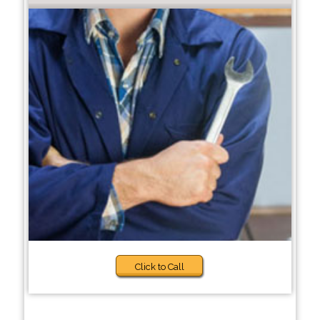
Click to Call