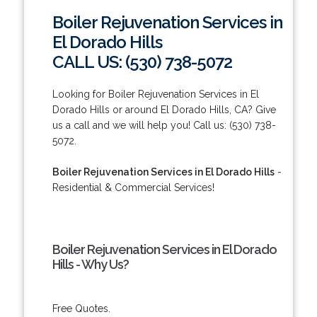
Boiler Rejuvenation Services in
El Dorado Hills
CALL US: (530) 738-5072
Looking for Boiler Rejuvenation Services in El
Dorado Hills or around El Dorado Hills, CA? Give
us a call and we will help you! Call us: (530) 738-
5072.
Boiler Rejuvenation Services in El Dorado Hills
-
Residential & Commercial Services!
Boiler Rejuvenation Services in El Dorado
Hills - Why Us?
Free Quotes.