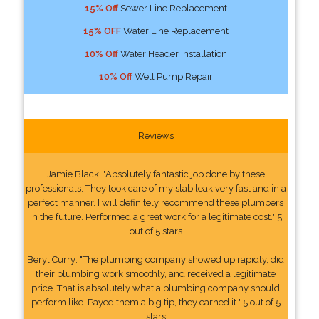
15% Off
Sewer Line Replacement
15% OFF
Water Line Replacement
10% Off
Water Header Installation
10% Off
Well Pump Repair
Reviews
Jamie Black: "Absolutely fantastic job done by these
professionals. They took care of my slab leak very fast and in a
perfect manner. I will definitely recommend these plumbers
in the future. Performed a great work for a legitimate cost." 5
out of 5 stars
Beryl Curry: "The plumbing company showed up rapidly, did
their plumbing work smoothly, and received a legitimate
price. That is absolutely what a plumbing company should
perform like. Payed them a big tip, they earned it." 5 out of 5
stars