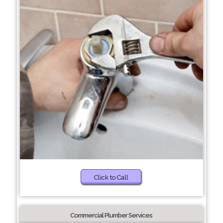
Click to Call
Commercial Plumber Services