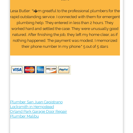
Lesa Butler: "I�m greatful to the professional plumbers for the
rapid outstanding service. I connected with them for emergent
plumbing help. They entered in less than 2 hours. They
worked hard and settled the case. They were unusually good
natured. After finishing the job, they left my home clear, as if
nothing happened. The payment was modest. I memorized
their phone number In my phone." 5 out of 5 stars
Plumber San Juan Capistrano
Locksmith in Hempstead
Orland Park Garage Door Repair
Plumber Malibu