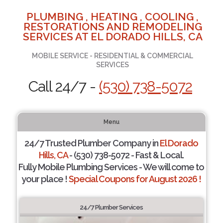
PLUMBING , HEATING , COOLING ,
RESTORATIONS AND REMODELING
SERVICES AT EL DORADO HILLS, CA
MOBILE SERVICE - RESIDENTIAL & COMMERCIAL
SERVICES
Call 24/7 -
(530) 738-5072
Menu
24/7 Trusted Plumber Company in
El Dorado
Hills, CA
- (530) 738-5072 - Fast & Local.
Fully Mobile Plumbing Services - We will come to
your place !
Special Coupons for August 2026 !
24/7 Plumber Services