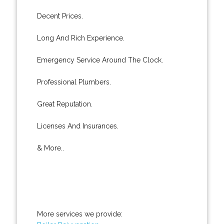
Decent Prices.
Long And Rich Experience.
Emergency Service Around The Clock.
Professional Plumbers.
Great Reputation.
Licenses And Insurances.
& More..
More services we provide: