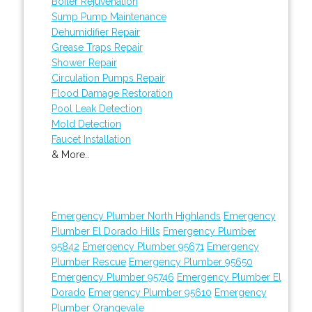
Boiler Rejuvenation
Sump Pump Maintenance
Dehumidifier Repair
Grease Traps Repair
Shower Repair
Circulation Pumps Repair
Flood Damage Restoration
Pool Leak Detection
Mold Detection
Faucet Installation
& More..
Emergency Plumber North Highlands
Emergency
Plumber El Dorado Hills
Emergency Plumber
95842
Emergency Plumber 95671
Emergency
Plumber Rescue
Emergency Plumber 95650
Emergency Plumber 95746
Emergency Plumber El
Dorado
Emergency Plumber 95610
Emergency
Plumber Orangevale