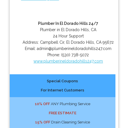
Plumber In El Dorado Hills 24/7
Plumber in El Dorado Hills, CA
24 Hour Support
Address:
Campbell Cir
,
El Dorado Hills
,
CA
95672
Email:
admin@plumberineldoradohills247.com
Phone:
(530) 738-5072
www.plumberineldoradohills247.com
Special Coupons
For Internet Customers
10% OFF
ANY Plumbing Service
FREE ESTIMATE
15% OFF
Drain Cleaning Service