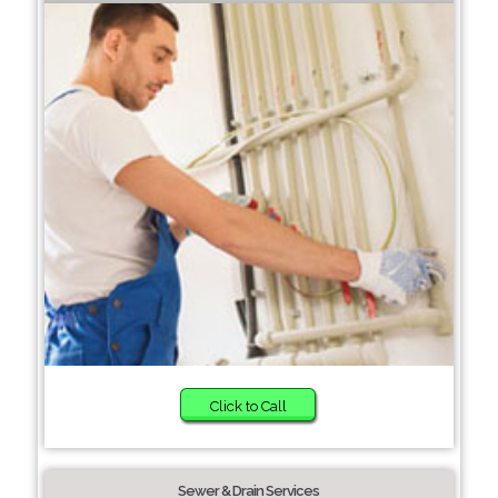
Click to Call
Sewer & Drain Services