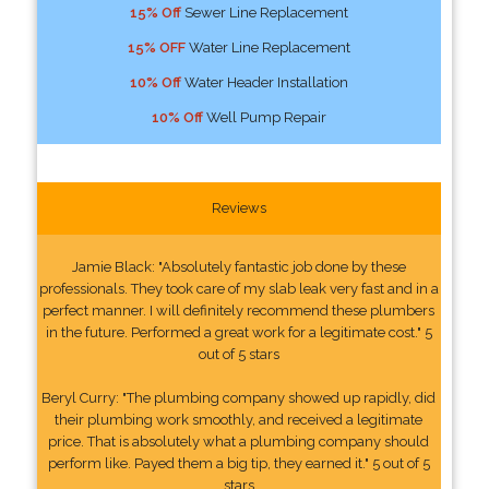
15% Off
Sewer Line Replacement
15% OFF
Water Line Replacement
10% Off
Water Header Installation
10% Off
Well Pump Repair
Reviews
Jamie Black: "Absolutely fantastic job done by these
professionals. They took care of my slab leak very fast and in a
perfect manner. I will definitely recommend these plumbers
in the future. Performed a great work for a legitimate cost." 5
out of 5 stars
Beryl Curry: "The plumbing company showed up rapidly, did
their plumbing work smoothly, and received a legitimate
price. That is absolutely what a plumbing company should
perform like. Payed them a big tip, they earned it." 5 out of 5
stars