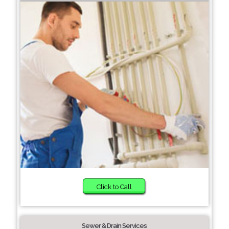
Click to Call
Sewer & Drain Services