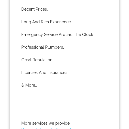
Decent Prices.
Long And Rich Experience.
Emergency Service Around The Clock.
Professional Plumbers.
Great Reputation.
Licenses And Insurances.
& More..
More services we provide: