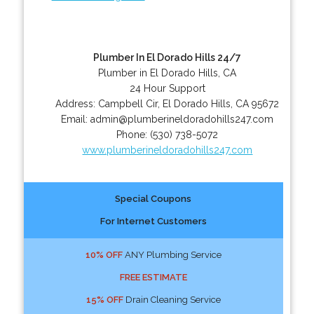
Plumber In El Dorado Hills 24/7
Plumber in El Dorado Hills, CA
24 Hour Support
Address:
Campbell Cir
,
El Dorado Hills
,
CA
95672
Email:
admin@plumberineldoradohills247.com
Phone:
(530) 738-5072
www.plumberineldoradohills247.com
Special Coupons
For Internet Customers
10% OFF
ANY Plumbing Service
FREE ESTIMATE
15% OFF
Drain Cleaning Service