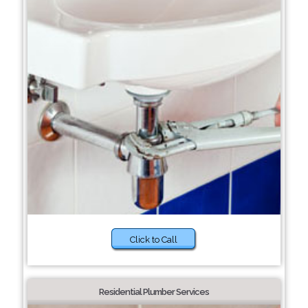
Click to Call
Residential Plumber Services