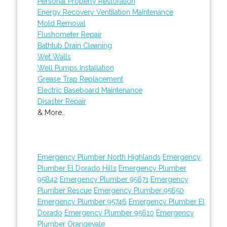
Personal Property Restoration
Energy Recovery Ventilation Maintenance
Mold Removal
Flushometer Repair
Bathtub Drain Cleaning
Wet Walls
Well Pumps Installation
Grease Trap Replacement
Electric Baseboard Maintenance
Disaster Repair
& More..
Emergency Plumber North Highlands
Emergency
Plumber El Dorado Hills
Emergency Plumber
95842
Emergency Plumber 95671
Emergency
Plumber Rescue
Emergency Plumber 95650
Emergency Plumber 95746
Emergency Plumber El
Dorado
Emergency Plumber 95610
Emergency
Plumber Orangevale