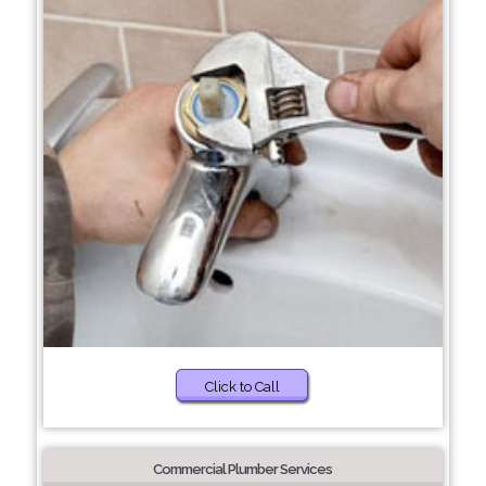
Click to Call
Commercial Plumber Services