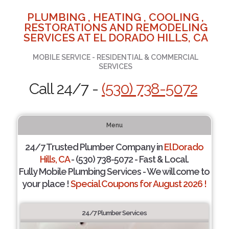
PLUMBING , HEATING , COOLING ,
RESTORATIONS AND REMODELING
SERVICES AT EL DORADO HILLS, CA
MOBILE SERVICE - RESIDENTIAL & COMMERCIAL
SERVICES
Call 24/7 -
(530) 738-5072
Menu
24/7 Trusted Plumber Company in
El Dorado
Hills, CA
- (530) 738-5072 - Fast & Local.
Fully Mobile Plumbing Services - We will come to
your place !
Special Coupons for August 2026 !
24/7 Plumber Services