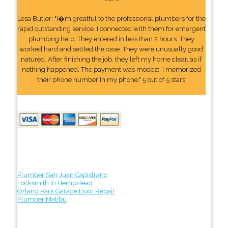
Lesa Butler: "I�m greatful to the professional plumbers for the
rapid outstanding service. I connected with them for emergent
plumbing help. They entered in less than 2 hours. They
worked hard and settled the case. They were unusually good
natured. After finishing the job, they left my home clear, as if
nothing happened. The payment was modest. I memorized
their phone number In my phone." 5 out of 5 stars
Plumber San Juan Capistrano
Locksmith in Hempstead
Orland Park Garage Door Repair
Plumber Malibu