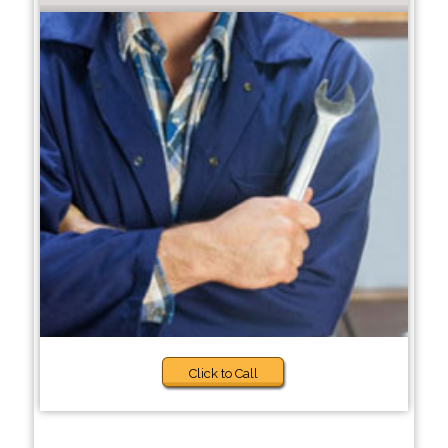
Click to Call