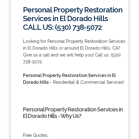
Personal Property Restoration
Services in El Dorado Hills
CALL US: (530) 738-5072
Looking for Personal Property Restoration Services
in El Dorado Hills or around El Dorado Hills, CA?
Give us a call and we will help you! Call us: (530)
738-5072.
Personal Property Restoration Services in El
Dorado Hills
- Residential & Commercial Services!
Personal Property Restoration Services in
El Dorado Hills - Why Us?
Free Quotes.