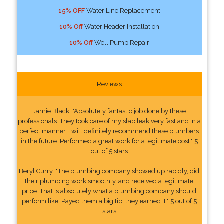
15% OFF
Water Line Replacement
10% Off
Water Header Installation
10% Off
Well Pump Repair
Reviews
Jamie Black: "Absolutely fantastic job done by these
professionals. They took care of my slab leak very fast and in a
perfect manner. I will definitely recommend these plumbers
in the future. Performed a great work for a legitimate cost." 5
out of 5 stars
Beryl Curry: "The plumbing company showed up rapidly, did
their plumbing work smoothly, and received a legitimate
price. That is absolutely what a plumbing company should
perform like. Payed them a big tip, they earned it." 5 out of 5
stars