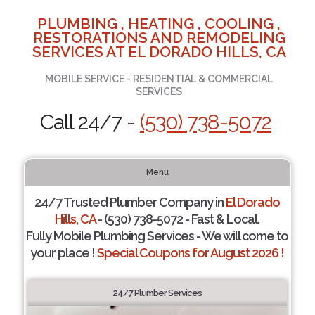
PLUMBING , HEATING , COOLING ,
RESTORATIONS AND REMODELING
SERVICES AT EL DORADO HILLS, CA
MOBILE SERVICE - RESIDENTIAL & COMMERCIAL
SERVICES
Call 24/7 -
(530) 738-5072
Menu
24/7 Trusted Plumber Company in
El Dorado
Hills, CA
- (530) 738-5072 - Fast & Local.
Fully Mobile Plumbing Services - We will come to
your place !
Special Coupons for August 2026 !
24/7 Plumber Services