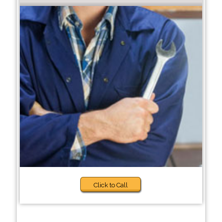
Click to Call