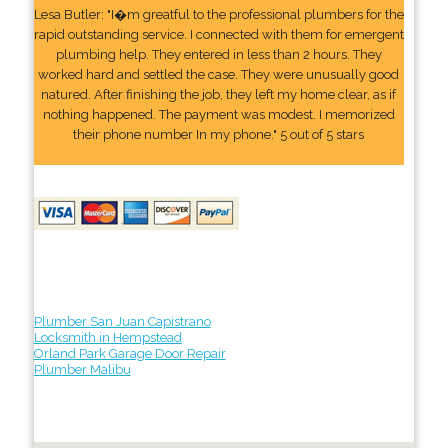
Lesa Butler: "I�m greatful to the professional plumbers for the
rapid outstanding service. I connected with them for emergent
plumbing help. They entered in less than 2 hours. They
worked hard and settled the case. They were unusually good
natured. After finishing the job, they left my home clear, as if
nothing happened. The payment was modest. I memorized
their phone number In my phone." 5 out of 5 stars
Plumber San Juan Capistrano
Locksmith in Hempstead
Orland Park Garage Door Repair
Plumber Malibu