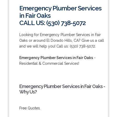
Emergency Plumber Services
in Fair Oaks
CALL US: (530) 738-5072
Looking for Emergency Plumber Services in Fair
Oaks or around El Dorado Hills, CA? Give us a call
and we will help you! Call us: (530) 738-5072.
Emergency Plumber Services in Fair Oaks
-
Residential & Commercial Services!
Emergency Plumber Services in Fair Oaks -
Why Us?
Free Quotes.