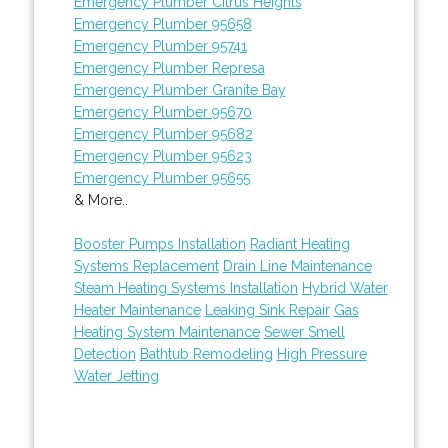
Emergency Plumber Citrus Heights
Emergency Plumber 95658
Emergency Plumber 95741
Emergency Plumber Represa
Emergency Plumber Granite Bay
Emergency Plumber 95670
Emergency Plumber 95682
Emergency Plumber 95623
Emergency Plumber 95655
& More..
Booster Pumps Installation
Radiant Heating
Systems Replacement
Drain Line Maintenance
Steam Heating Systems Installation
Hybrid Water
Heater Maintenance
Leaking Sink Repair
Gas
Heating System Maintenance
Sewer Smell
Detection
Bathtub Remodeling
High Pressure
Water Jetting