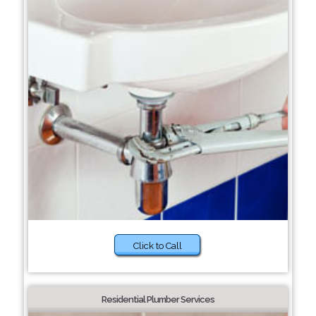
Click to Call
Residential Plumber Services