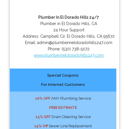
Plumber In El Dorado Hills 24/7
Plumber in El Dorado Hills, CA
24 Hour Support
Address:
Campbell Cir
,
El Dorado Hills
,
CA
95672
Email:
admin@plumberineldoradohills247.com
Phone:
(530) 738-5072
www.plumberineldoradohills247.com
Special Coupons
For Internet Customers
10% OFF
ANY Plumbing Service
FREE ESTIMATE
15% OFF
Drain Cleaning Service
15% Off
Sewer Line Replacement