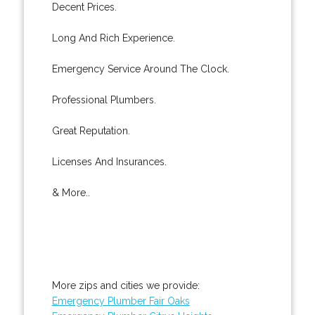
Decent Prices.
Long And Rich Experience.
Emergency Service Around The Clock.
Professional Plumbers.
Great Reputation.
Licenses And Insurances.
& More..
More zips and cities we provide:
Emergency Plumber Fair Oaks