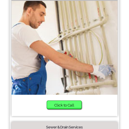
Click to Call
Sewer & Drain Services