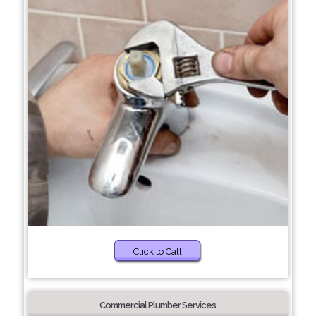
Click to Call
Commercial Plumber Services