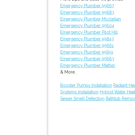
Emergency Plumber 95667
Emergency Plumber 95683
Emergency Plumber Mcclellan
Emergency Plumber 95604
Emergency Plumber Pilot Hill
Emergency Plumber 95843
Emergency Plumber 95661
Emergency Plumber 95651
Emergency Plumber 95663
Emergency Plumber Mather
& More..
Booster Pumps Installation
Radiant He
Systems Installation
Hybrid Water Hea
Sewer Smell Detection
Bathtub Remod