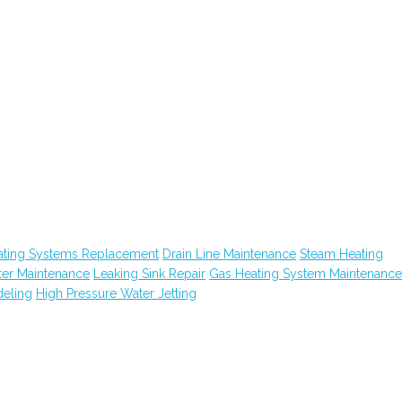
ating Systems Replacement
Drain Line Maintenance
Steam Heating
ter Maintenance
Leaking Sink Repair
Gas Heating System Maintenance
eling
High Pressure Water Jetting