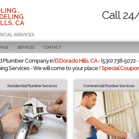
LING ,
Call 24
DELING
LLS, CA
RCIAL SERVICES
 PAGE
SERVICES
CONTACT
d Plumber Company in
El Dorado Hills, CA
- (530) 738-5072 -
ing Services - We will come to your place !
Special Coupons
Residential Plumber Services
Commercial Plumber Services