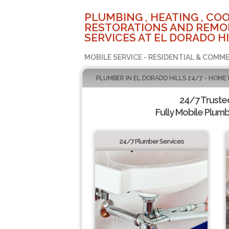
PLUMBING , HEATING , COO
RESTORATIONS AND REMO
SERVICES AT EL DORADO HI
MOBILE SERVICE - RESIDENTIAL & COMME
PLUMBER IN EL DORADO HILLS 24/7 - HOME
24/7 Truste
Fully Mobile Plumb
24/7 Plumber Services