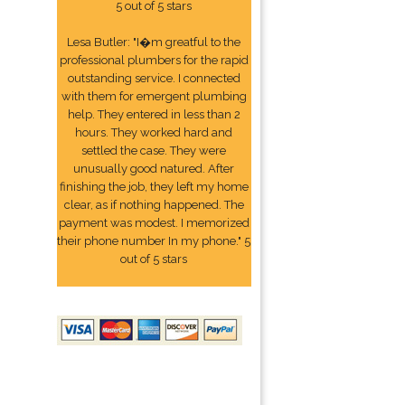
5 out of 5 stars
Lesa Butler: "I�m greatful to the
professional plumbers for the rapid
outstanding service. I connected
with them for emergent plumbing
help. They entered in less than 2
hours. They worked hard and
settled the case. They were
unusually good natured. After
finishing the job, they left my home
clear, as if nothing happened. The
payment was modest. I memorized
their phone number In my phone." 5
out of 5 stars