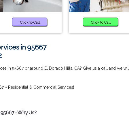
Click to Call
Click to Call
vices in 95667
2
s in 95667 or around El Dorado Hills, CA? Give us a call and we wil
67
- Residential & Commercial Services!
 95667 - Why Us?