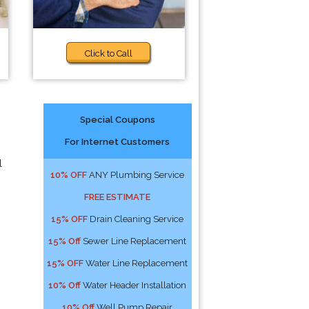
Click to Call
Special Coupons
For Internet Customers
l
10% OFF
ANY Plumbing Service
FREE ESTIMATE
15% OFF
Drain Cleaning Service
15% Off
Sewer Line Replacement
15% OFF
Water Line Replacement
10% Off
Water Header Installation
10% Off
Well Pump Repair