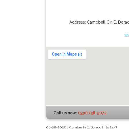
Address:
Campbell Cir
,
El Dorad
ww
Call us now:
(530) 738-5072
06-08-2026 | Plumber In El Dorado Hills 24/7