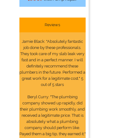
Reviews
Jamie Black: "Absolutely fantastic
job done by these professionals.
They took care of my slab leak very
fast and in a perfect manner. I will
definitely recommend these
plumbers in the future. Performed a
great work for a legitimate cost." 5
out of 5 stars
Beryl Curry: "The plumbing
company showed up rapidly, did
their plumbing work smoothly, and
received a legitimate price. That is
absolutely what a plumbing
company should perform like.
Payed them a big tip, they earned it."