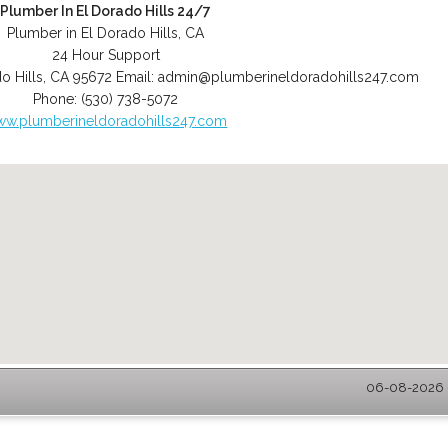
Plumber In El Dorado Hills 24/7
Plumber in El Dorado Hills, CA
24 Hour Support
o Hills
,
CA
95672
Email:
admin@plumberineldoradohills247.com
Phone:
(530) 738-5072
w.plumberineldoradohills247.com
06-08-2026 -