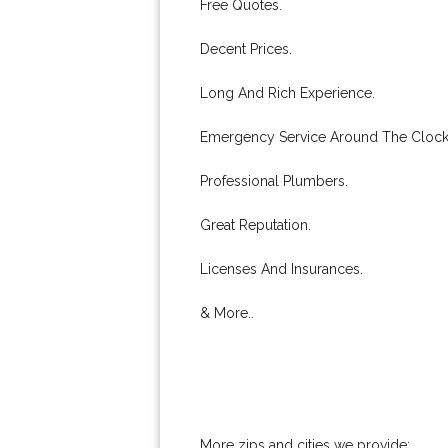
Free Quotes.
Decent Prices.
Long And Rich Experience.
Emergency Service Around The Clock
Professional Plumbers.
Great Reputation.
Licenses And Insurances.
& More..
More zips and cities we provide: