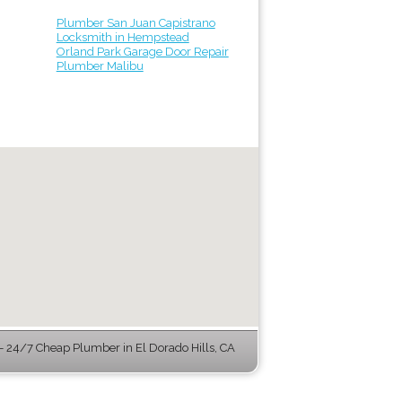
Plumber San Juan Capistrano
Locksmith in Hempstead
Orland Park Garage Door Repair
Plumber Malibu
 24/7 Cheap Plumber in El Dorado Hills, CA