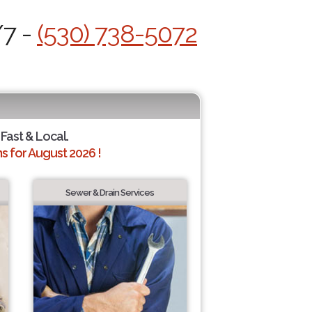
/7 -
(530) 738-5072
 Fast & Local.
 for August 2026 !
Sewer & Drain Services