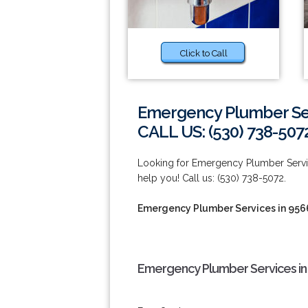
Click to Call
Emergency Plumber Ser
CALL US: (530) 738-507
Looking for Emergency Plumber Service
help you! Call us: (530) 738-5072.
Emergency Plumber Services in 956
Emergency Plumber Services in