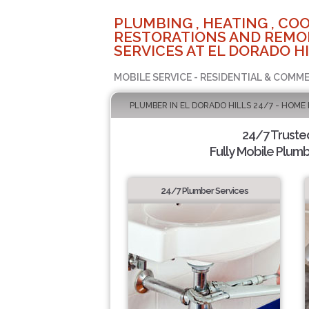
PLUMBING , HEATING , COO
RESTORATIONS AND REMO
SERVICES AT EL DORADO HI
MOBILE SERVICE - RESIDENTIAL & COMME
PLUMBER IN EL DORADO HILLS 24/7 - HOME
24/7 Truste
Fully Mobile Plumb
24/7 Plumber Services