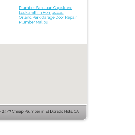
Plumber San Juan Capistrano
Locksmith in Hempstead
Orland Park Garage Door Repair
Plumber Malibu
 24/7 Cheap Plumber in El Dorado Hills, CA