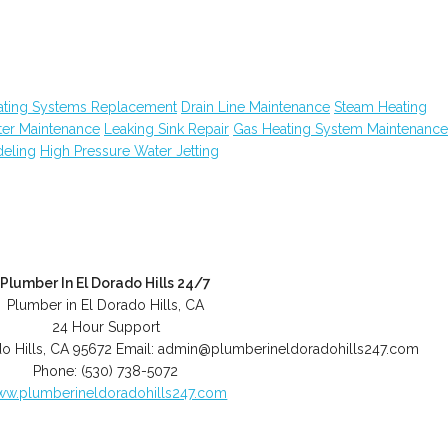
ating Systems Replacement
Drain Line Maintenance
Steam Heating
ter Maintenance
Leaking Sink Repair
Gas Heating System Maintenance
eling
High Pressure Water Jetting
Plumber In El Dorado Hills 24/7
Plumber in El Dorado Hills, CA
24 Hour Support
o Hills
,
CA
95672
Email:
admin@plumberineldoradohills247.com
Phone:
(530) 738-5072
w.plumberineldoradohills247.com