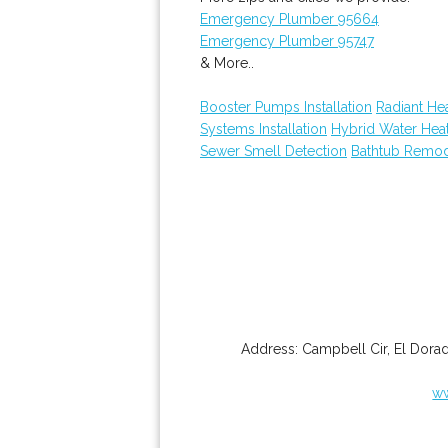
Emergency Plumber 95664
Emergency Plumber 95747
& More..
Booster Pumps Installation
Radiant He
Systems Installation
Hybrid Water Hea
Sewer Smell Detection
Bathtub Remod
Address:
Campbell Cir
,
El Dorad
ww