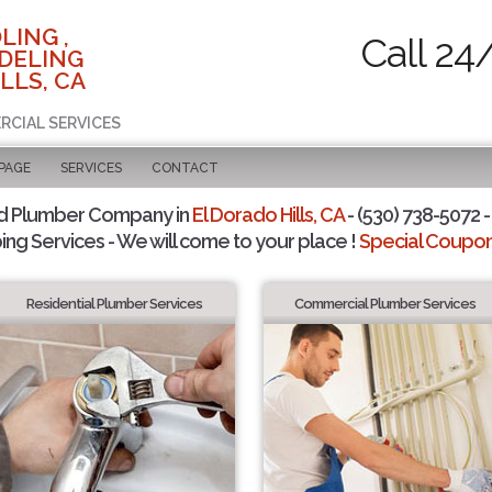
LING ,
Call 24
DELING
LLS, CA
RCIAL SERVICES
 PAGE
SERVICES
CONTACT
d Plumber Company in
El Dorado Hills, CA
- (530) 738-5072 -
ing Services - We will come to your place !
Special Coupons
Residential Plumber Services
Commercial Plumber Services