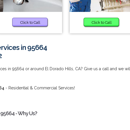
Click to Call
Click to Call
vices in 95664
2
s in 95664 or around El Dorado Hills, CA? Give us a call and we wil
64
- Residential & Commercial Services!
 95664 - Why Us?