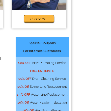
Click to Call
Special Coupons
For Internet Customers
l
10% OFF
ANY Plumbing Service
FREE ESTIMATE
15% OFF
Drain Cleaning Service
15% Off
Sewer Line Replacement
15% OFF
Water Line Replacement
10% Off
Water Header Installation
10% Off
Well Pump Repair