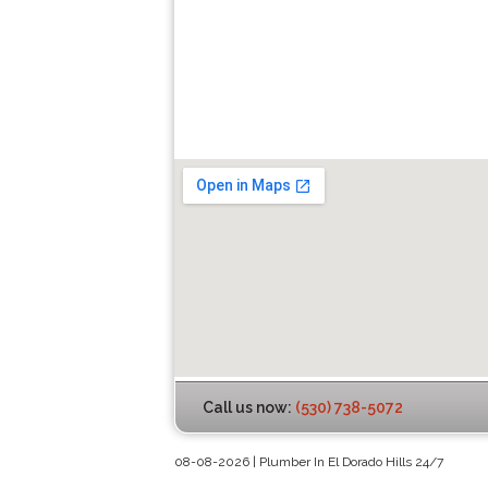
Call us now:
(530) 738-5072
08-08-2026 | Plumber In El Dorado Hills 24/7