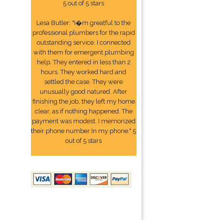
5 out of 5 stars
Lesa Butler: "I�m greatful to the
professional plumbers for the rapid
outstanding service. I connected
with them for emergent plumbing
help. They entered in less than 2
hours. They worked hard and
settled the case. They were
unusually good natured. After
finishing the job, they left my home
clear, as if nothing happened. The
payment was modest. I memorized
their phone number In my phone." 5
out of 5 stars