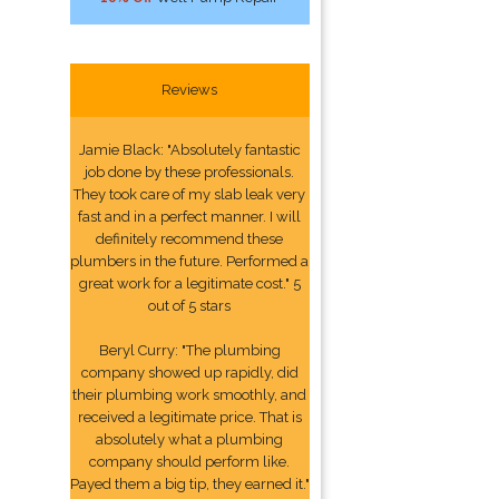
Reviews
Jamie Black: "Absolutely fantastic
job done by these professionals.
They took care of my slab leak very
fast and in a perfect manner. I will
definitely recommend these
plumbers in the future. Performed a
great work for a legitimate cost." 5
out of 5 stars
Beryl Curry: "The plumbing
company showed up rapidly, did
their plumbing work smoothly, and
received a legitimate price. That is
absolutely what a plumbing
company should perform like.
Payed them a big tip, they earned it."