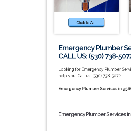
Click to Call
Emergency Plumber Ser
CALL US: (530) 738-507
Looking for Emergency Plumber Service
help you! Call us: (530) 738-5072.
Emergency Plumber Services in 956
Emergency Plumber Services in