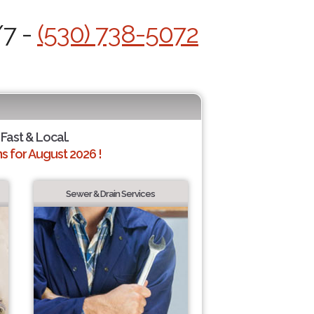
/7 -
(530) 738-5072
 Fast & Local.
 for August 2026 !
Sewer & Drain Services