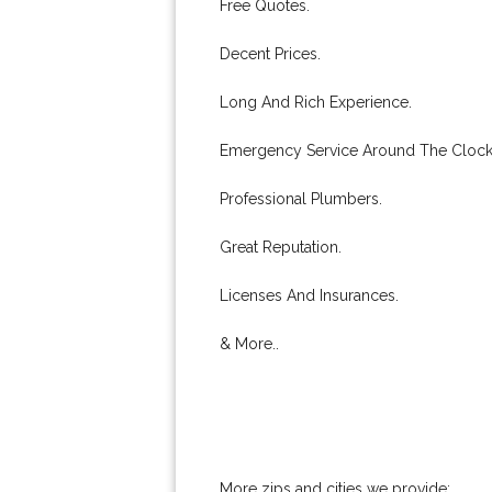
Free Quotes.
Decent Prices.
Long And Rich Experience.
Emergency Service Around The Clock
Professional Plumbers.
Great Reputation.
Licenses And Insurances.
& More..
More zips and cities we provide: