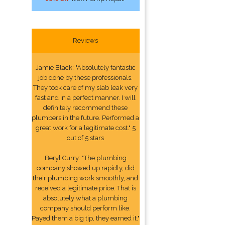
Reviews
Jamie Black: "Absolutely fantastic
job done by these professionals.
They took care of my slab leak very
fast and in a perfect manner. I will
definitely recommend these
plumbers in the future. Performed a
great work for a legitimate cost." 5
out of 5 stars
Beryl Curry: "The plumbing
company showed up rapidly, did
their plumbing work smoothly, and
received a legitimate price. That is
absolutely what a plumbing
company should perform like.
Payed them a big tip, they earned it."