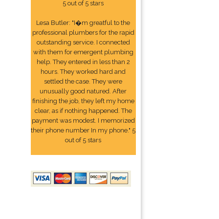
5 out of 5 stars
Lesa Butler: "I�m greatful to the
professional plumbers for the rapid
outstanding service. I connected
with them for emergent plumbing
help. They entered in less than 2
hours. They worked hard and
settled the case. They were
unusually good natured. After
finishing the job, they left my home
clear, as if nothing happened. The
payment was modest. I memorized
their phone number In my phone." 5
out of 5 stars