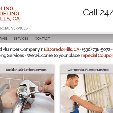
LING ,
Call 24
DELING
LLS, CA
RCIAL SERVICES
 PAGE
SERVICES
CONTACT
d Plumber Company in
El Dorado Hills, CA
- (530) 738-5072 -
ing Services - We will come to your place !
Special Coupons
Residential Plumber Services
Commercial Plumber Services