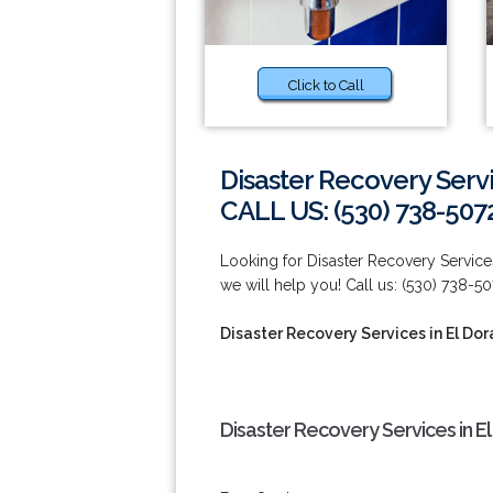
Click to Call
Disaster Recovery Servi
CALL US: (530) 738-507
Looking for Disaster Recovery Services
we will help you! Call us: (530) 738-50
Disaster Recovery Services in El Dor
Disaster Recovery Services in El