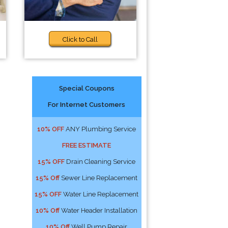
Click to Call
Special Coupons
For Internet Customers
10% OFF
ANY Plumbing Service
FREE ESTIMATE
15% OFF
Drain Cleaning Service
15% Off
Sewer Line Replacement
15% OFF
Water Line Replacement
10% Off
Water Header Installation
10% Off
Well Pump Repair