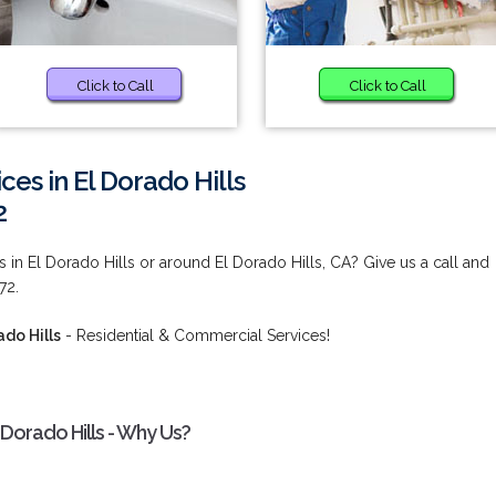
Click to Call
Click to Call
ces in El Dorado Hills
2
 in El Dorado Hills or around El Dorado Hills, CA? Give us a call and
72.
ado Hills
- Residential & Commercial Services!
 Dorado Hills - Why Us?