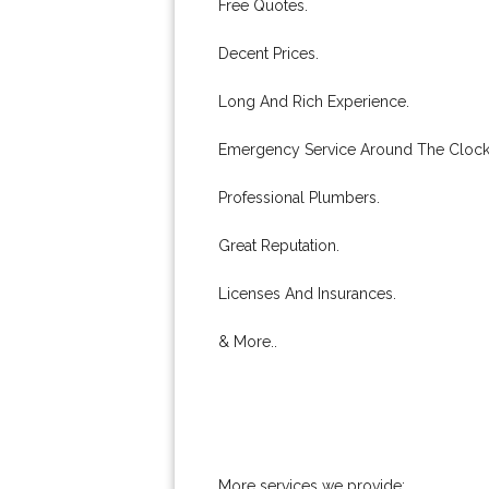
Free Quotes.
Decent Prices.
Long And Rich Experience.
Emergency Service Around The Clock
Professional Plumbers.
Great Reputation.
Licenses And Insurances.
& More..
More services we provide: