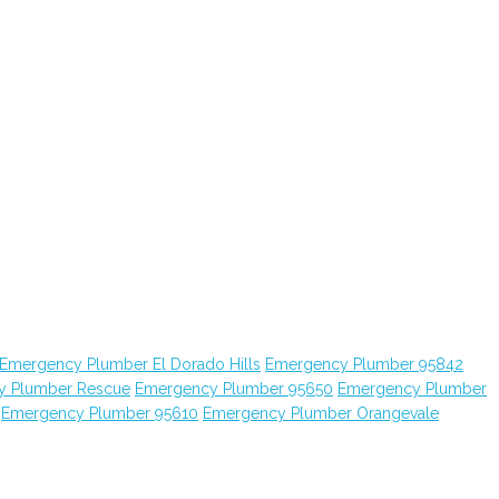
Emergency Plumber El Dorado Hills
Emergency Plumber 95842
y Plumber Rescue
Emergency Plumber 95650
Emergency Plumber
Emergency Plumber 95610
Emergency Plumber Orangevale