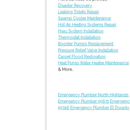
Disaster Recovery
Leaking Toilets Repair
Swamp Cooler Maintenance
Hot Air Heating Systems Repair
Hvac System Installation
Thermostat Installation
Booster Pumps Replacement
Pressure Relief Valve Installation
Carpet Flood Restoration
Heat Pump Water Heater Maintenance
& More..
Emergency Plumber North Highlands
Emergency Plumber 95671
Emergenc
95746
Emergency Plumber El Dorado