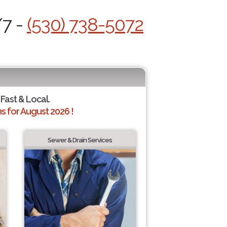
/7 -
(530) 738-5072
 Fast & Local.
 for August 2026 !
Sewer & Drain Services