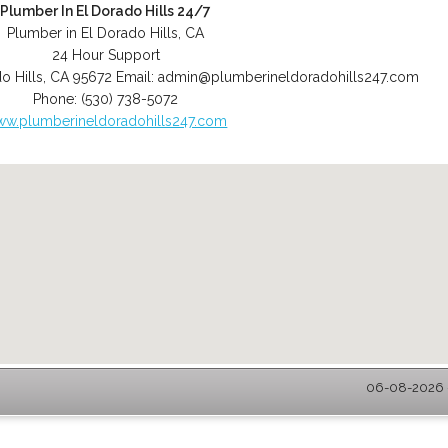
Plumber In El Dorado Hills 24/7
Plumber in El Dorado Hills, CA
24 Hour Support
o Hills
,
CA
95672
Email:
admin@plumberineldoradohills247.com
Phone:
(530) 738-5072
w.plumberineldoradohills247.com
06-08-2026 -