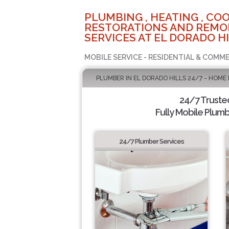
PLUMBING , HEATING , COO
RESTORATIONS AND REMO
SERVICES AT EL DORADO HI
MOBILE SERVICE - RESIDENTIAL & COMME
PLUMBER IN EL DORADO HILLS 24/7 - HOME
24/7 Truste
Fully Mobile Plumb
24/7 Plumber Services