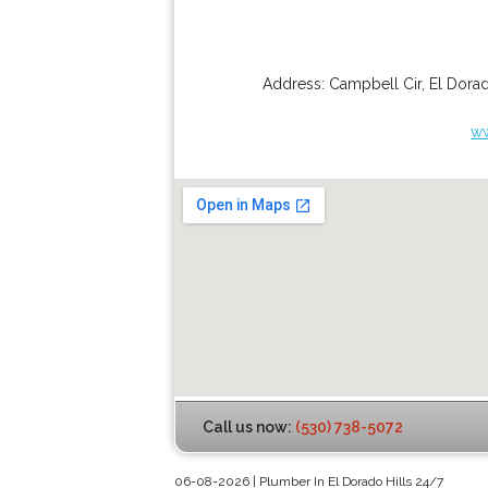
Address:
Campbell Cir
,
El Dorad
ww
Call us now:
(530) 738-5072
06-08-2026 | Plumber In El Dorado Hills 24/7