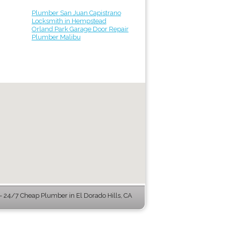
Plumber San Juan Capistrano
Locksmith in Hempstead
Orland Park Garage Door Repair
Plumber Malibu
 24/7 Cheap Plumber in El Dorado Hills, CA