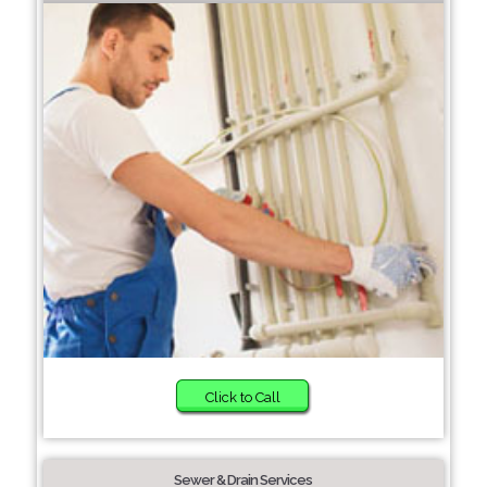
Click to Call
Sewer & Drain Services