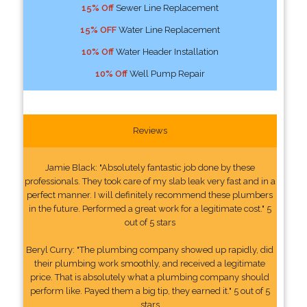
15% Off
Sewer Line Replacement
15% OFF
Water Line Replacement
10% Off
Water Header Installation
10% Off
Well Pump Repair
Reviews
Jamie Black: "Absolutely fantastic job done by these
professionals. They took care of my slab leak very fast and in a
perfect manner. I will definitely recommend these plumbers
in the future. Performed a great work for a legitimate cost." 5
out of 5 stars
Beryl Curry: "The plumbing company showed up rapidly, did
their plumbing work smoothly, and received a legitimate
price. That is absolutely what a plumbing company should
perform like. Payed them a big tip, they earned it." 5 out of 5
stars