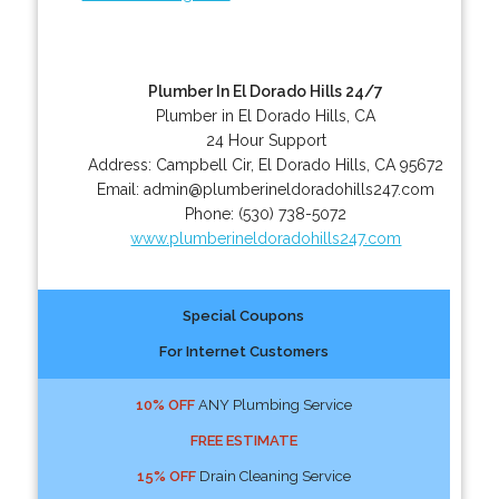
Plumber In El Dorado Hills 24/7
Plumber in El Dorado Hills, CA
24 Hour Support
Address:
Campbell Cir
,
El Dorado Hills
,
CA
95672
Email:
admin@plumberineldoradohills247.com
Phone:
(530) 738-5072
www.plumberineldoradohills247.com
Special Coupons
For Internet Customers
10% OFF
ANY Plumbing Service
FREE ESTIMATE
15% OFF
Drain Cleaning Service