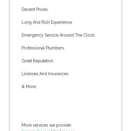
Decent Prices.
Long And Rich Experience.
Emergency Service Around The Clock.
Professional Plumbers.
Great Reputation.
Licenses And Insurances.
& More..
More services we provide: