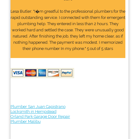
Lesa Butler: "I�m greatful to the professional plumbers for the
rapid outstanding service. I connected with them for emergent
plumbing help. They entered in less than 2 hours. They
worked hard and settled the case. They were unusually good
natured. After finishing the job, they left my home clear, as if
nothing happened. The payment was modest. I memorized
their phone number In my phone." 5 out of 5 stars
Plumber San Juan Capistrano
Locksmith in Hempstead
Orland Park Garage Door Repair
Plumber Malibu