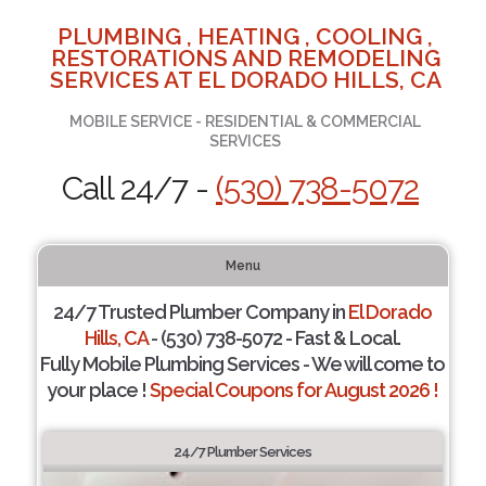
PLUMBING , HEATING , COOLING ,
RESTORATIONS AND REMODELING
SERVICES AT EL DORADO HILLS, CA
MOBILE SERVICE - RESIDENTIAL & COMMERCIAL
SERVICES
Call 24/7 -
(530) 738-5072
Menu
24/7 Trusted Plumber Company in
El Dorado
Hills, CA
- (530) 738-5072 - Fast & Local.
Fully Mobile Plumbing Services - We will come to
your place !
Special Coupons for August 2026 !
24/7 Plumber Services