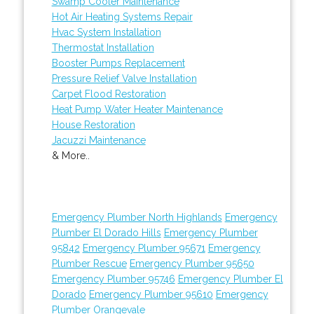
Swamp Cooler Maintenance
Hot Air Heating Systems Repair
Hvac System Installation
Thermostat Installation
Booster Pumps Replacement
Pressure Relief Valve Installation
Carpet Flood Restoration
Heat Pump Water Heater Maintenance
House Restoration
Jacuzzi Maintenance
& More..
Emergency Plumber North Highlands
Emergency
Plumber El Dorado Hills
Emergency Plumber
95842
Emergency Plumber 95671
Emergency
Plumber Rescue
Emergency Plumber 95650
Emergency Plumber 95746
Emergency Plumber El
Dorado
Emergency Plumber 95610
Emergency
Plumber Orangevale