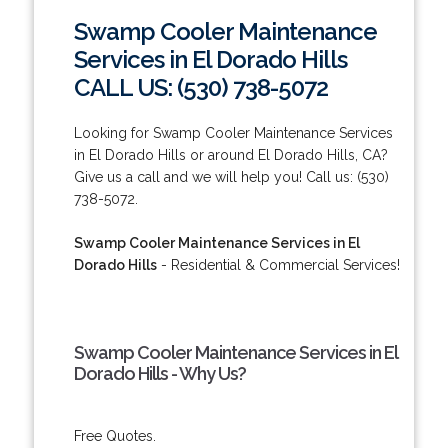
Swamp Cooler Maintenance
Services in El Dorado Hills
CALL US: (530) 738-5072
Looking for Swamp Cooler Maintenance Services
in El Dorado Hills or around El Dorado Hills, CA?
Give us a call and we will help you! Call us: (530)
738-5072.
Swamp Cooler Maintenance Services in El
Dorado Hills
- Residential & Commercial Services!
Swamp Cooler Maintenance Services in El
Dorado Hills - Why Us?
Free Quotes.