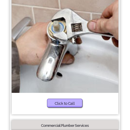
Click to Call
Commercial Plumber Services