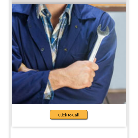
Click to Call