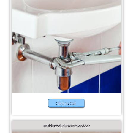
Click to Call
Residential Plumber Services