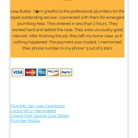
Lesa Butler: "I�m greatful to the professional plumbers for the
rapid outstanding service. I connected with them for emergent
plumbing help. They entered in less than 2 hours. They
worked hard and settled the case. They were unusually good
natured. After finishing the job, they left my home clear, as if
nothing happened. The payment was modest. I memorized
their phone number In my phone." 5 out of 5 stars
Plumber San Juan Capistrano
Locksmith in Hempstead
Orland Park Garage Door Repair
Plumber Malibu