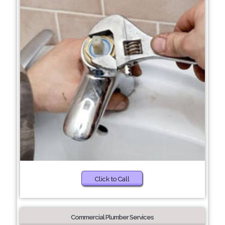
Click to Call
Commercial Plumber Services