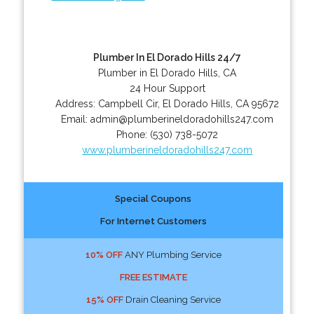
Plumber In El Dorado Hills 24/7
Plumber in El Dorado Hills, CA
24 Hour Support
Address:
Campbell Cir
,
El Dorado Hills
,
CA
95672
Email:
admin@plumberineldoradohills247.com
Phone:
(530) 738-5072
www.plumberineldoradohills247.com
Special Coupons
For Internet Customers
10% OFF
ANY Plumbing Service
FREE ESTIMATE
15% OFF
Drain Cleaning Service