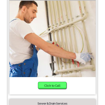
Click to Call
Sewer & Drain Services