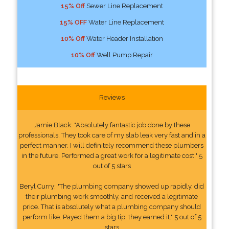
15% Off
Sewer Line Replacement
15% OFF
Water Line Replacement
10% Off
Water Header Installation
10% Off
Well Pump Repair
Reviews
Jamie Black: "Absolutely fantastic job done by these
professionals. They took care of my slab leak very fast and in a
perfect manner. I will definitely recommend these plumbers
in the future. Performed a great work for a legitimate cost." 5
out of 5 stars
Beryl Curry: "The plumbing company showed up rapidly, did
their plumbing work smoothly, and received a legitimate
price. That is absolutely what a plumbing company should
perform like. Payed them a big tip, they earned it." 5 out of 5
stars