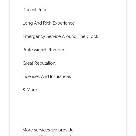
Decent Prices.
Long And Rich Experience.
Emergency Service Around The Clock.
Professional Plumbers.
Great Reputation.
Licenses And Insurances.
& More..
More services we provide: