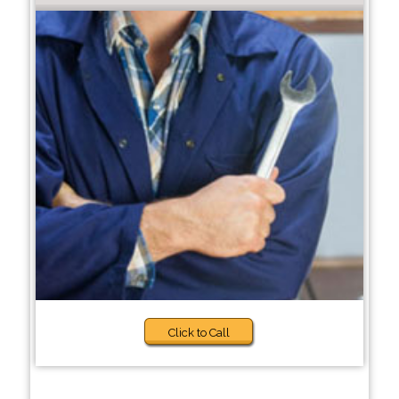
Click to Call