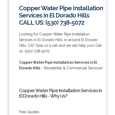
Copper Water Pipe Installation
Services in El Dorado Hills
CALL US: (530) 738-5072
Looking for Copper Water Pipe Installation
Services in El Dorado Hills or around El Dorado
Hills, CA? Give us a call and we will help you! Call
us: (530) 738-5072.
Copper Water Pipe Installation Services in El
Dorado Hills
- Residential & Commercial Services!
Copper Water Pipe Installation Services in
El Dorado Hills - Why Us?
Free Quotes.