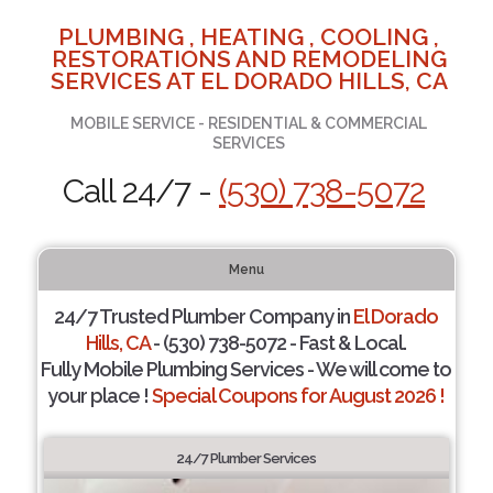
PLUMBING , HEATING , COOLING ,
RESTORATIONS AND REMODELING
SERVICES AT EL DORADO HILLS, CA
MOBILE SERVICE - RESIDENTIAL & COMMERCIAL
SERVICES
Call 24/7 -
(530) 738-5072
Menu
24/7 Trusted Plumber Company in
El Dorado
Hills, CA
- (530) 738-5072 - Fast & Local.
Fully Mobile Plumbing Services - We will come to
your place !
Special Coupons for August 2026 !
24/7 Plumber Services