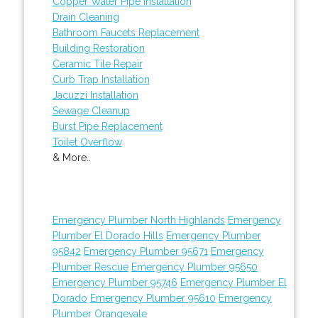
Copper Water Pipe Installation
Drain Cleaning
Bathroom Faucets Replacement
Building Restoration
Ceramic Tile Repair
Curb Trap Installation
Jacuzzi Installation
Sewage Cleanup
Burst Pipe Replacement
Toilet Overflow
& More..
Emergency Plumber North Highlands
Emergency
Plumber El Dorado Hills
Emergency Plumber
95842
Emergency Plumber 95671
Emergency
Plumber Rescue
Emergency Plumber 95650
Emergency Plumber 95746
Emergency Plumber El
Dorado
Emergency Plumber 95610
Emergency
Plumber Orangevale