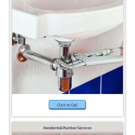
Click to Call
Residential Plumber Services