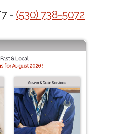
/7 -
(530) 738-5072
 Fast & Local.
 for August 2026 !
Sewer & Drain Services