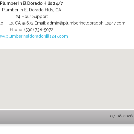
Plumber In El Dorado Hills 24/7
Plumber in El Dorado Hills, CA
24 Hour Support
o Hills
,
CA
95672
Email:
admin@plumberineldoradohills247.com
Phone:
(530) 738-5072
w.plumberineldoradohills247.com
07-08-2026 -