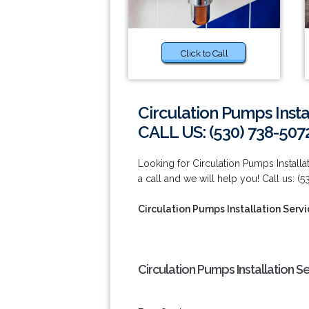
Click to Call
Circulation Pumps Instal
CALL US: (530) 738-507
Looking for Circulation Pumps Installa
a call and we will help you! Call us: (
Circulation Pumps Installation Servic
Circulation Pumps Installation Se