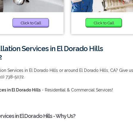
Click to Call
Click to Call
lation Services in El Dorado Hills
2
tion Services in El Dorado Hills or around El Dorado Hills, CA? Give u
530) 738-5072.
es in El Dorado Hills
- Residential & Commercial Services!
rvices in El Dorado Hills - Why Us?