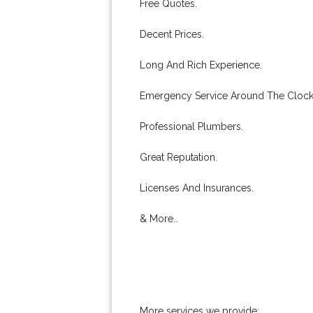
Free Quotes.
Decent Prices.
Long And Rich Experience.
Emergency Service Around The Clock
Professional Plumbers.
Great Reputation.
Licenses And Insurances.
& More..
More services we provide: