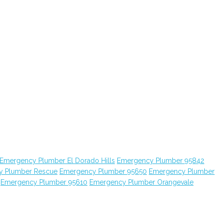
Emergency Plumber El Dorado Hills
Emergency Plumber 95842
y Plumber Rescue
Emergency Plumber 95650
Emergency Plumber
Emergency Plumber 95610
Emergency Plumber Orangevale