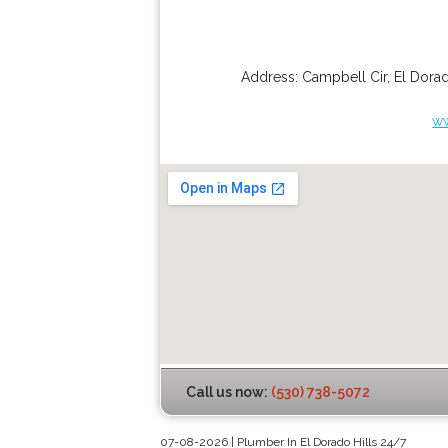
Address:
Campbell Cir
,
El Dorad
ww
Call us now:
(530) 738-5072
07-08-2026 | Plumber In El Dorado Hills 24/7