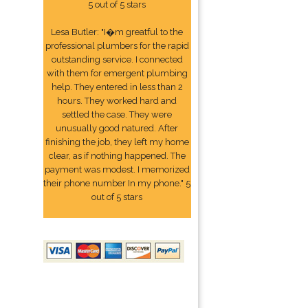
5 out of 5 stars
Lesa Butler: "I�m greatful to the
professional plumbers for the rapid
outstanding service. I connected
with them for emergent plumbing
help. They entered in less than 2
hours. They worked hard and
settled the case. They were
unusually good natured. After
finishing the job, they left my home
clear, as if nothing happened. The
payment was modest. I memorized
their phone number In my phone." 5
out of 5 stars