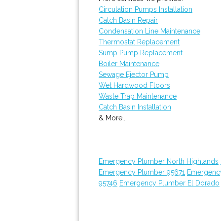
Circulation Pumps Installation
Catch Basin Repair
Condensation Line Maintenance
Thermostat Replacement
Sump Pump Replacement
Boiler Maintenance
Sewage Ejector Pump
Wet Hardwood Floors
Waste Trap Maintenance
Catch Basin Installation
& More..
Emergency Plumber North Highlands
Emergency Plumber 95671
Emergenc
95746
Emergency Plumber El Dorado