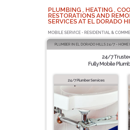
PLUMBING , HEATING , COO
RESTORATIONS AND REMO
SERVICES AT EL DORADO HI
MOBILE SERVICE - RESIDENTIAL & COMME
PLUMBER IN EL DORADO HILLS 24/7 - HOME
24/7 Truste
Fully Mobile Plumb
24/7 Plumber Services