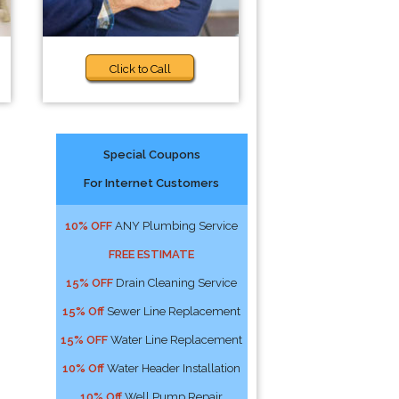
Click to Call
Special Coupons
For Internet Customers
s
10% OFF
ANY Plumbing Service
FREE ESTIMATE
15% OFF
Drain Cleaning Service
15% Off
Sewer Line Replacement
15% OFF
Water Line Replacement
10% Off
Water Header Installation
10% Off
Well Pump Repair