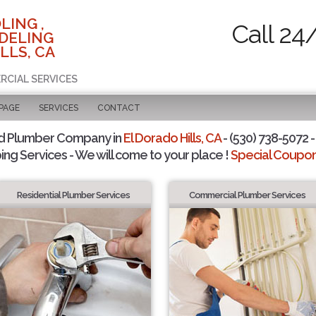
LING ,
Call 24
DELING
LLS, CA
RCIAL SERVICES
 PAGE
SERVICES
CONTACT
d Plumber Company in
El Dorado Hills, CA
- (530) 738-5072 -
ing Services - We will come to your place !
Special Coupons
Residential Plumber Services
Commercial Plumber Services