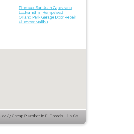
Plumber San Juan Capistrano
Locksmith in Hempstead
Orland Park Garage Door Repair
Plumber Malibu
 24/7 Cheap Plumber in El Dorado Hills, CA