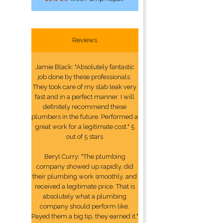
Reviews
Jamie Black: "Absolutely fantastic
job done by these professionals.
They took care of my slab leak very
fast and in a perfect manner. I will
definitely recommend these
plumbers in the future. Performed a
great work for a legitimate cost." 5
out of 5 stars
Beryl Curry: "The plumbing
company showed up rapidly, did
their plumbing work smoothly, and
received a legitimate price. That is
absolutely what a plumbing
company should perform like.
Payed them a big tip, they earned it."