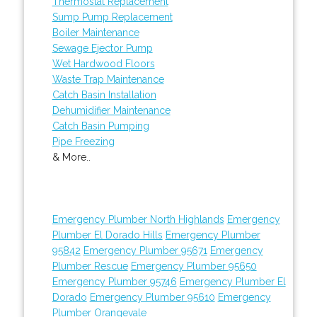
Thermostat Replacement
Sump Pump Replacement
Boiler Maintenance
Sewage Ejector Pump
Wet Hardwood Floors
Waste Trap Maintenance
Catch Basin Installation
Dehumidifier Maintenance
Catch Basin Pumping
Pipe Freezing
& More..
Emergency Plumber North Highlands
Emergency
Plumber El Dorado Hills
Emergency Plumber
95842
Emergency Plumber 95671
Emergency
Plumber Rescue
Emergency Plumber 95650
Emergency Plumber 95746
Emergency Plumber El
Dorado
Emergency Plumber 95610
Emergency
Plumber Orangevale