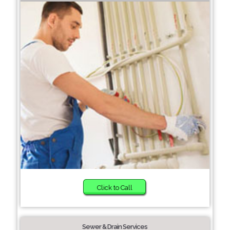
Click to Call
Sewer & Drain Services