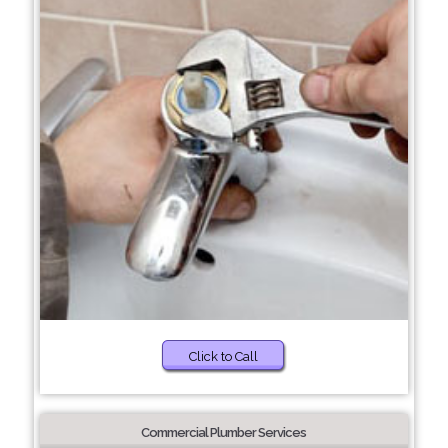
Click to Call
Commercial Plumber Services