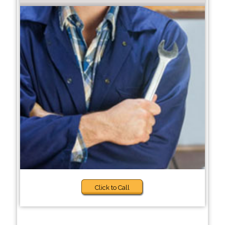
Click to Call