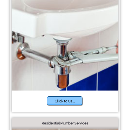
Click to Call
Residential Plumber Services