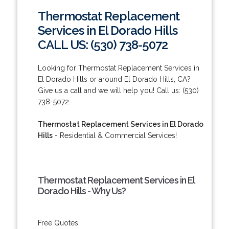
Thermostat Replacement
Services in El Dorado Hills
CALL US: (530) 738-5072
Looking for Thermostat Replacement Services in
El Dorado Hills or around El Dorado Hills, CA?
Give us a call and we will help you! Call us: (530)
738-5072.
Thermostat Replacement Services in El Dorado
Hills
- Residential & Commercial Services!
Thermostat Replacement Services in El
Dorado Hills - Why Us?
Free Quotes.