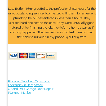
Lesa Butler: "I�m greatful to the professional plumbers for the
rapid outstanding service. I connected with them for emergent
plumbing help. They entered in less than 2 hours. They
worked hard and settled the case. They were unusually good
natured. After finishing the job, they left my home clear, as if
nothing happened. The payment was modest. I memorized
their phone number In my phone." 5 out of 5 stars
Plumber San Juan Capistrano
Locksmith in Hempstead
Orland Park Garage Door Repair
Plumber Malibu