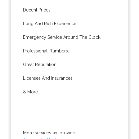
Decent Prices.
Long And Rich Experience.
Emergency Service Around The Clock.
Professional Plumbers.
Great Reputation.
Licenses And Insurances.
& More..
More services we provide: