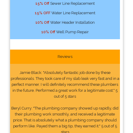
15% Off
Sewer Line Replacement
15% OFF
Water Line Replacement
10% Off
Water Header Installation
10% Off
Well Pump Repair
Reviews
Jamie Black: "Absolutely fantastic job done by these
professionals. They took care of my slab leak very fast and in a
perfect manner. I will definitely recommend these plumbers
in the future. Performed a great work for a legitimate cost." 5
out of 5 stars
Beryl Curry: "The plumbing company showed up rapidly, did
their plumbing work smoothly, and received a legitimate
price. That is absolutely what a plumbing company should
perform like. Payed them a big tip, they earned it." 5 out of 5
stars