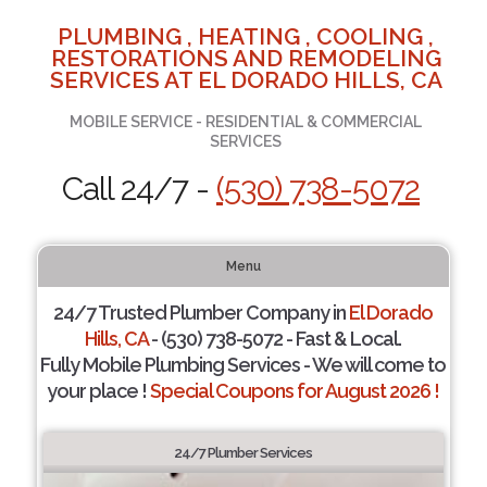
PLUMBING , HEATING , COOLING ,
RESTORATIONS AND REMODELING
SERVICES AT EL DORADO HILLS, CA
MOBILE SERVICE - RESIDENTIAL & COMMERCIAL
SERVICES
Call 24/7 -
(530) 738-5072
Menu
24/7 Trusted Plumber Company in
El Dorado
Hills, CA
- (530) 738-5072 - Fast & Local.
Fully Mobile Plumbing Services - We will come to
your place !
Special Coupons for August 2026 !
24/7 Plumber Services