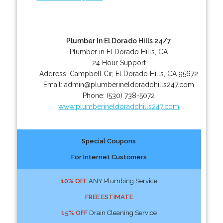
Plumber In El Dorado Hills 24/7
Plumber in El Dorado Hills, CA
24 Hour Support
Address:
Campbell Cir
,
El Dorado Hills
,
CA
95672
Email:
admin@plumberineldoradohills247.com
Phone:
(530) 738-5072
www.plumberineldoradohills247.com
Special Coupons
For Internet Customers
10% OFF
ANY Plumbing Service
FREE ESTIMATE
15% OFF
Drain Cleaning Service