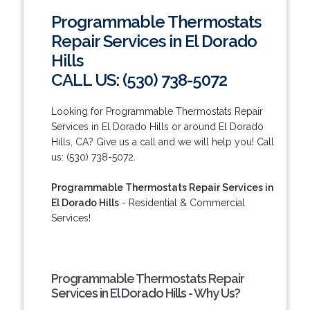
Programmable Thermostats
Repair Services in El Dorado
Hills
CALL US: (530) 738-5072
Looking for Programmable Thermostats Repair
Services in El Dorado Hills or around El Dorado
Hills, CA? Give us a call and we will help you! Call
us: (530) 738-5072.
Programmable Thermostats Repair Services in
El Dorado Hills
- Residential & Commercial
Services!
Programmable Thermostats Repair
Services in El Dorado Hills - Why Us?