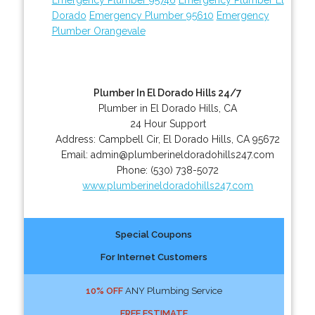
Dorado
Emergency Plumber 95610
Emergency
Plumber Orangevale
Plumber In El Dorado Hills 24/7
Plumber in El Dorado Hills, CA
24 Hour Support
Address:
Campbell Cir
,
El Dorado Hills
,
CA
95672
Email:
admin@plumberineldoradohills247.com
Phone:
(530) 738-5072
www.plumberineldoradohills247.com
Special Coupons
For Internet Customers
10% OFF
ANY Plumbing Service
FREE ESTIMATE