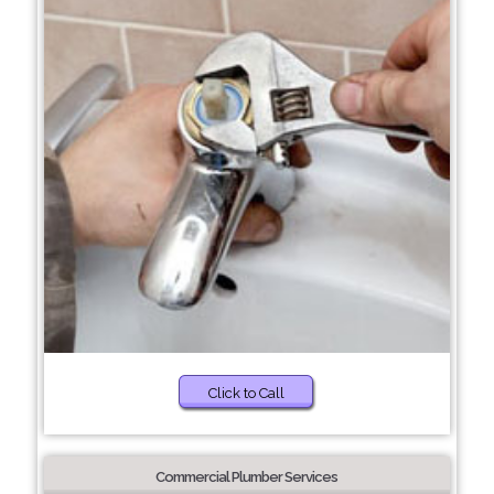
Click to Call
Commercial Plumber Services