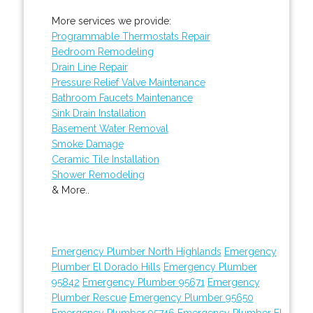
More services we provide:
Programmable Thermostats Repair
Bedroom Remodeling
Drain Line Repair
Pressure Relief Valve Maintenance
Bathroom Faucets Maintenance
Sink Drain Installation
Basement Water Removal
Smoke Damage
Ceramic Tile Installation
Shower Remodeling
& More..
Emergency Plumber North Highlands
Emergency
Plumber El Dorado Hills
Emergency Plumber
95842
Emergency Plumber 95671
Emergency
Plumber Rescue
Emergency Plumber 95650
Emergency Plumber 95746
Emergency Plumber El