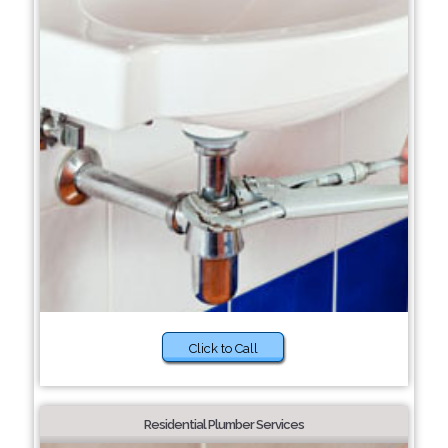
Click to Call
Residential Plumber Services