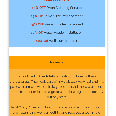
15% OFF
Drain Cleaning Service
15% Off
Sewer Line Replacement
15% OFF
Water Line Replacement
10% Off
Water Header Installation
10% Off
Well Pump Repair
Reviews
Jamie Black: "Absolutely fantastic job done by these
professionals. They took care of my slab leak very fast and in a
perfect manner. I will definitely recommend these plumbers
in the future. Performed a great work for a legitimate cost." 5
out of 5 stars
Beryl Curry: "The plumbing company showed up rapidly, did
their plumbing work smoothly, and received a legitimate