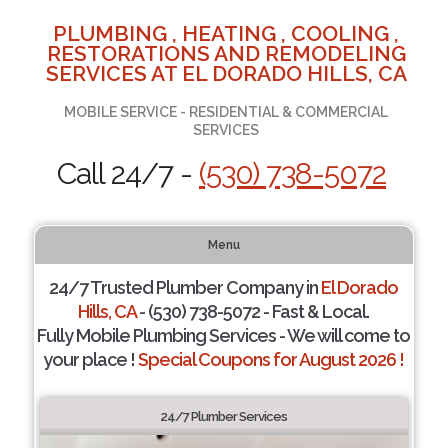
PLUMBING , HEATING , COOLING ,
RESTORATIONS AND REMODELING
SERVICES AT EL DORADO HILLS, CA
MOBILE SERVICE - RESIDENTIAL & COMMERCIAL
SERVICES
Call 24/7 -
(530) 738-5072
Menu
24/7 Trusted Plumber Company in
El Dorado
Hills, CA
- (530) 738-5072 - Fast & Local.
Fully Mobile Plumbing Services - We will come to
your place !
Special Coupons for August 2026 !
24/7 Plumber Services