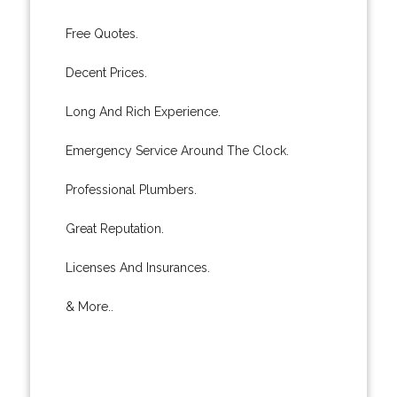
Free Quotes.
Decent Prices.
Long And Rich Experience.
Emergency Service Around The Clock.
Professional Plumbers.
Great Reputation.
Licenses And Insurances.
& More..