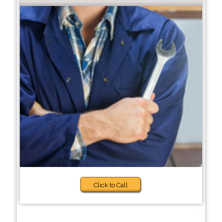
Click to Call