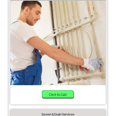
Click to Call
Sewer & Drain Services