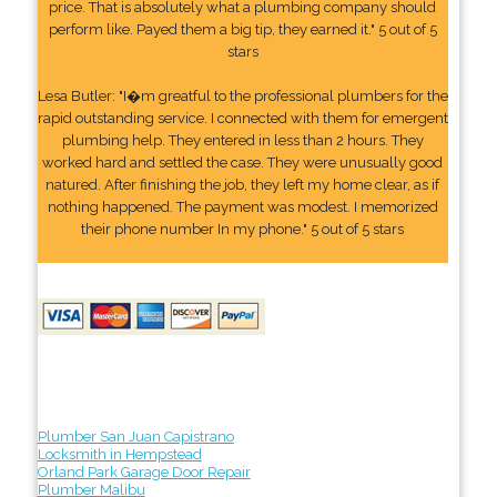
price. That is absolutely what a plumbing company should
perform like. Payed them a big tip, they earned it." 5 out of 5
stars
Lesa Butler: "I�m greatful to the professional plumbers for the
rapid outstanding service. I connected with them for emergent
plumbing help. They entered in less than 2 hours. They
worked hard and settled the case. They were unusually good
natured. After finishing the job, they left my home clear, as if
nothing happened. The payment was modest. I memorized
their phone number In my phone." 5 out of 5 stars
Plumber San Juan Capistrano
Locksmith in Hempstead
Orland Park Garage Door Repair
Plumber Malibu