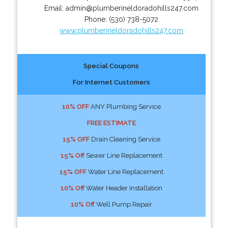
Email:
admin@plumberineldoradohills247.com
Phone:
(530) 738-5072
www.plumberineldoradohills247.com
Special Coupons
For Internet Customers
10% OFF
ANY Plumbing Service
FREE ESTIMATE
15% OFF
Drain Cleaning Service
15% Off
Sewer Line Replacement
15% OFF
Water Line Replacement
10% Off
Water Header Installation
10% Off
Well Pump Repair