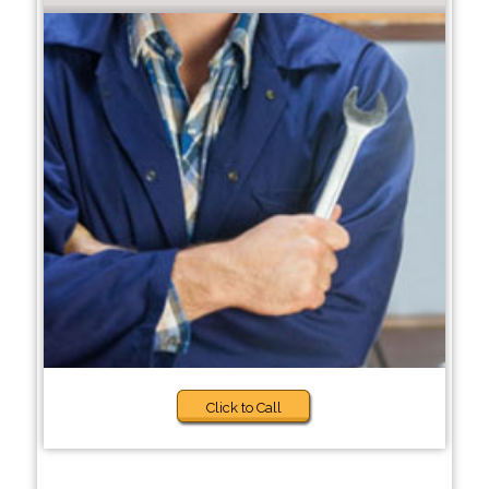
Click to Call