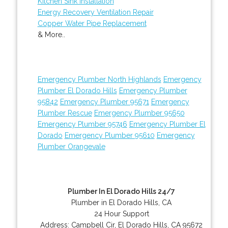
Kitchen Sink Installation
Energy Recovery Ventilation Repair
Copper Water Pipe Replacement
& More..
Emergency Plumber North Highlands
Emergency
Plumber El Dorado Hills
Emergency Plumber
95842
Emergency Plumber 95671
Emergency
Plumber Rescue
Emergency Plumber 95650
Emergency Plumber 95746
Emergency Plumber El
Dorado
Emergency Plumber 95610
Emergency
Plumber Orangevale
Plumber In El Dorado Hills 24/7
Plumber in El Dorado Hills, CA
24 Hour Support
Address:
Campbell Cir
,
El Dorado Hills
,
CA
95672