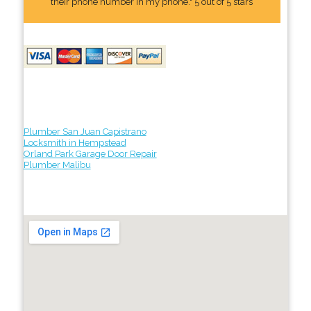
their phone number In my phone." 5 out of 5 stars
Plumber San Juan Capistrano
Locksmith in Hempstead
Orland Park Garage Door Repair
Plumber Malibu