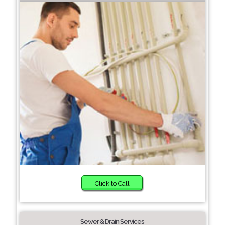
Click to Call
Sewer & Drain Services