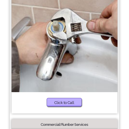
Click to Call
Commercial Plumber Services