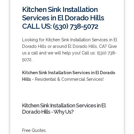
Kitchen Sink Installation
Services in El Dorado Hills
CALL US: (530) 738-5072
Looking for Kitchen Sink Installation Services in El
Dorado Hills or around El Dorado Hills, CA? Give
us a call and we will help you! Call us: (530) 738-
5072.
Kitchen Sink Installation Services in El Dorado
Hills
- Residential & Commercial Services!
Kitchen Sink Installation Services in El
Dorado Hills - Why Us?
Free Quotes.