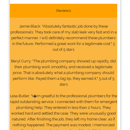
Reviews
Jamie Black: "Absolutely fantastic job done by these
professionals. They took care of my slab leak very fast and in a
perfect manner. I will definitely recommend these plumbers
in the future. Performed a great work for a legitimate cost." 5
out of 5 stars
Beryl Curry: "The plumbing company showed up rapidly, did
their plumbing work smoothly, and received a legitimate
price. That is absolutely what a plumbing company should
perform like. Payed them a big tip, they earned it." 5 out of 5
stars
Lesa Butler: "I�m greatful to the professional plumbers for the
rapid outstanding service. I connected with them for emergent
plumbing help. They entered in less than 2 hours. They
worked hard and settled the case. They were unusually good
natured. After finishing the job, they left my home clear, as if
nothing happened. The payment was modest. I memorized