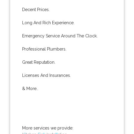
Decent Prices.
Long And Rich Experience.
Emergency Service Around The Clock.
Professional Plumbers.
Great Reputation.
Licenses And Insurances.
& More..
More services we provide: