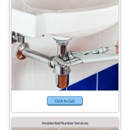
Click to Call
Residential Plumber Services