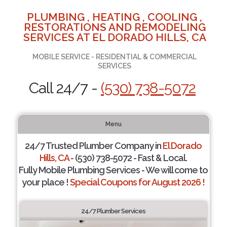
PLUMBING , HEATING , COOLING ,
RESTORATIONS AND REMODELING
SERVICES AT EL DORADO HILLS, CA
MOBILE SERVICE - RESIDENTIAL & COMMERCIAL
SERVICES
Call 24/7 -
(530) 738-5072
Menu
24/7 Trusted Plumber Company in
El Dorado
Hills, CA
- (530) 738-5072 - Fast & Local.
Fully Mobile Plumbing Services - We will come to
your place !
Special Coupons for August 2026 !
24/7 Plumber Services