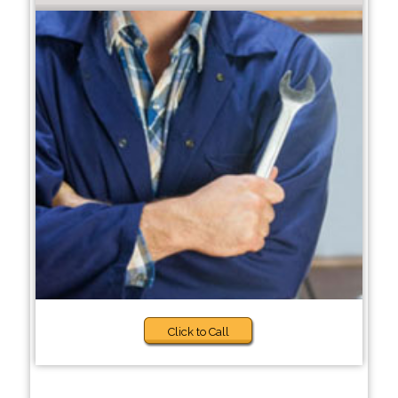
Click to Call