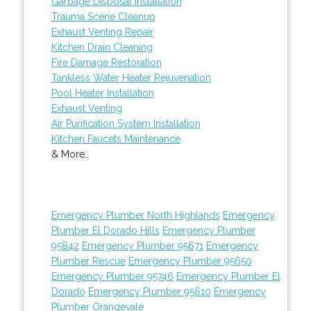
Garbage Disposal Installation
Trauma Scene Cleanup
Exhaust Venting Repair
Kitchen Drain Cleaning
Fire Damage Restoration
Tankless Water Heater Rejuvenation
Pool Heater Installation
Exhaust Venting
Air Purification System Installation
Kitchen Faucets Maintenance
& More..
Emergency Plumber North Highlands
Emergency
Plumber El Dorado Hills
Emergency Plumber
95842
Emergency Plumber 95671
Emergency
Plumber Rescue
Emergency Plumber 95650
Emergency Plumber 95746
Emergency Plumber El
Dorado
Emergency Plumber 95610
Emergency
Plumber Orangevale