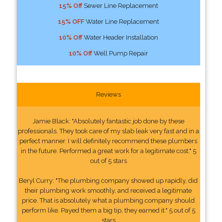
15% Off
Sewer Line Replacement
15% OFF
Water Line Replacement
10% Off
Water Header Installation
10% Off
Well Pump Repair
Reviews
Jamie Black: "Absolutely fantastic job done by these
professionals. They took care of my slab leak very fast and in a
perfect manner. I will definitely recommend these plumbers
in the future. Performed a great work for a legitimate cost." 5
out of 5 stars
Beryl Curry: "The plumbing company showed up rapidly, did
their plumbing work smoothly, and received a legitimate
price. That is absolutely what a plumbing company should
perform like. Payed them a big tip, they earned it." 5 out of 5
stars