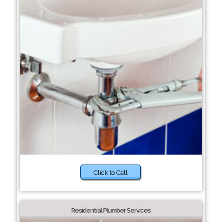
Click to Call
Residential Plumber Services