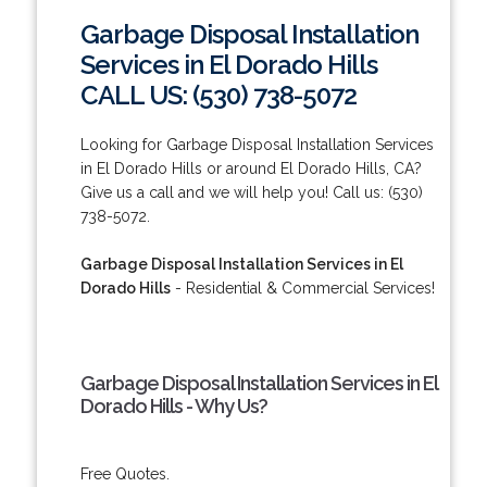
Garbage Disposal Installation
Services in El Dorado Hills
CALL US: (530) 738-5072
Looking for Garbage Disposal Installation Services
in El Dorado Hills or around El Dorado Hills, CA?
Give us a call and we will help you! Call us: (530)
738-5072.
Garbage Disposal Installation Services in El
Dorado Hills
- Residential & Commercial Services!
Garbage Disposal Installation Services in El
Dorado Hills - Why Us?
Free Quotes.