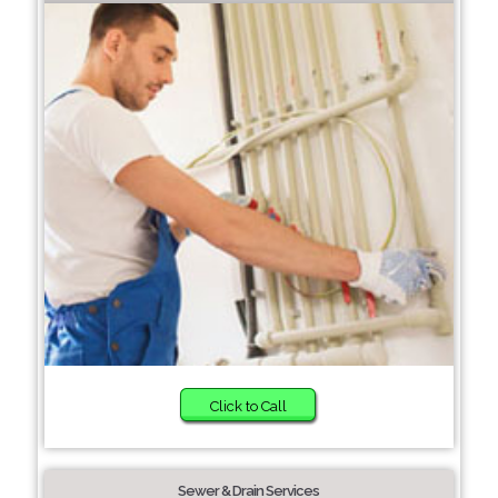
Click to Call
Sewer & Drain Services