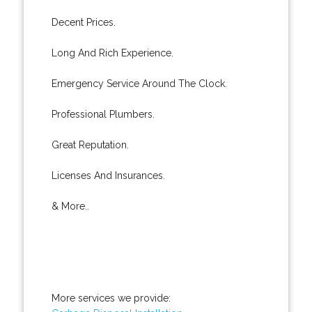
Decent Prices.
Long And Rich Experience.
Emergency Service Around The Clock.
Professional Plumbers.
Great Reputation.
Licenses And Insurances.
& More..
More services we provide: