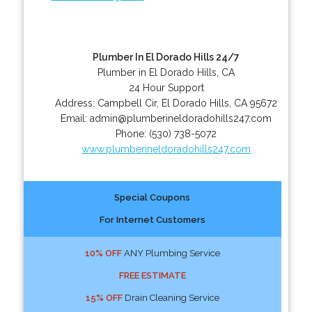
Plumber In El Dorado Hills 24/7
Plumber in El Dorado Hills, CA
24 Hour Support
Address:
Campbell Cir
,
El Dorado Hills
,
CA
95672
Email:
admin@plumberineldoradohills247.com
Phone:
(530) 738-5072
www.plumberineldoradohills247.com
Special Coupons
For Internet Customers
10% OFF
ANY Plumbing Service
FREE ESTIMATE
15% OFF
Drain Cleaning Service