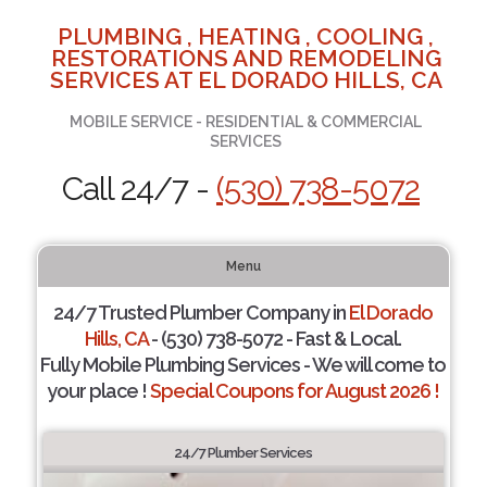
PLUMBING , HEATING , COOLING ,
RESTORATIONS AND REMODELING
SERVICES AT EL DORADO HILLS, CA
MOBILE SERVICE - RESIDENTIAL & COMMERCIAL
SERVICES
Call 24/7 -
(530) 738-5072
Menu
24/7 Trusted Plumber Company in
El Dorado
Hills, CA
- (530) 738-5072 - Fast & Local.
Fully Mobile Plumbing Services - We will come to
your place !
Special Coupons for August 2026 !
24/7 Plumber Services