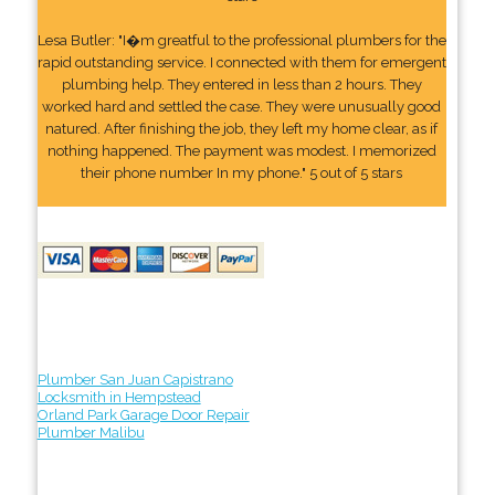
Lesa Butler: "I�m greatful to the professional plumbers for the
rapid outstanding service. I connected with them for emergent
plumbing help. They entered in less than 2 hours. They
worked hard and settled the case. They were unusually good
natured. After finishing the job, they left my home clear, as if
nothing happened. The payment was modest. I memorized
their phone number In my phone." 5 out of 5 stars
Plumber San Juan Capistrano
Locksmith in Hempstead
Orland Park Garage Door Repair
Plumber Malibu