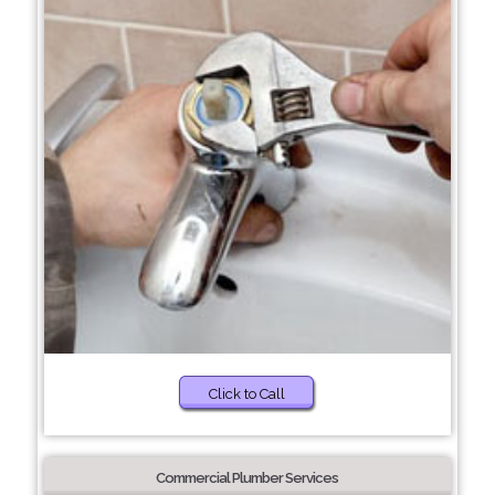
Click to Call
Commercial Plumber Services