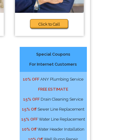
Click to Call
Special Coupons
For Internet Customers
10% OFF
ANY Plumbing Service
FREE ESTIMATE
15% OFF
Drain Cleaning Service
15% Off
Sewer Line Replacement
15% OFF
Water Line Replacement
10% Off
Water Header Installation
10% Off
Well Pump Repair