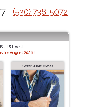
/7 -
(530) 738-5072
 Fast & Local.
 for August 2026 !
Sewer & Drain Services