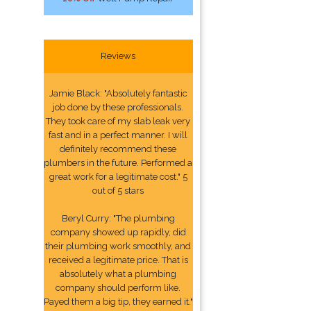
Reviews
Jamie Black: "Absolutely fantastic
job done by these professionals.
They took care of my slab leak very
fast and in a perfect manner. I will
definitely recommend these
plumbers in the future. Performed a
great work for a legitimate cost." 5
out of 5 stars
Beryl Curry: "The plumbing
company showed up rapidly, did
their plumbing work smoothly, and
received a legitimate price. That is
absolutely what a plumbing
company should perform like.
Payed them a big tip, they earned it."