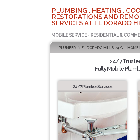
PLUMBING , HEATING , COO
RESTORATIONS AND REMO
SERVICES AT EL DORADO HI
MOBILE SERVICE - RESIDENTIAL & COMME
PLUMBER IN EL DORADO HILLS 24/7 - HOME
24/7 Truste
Fully Mobile Plumb
24/7 Plumber Services