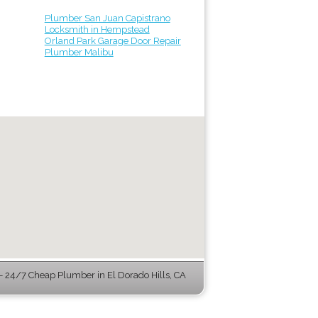
Plumber San Juan Capistrano
Locksmith in Hempstead
Orland Park Garage Door Repair
Plumber Malibu
 24/7 Cheap Plumber in El Dorado Hills, CA