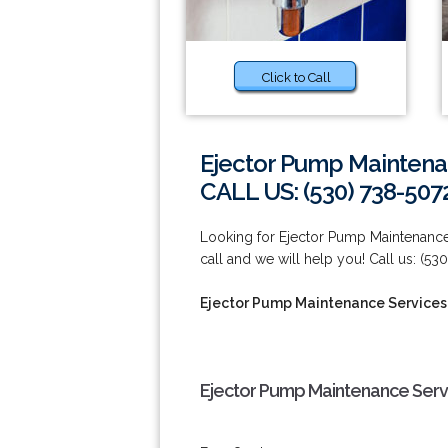
Click to Call
Ejector Pump Maintenan
CALL US: (530) 738-507
Looking for Ejector Pump Maintenance 
call and we will help you! Call us: (53
Ejector Pump Maintenance Services i
Ejector Pump Maintenance Servic