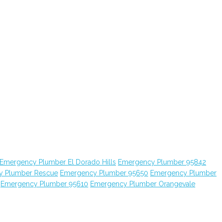
Emergency Plumber El Dorado Hills
Emergency Plumber 95842
y Plumber Rescue
Emergency Plumber 95650
Emergency Plumber
Emergency Plumber 95610
Emergency Plumber Orangevale