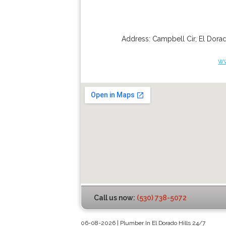
Address:
Campbell Cir
,
El Dorad
ww
Call us now:
(530) 738-5072
06-08-2026 | Plumber In El Dorado Hills 24/7