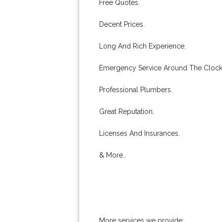
Free Quotes.
Decent Prices.
Long And Rich Experience.
Emergency Service Around The Clock
Professional Plumbers.
Great Reputation.
Licenses And Insurances.
& More..
More services we provide: