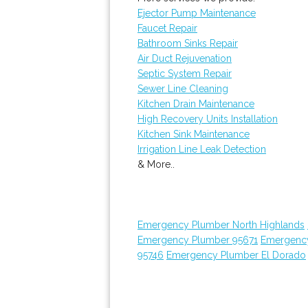
Ejector Pump Maintenance
Faucet Repair
Bathroom Sinks Repair
Air Duct Rejuvenation
Septic System Repair
Sewer Line Cleaning
Kitchen Drain Maintenance
High Recovery Units Installation
Kitchen Sink Maintenance
Irrigation Line Leak Detection
& More..
Emergency Plumber North Highlands
Emergency Plumber 95671
Emergenc
95746
Emergency Plumber El Dorado