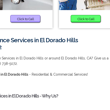
Click to Call
Click to Call
ce Services in El Dorado Hills
2
Services in El Dorado Hills or around El Dorado Hills, CA? Give us a
0) 738-5072.
n El Dorado Hills
- Residential & Commercial Services!
es in El Dorado Hills - Why Us?