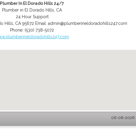
Plumber In El Dorado Hills 24/7
Plumber in El Dorado Hills, CA
24 Hour Support
o Hills
,
CA
95672
Email:
admin@plumberineldoradohills247.com
Phone:
(530) 738-5072
w.plumberineldoradohills247.com
06-08-2026 -