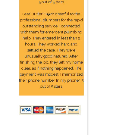
5 out of 5 stars
Lesa Butler: "I�m greatful to the
professional plumbers for the rapid
outstanding service. I connected
with them for emergent plumbing
help. They entered in less than 2
hours. They worked hard and
settled the case. They were
unusually good natured. After
finishing the job, they left my home
clear, as if nothing happened. The
payment was modest. I memorized
their phone number In my phone." 5
out of 5 stars