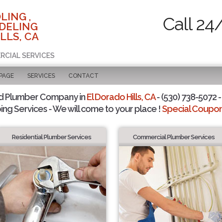
LING ,
Call 24
DELING
LLS, CA
RCIAL SERVICES
 PAGE
SERVICES
CONTACT
d Plumber Company in
El Dorado Hills, CA
- (530) 738-5072 -
ing Services - We will come to your place !
Special Coupons
Residential Plumber Services
Commercial Plumber Services